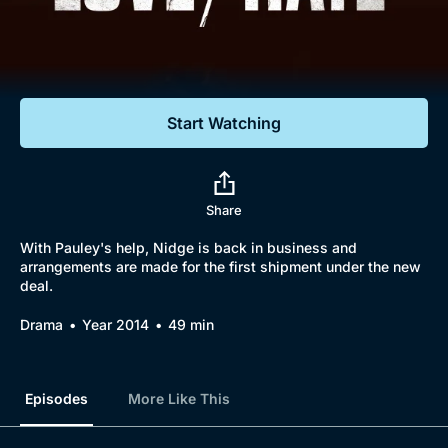
Documentaries
Featured
Start Watching
Share
With Pauley's help, Nidge is back in business and
arrangements are made for the first shipment under the new
deal.
Drama
Year 2014
49 min
Episodes
More Like This