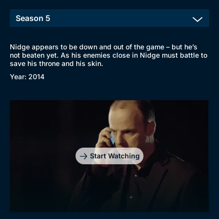
Nidge appears to be down and out of the game – but he’s
not beaten yet. As his enemies close in Nidge must battle to
save his throne and his skin.
Year: 2014
Start Watching
Browse
New to BritBox
Browse All