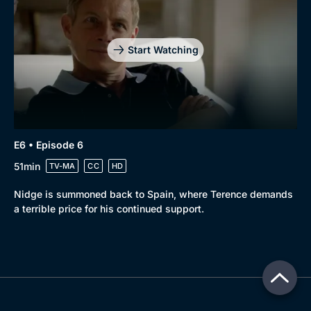
Start Watching
E6 • Episode 6
51min
TV-MA
CC
HD
Nidge is summoned back to Spain, where Terence demands
a terrible price for his continued support.