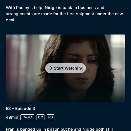
With Pauley's help, Nidge is back in business and
arrangements are made for the first shipment under the new
deal.
Genre
Collection
Drama
BritBox Original
Mystery
Brit Flicks
Comedy
Best of the Decades
Start Watching
Docs & Lifestyle
Coming Soon
E3 • Episode 3
49min
TV-MA
CC
HD
Fran is banged up in prison but he and Nidge both still