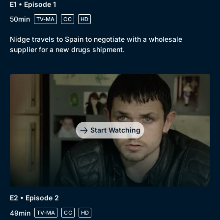
E1 • Episode 1
50min
TV-MA
CC
HD
Nidge travels to Spain to negotiate with a wholesale
supplier for a new drugs shipment.
Start Watching
E2 • Episode 2
49min
TV-MA
CC
HD