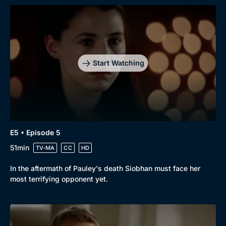
Start Watching
E5 • Episode 5
51min
TV-MA
CC
HD
In the aftermath of Pauley's death Siobhan must face her
most terrifying opponent yet.