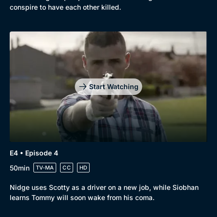
conspire to have each other killed.
Start Watching
E4 • Episode 4
50min
TV-MA
CC
HD
Nidge uses Scotty as a driver on a new job, while Siobhan
learns Tommy will soon wake from his coma.