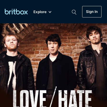
Sign In
Explore
New
A-Z
Coming Soon
Biggest Streaming Collection
of British TV...Ever.
Dramas, Comedies, Mystery, Soaps,
Genre
My Account
Documentaries, Lifestyle and more...
Drama
Gift Subscription
Free Trial
Mystery
Help
Comedy
Sign In
Lifestyle
Sign Out