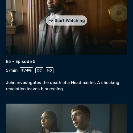
Start Watching
E5 • Episode 5
57min
TV-PG
CC
HD
John investigates the death of a Headmaster. A shocking
revelation leaves him reeling.