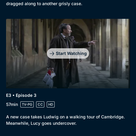
dragged along to another grisly case.
Genre
Collection
Drama
BritBox Original
Mystery
Brit Flicks
Start Watching
Comedy
Best of the Decades
Docs & Lifestyle
Coming Soon
E3 • Episode 3
57min
TV-PG
CC
HD
A new case takes Ludwig on a walking tour of Cambridge.
Meanwhile, Lucy goes undercover.