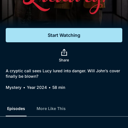
Documentaries
Featured
Start Watching
Share
A cryptic call sees Lucy lured into danger. Will John’s cover
finally be blown?
Mystery
Year 2024
58 min
Episodes
More Like This