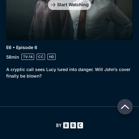
Start Watching
E6 • Episode 6
58min
TV-14
CC
HD
A cryptic call sees Lucy lured into danger. Will John’s cover
finally be blown?