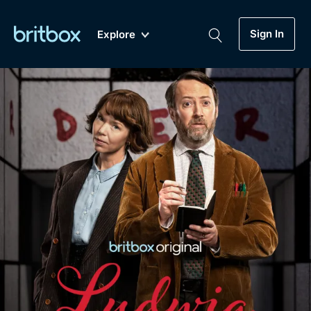
Sign In
Explore
New
A-Z
Coming Soon
Biggest Streaming Collection
of British TV...Ever.
Dramas, Comedies, Mystery, Soaps,
Genre
My Account
Documentaries, Lifestyle and more...
Drama
Gift Subscription
Free Trial
Mystery
Help
Comedy
Sign In
Lifestyle
Sign Out