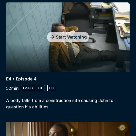
Start Watching
E4 • Episode 4
52min
TV-PG
CC
HD
A body falls from a construction site causing John to
question his abilities.