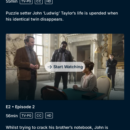
55min
TV-PG
CC
HD
Puzzle setter John ‘Ludwig’ Taylor’s life is upended when
his identical twin disappears.
Start Watching
E2 • Episode 2
56min
TV-PG
CC
HD
Whilst trying to crack his brother’s notebook, John is