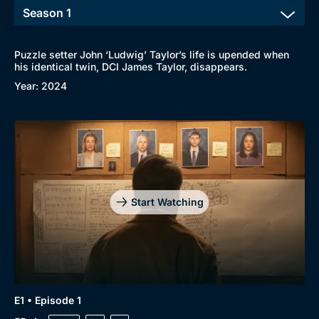
Puzzle setter John ‘Ludwig’ Taylor’s life is upended when
his identical twin, DCI James Taylor, disappears.
Year: 2024
Start Watching
Browse
New to BritBox
Browse All
E1 • Episode 1