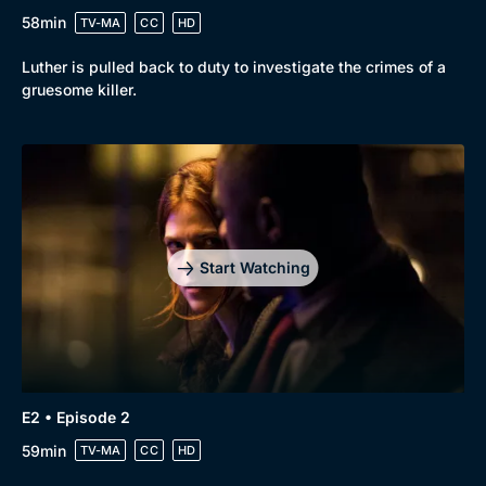
58min
TV-MA
CC
HD
Luther is pulled back to duty to investigate the crimes of a
gruesome killer.
Start Watching
E2 • Episode 2
59min
TV-MA
CC
HD