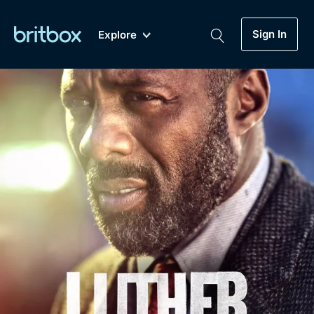
Sign In
Explore
New
A-Z
Coming Soon
Biggest Streaming Collection
of British TV...Ever.
Dramas, Comedies, Mystery, Soaps,
Genre
My Account
Documentaries, Lifestyle and more...
Drama
Gift Subscription
Free Trial
Mystery
Help
Comedy
Sign In
Lifestyle
Sign Out