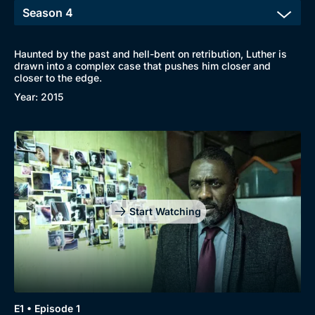
Haunted by the past and hell-bent on retribution, Luther is
drawn into a complex case that pushes him closer and
closer to the edge.
Year: 2015
Genre
Collection
Drama
BritBox Original
Mystery
Brit Flicks
Start Watching
Comedy
Best of the Decades
Docs & Lifestyle
Coming Soon
E1 • Episode 1