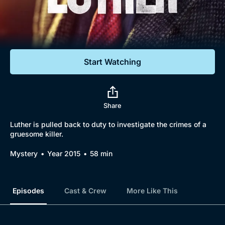
Documentaries
Featured
Start Watching
Share
Luther is pulled back to duty to investigate the crimes of a
gruesome killer.
Browse
Mystery
Year 2015
58 min
New to BritBox
Browse All
Episodes
Cast & Crew
More Like This