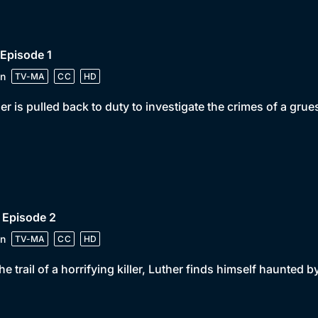
 Episode 1
n
TV-MA
CC
HD
er is pulled back to duty to investigate the crimes of a grue
 Episode 2
n
TV-MA
CC
HD
he trail of a horrifying killer, Luther finds himself haunted 