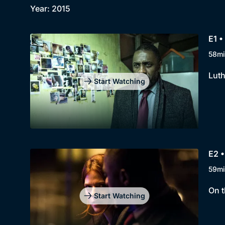
Year: 2015
E1 •
58mi
Luth
Start Watching
E2 •
59mi
On t
Start Watching