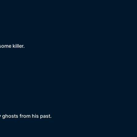
some killer.
by ghosts from his past.