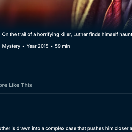
Collection
BritBox Original
Brit Flicks
On the trail of a horrifying killer, Luther finds himself hau
Best of the Decades
Mystery
Year 2015
59 min
Coming Soon
re Like This
uther is drawn into a complex case that pushes him closer a