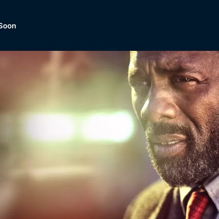
Soon
Dramas, Comedies, Mystery, So
lection of
Lifestyle and mor
er.
tBox
Browse All