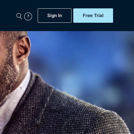
Sign In
Free Trial
My Account
aps, Documentaries,
e...
Featured
Free Trial
Gift Subscription
Now
Help
BritBox Original
Sign In
Sign Out
Brit Flicks
Coming Soon
BritBox Live