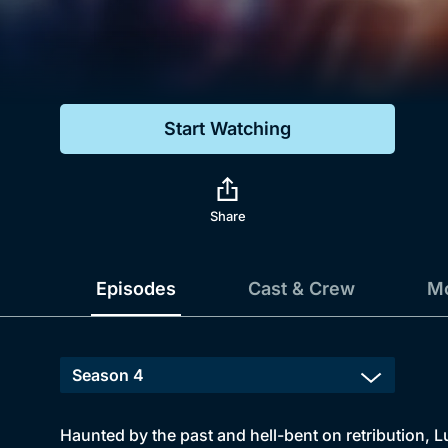
Genre
Drama
Mystery
Start Watching
Comedy
Docs & Lifestyle
Share
Episodes
Cast & Crew
Mo
Haunted by the past and hell-bent on retribution, L