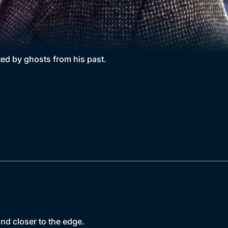
nted by ghosts from his past.
nd closer to the edge.