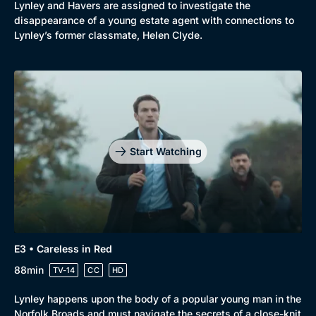
Lynley and Havers are assigned to investigate the
disappearance of a young estate agent with connections to
Lynley’s former classmate, Helen Clyde.
Start Watching
E3 • Careless in Red
88min
TV-14
CC
HD
Lynley happens upon the body of a popular young man in the
Norfolk Broads and must navigate the secrets of a close-knit