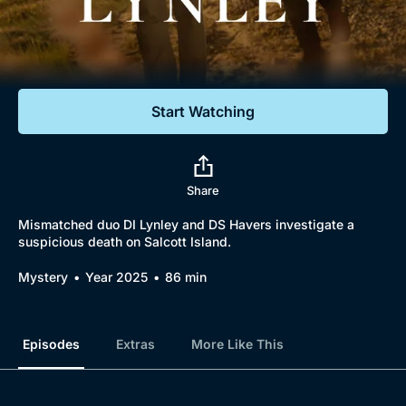
Documentaries
Featured
Start Watching
Share
Mismatched duo DI Lynley and DS Havers investigate a
suspicious death on Salcott Island.
Mystery
Year 2025
86 min
Episodes
Extras
More Like This