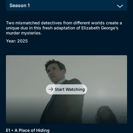
Two mismatched detectives from different worlds create a
unique duo in this fresh adaptation of Elizabeth George’s
murder mysteries.
Browse
Year: 2025
New to BritBox
Browse All
Start Watching
E1 • A Place of Hiding