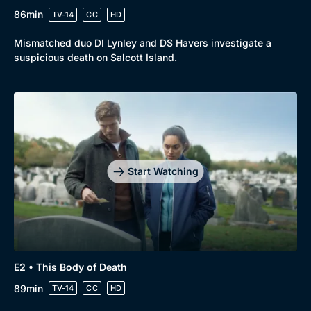
86min
TV-14
CC
HD
Mismatched duo DI Lynley and DS Havers investigate a
suspicious death on Salcott Island.
Genre
Collection
Drama
BritBox Original
Start Watching
Mystery
Brit Flicks
Comedy
Best of the Decades
Docs & Lifestyle
Coming Soon
E2 • This Body of Death
89min
TV-14
CC
HD