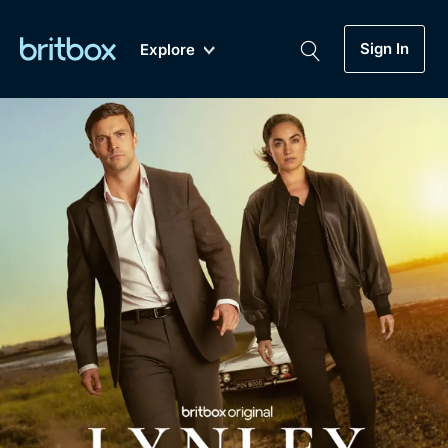
Sign In
Explore
New
A-Z
Coming Soon
Biggest Streaming Collection
of British TV...Ever.
Dramas, Comedies, Mystery, Soaps,
Genre
My Account
Documentaries, Lifestyle and more...
Drama
Gift Subscription
Free Trial
Mystery
Help
Comedy
Sign In
Lifestyle
Sign Out