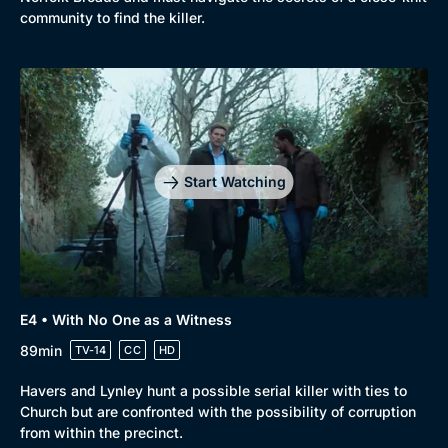
community to find the killer.
Start Watching
E4 • With No One as a Witness
89min
TV-14
CC
HD
Havers and Lynley hunt a possible serial killer with ties to
Church but are confronted with the possibility of corruption
from within the precinct.