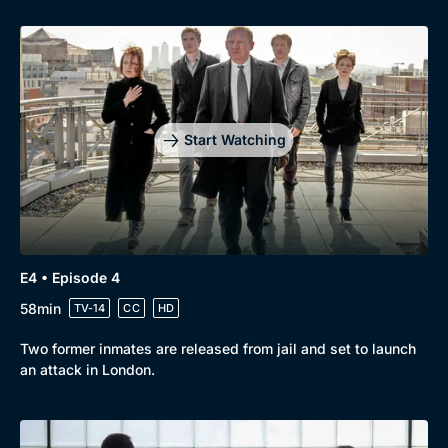
Start Watching
E4 • Episode 4
58min
TV-14
CC
HD
Two former inmates are released from jail and set to launch
an attack in London.