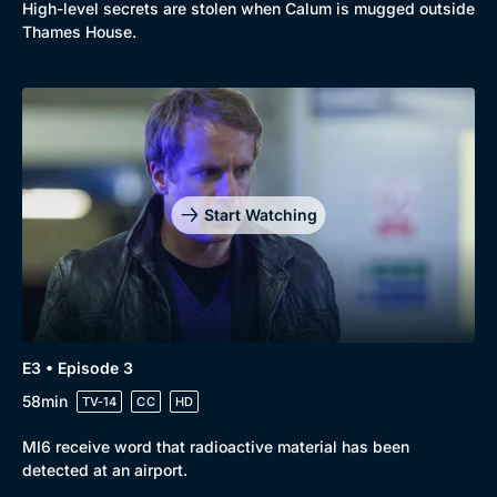
High-level secrets are stolen when Calum is mugged outside
Thames House.
Genre
Collection
Drama
BritBox Original
Mystery
Brit Flicks
Start Watching
Comedy
Best of the Decades
Docs & Lifestyle
Coming Soon
E3 • Episode 3
58min
TV-14
CC
HD
MI6 receive word that radioactive material has been
detected at an airport.