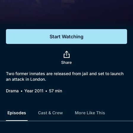
Documentaries
Featured
Start Watching
Share
Two former inmates are released from jail and set to launch
an attack in London.
Drama
Year 2011
57 min
Episodes
Cast & Crew
More Like This