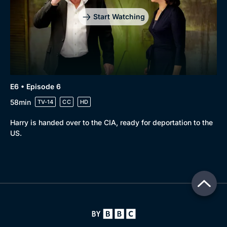
Start Watching
E6 • Episode 6
58min
TV-14
CC
HD
Harry is handed over to the CIA, ready for deportation to the
US.