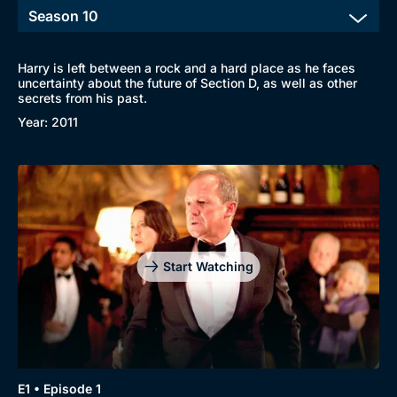
Harry is left between a rock and a hard place as he faces
uncertainty about the future of Section D, as well as other
secrets from his past.
Year: 2011
Start Watching
Browse
New to BritBox
Browse All
E1 • Episode 1