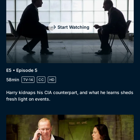
Start Watching
E5 • Episode 5
58min
TV-14
CC
HD
Harry kidnaps his CIA counterpart, and what he learns sheds
fresh light on events.