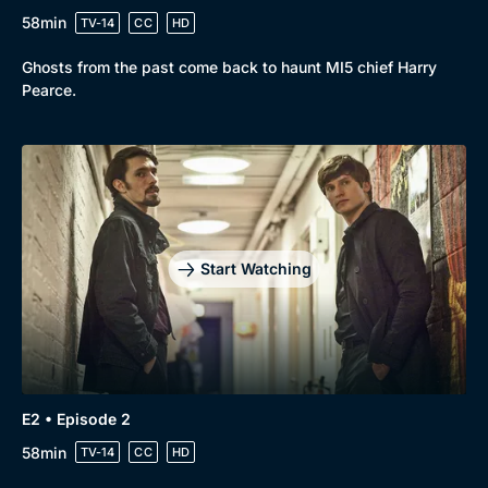
58min
TV-14
CC
HD
Ghosts from the past come back to haunt MI5 chief Harry
Pearce.
Start Watching
E2 • Episode 2
58min
TV-14
CC
HD