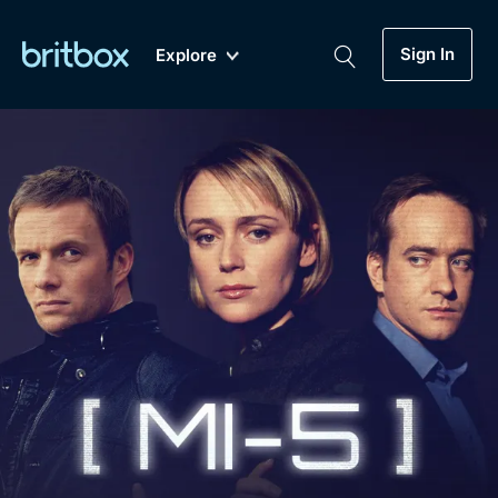
Sign In
Explore
New
A-Z
Coming Soon
Biggest Streaming Collection
of British TV...Ever.
Dramas, Comedies, Mystery, Soaps,
Genre
My Account
Documentaries, Lifestyle and more...
Drama
Gift Subscription
Free Trial
Mystery
Help
Comedy
Sign In
Lifestyle
Sign Out