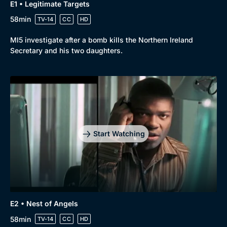
E1 • Legitimate Targets
58min
TV-14
CC
HD
MI5 investigate after a bomb kills the Northern Ireland
Secretary and his two daughters.
Start Watching
E2 • Nest of Angels
58min
TV-14
CC
HD
Browse