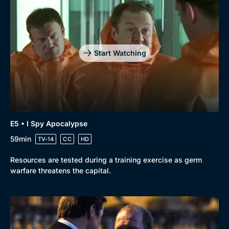
Genre
Collection
Drama
BritBox Original
Mystery
Brit Flicks
Start Watching
Comedy
Best of the Decades
Docs & Lifestyle
Coming Soon
E5 • I Spy Apocalypse
59min
TV-14
CC
HD
Resources are tested during a training exercise as germ
warfare threatens the capital.