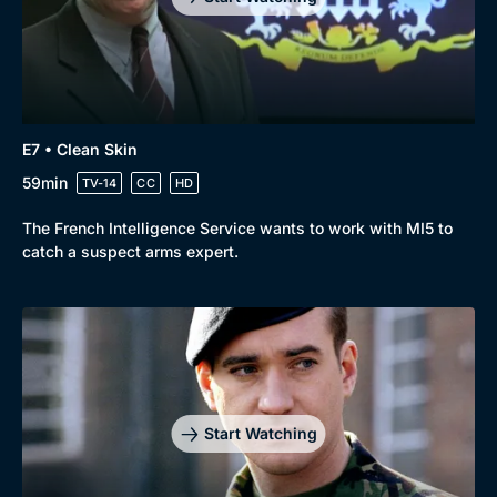
E7 • Clean Skin
59min
TV-14
CC
HD
The French Intelligence Service wants to work with MI5 to
catch a suspect arms expert.
Start Watching