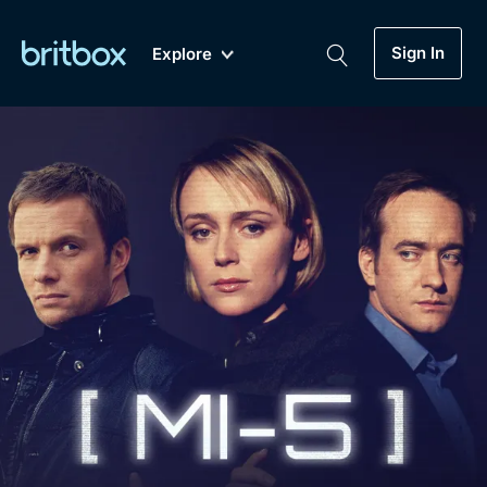
Sign In
Explore
New
A-Z
Coming Soon
Biggest Streaming Collection
of British TV...Ever.
Dramas, Comedies, Mystery, Soaps,
Genre
My Account
Documentaries, Lifestyle and more...
Drama
Gift Subscription
Free Trial
Mystery
Help
Comedy
Sign In
Lifestyle
Sign Out