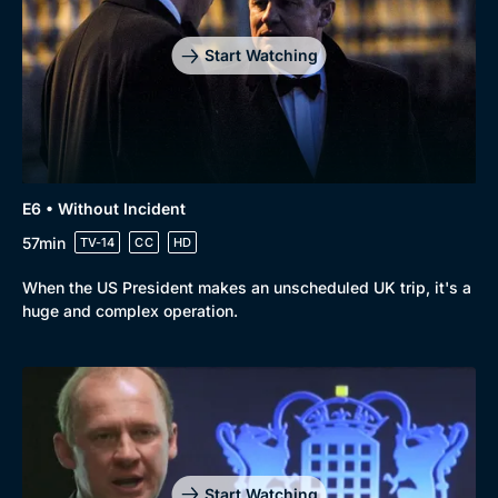
Start Watching
E6 • Without Incident
57min
TV-14
CC
HD
When the US President makes an unscheduled UK trip, it's a
huge and complex operation.
Start Watching