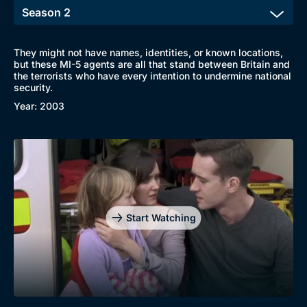
They might not have names, identities, or known locations,
but these MI-5 agents are all that stand between Britain and
the terrorists who have every intention to undermine national
security.
Year: 2003
Start Watching