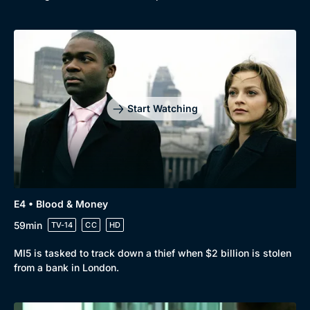
Start Watching
E4 • Blood & Money
59min
TV-14
CC
HD
MI5 is tasked to track down a thief when $2 billion is stolen
from a bank in London.