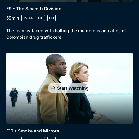
E9 • The Seventh Division
59min
TV-14
CC
HD
The team is faced with halting the murderous activities of
Colombian drug traffickers.
Start Watching
E10 • Smoke and Mirrors