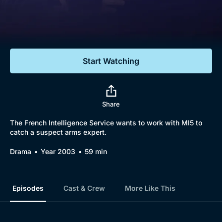
Documentaries
Featured
Start Watching
Share
The French Intelligence Service wants to work with MI5 to
catch a suspect arms expert.
Drama
Year 2003
59 min
Episodes
Cast & Crew
More Like This