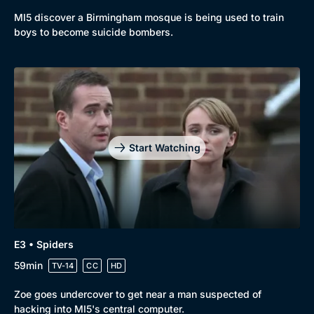
MI5 discover a Birmingham mosque is being used to train
New to BritBox
Browse All
boys to become suicide bombers.
Start Watching
E3 • Spiders
59min
TV-14
CC
HD
Zoe goes undercover to get near a man suspected of
hacking into MI5's central computer.