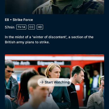
E8 • Strike Force
57min
TV-14
CC
HD
In the midst of a 'winter of discontent', a section of the
British army plans to strike.
Start Watching