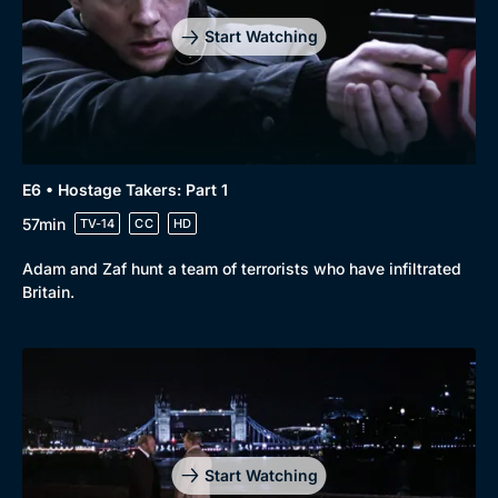
Start Watching
E6 • Hostage Takers: Part 1
57min
TV-14
CC
HD
Adam and Zaf hunt a team of terrorists who have infiltrated
Britain.
Start Watching