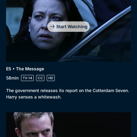
Genre
Collection
Drama
BritBox Original
Mystery
Brit Flicks
Start Watching
Comedy
Best of the Decades
Docs & Lifestyle
Coming Soon
E5 • The Message
58min
TV-14
CC
HD
The government releases its report on the Cotterdam Seven.
Harry senses a whitewash.