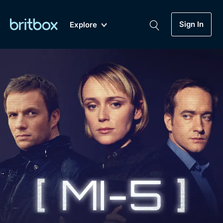
Sign In
Explore
New
A-Z
Coming Soon
Biggest Streaming Collection
of British TV...Ever.
Dramas, Comedies, Mystery, Soaps,
Genre
My Account
Documentaries, Lifestyle and more...
Drama
Gift Subscription
Free Trial
Mystery
Help
Comedy
Sign In
Lifestyle
Sign Out