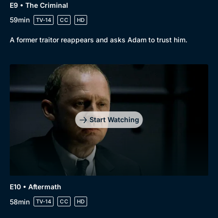
E9 • The Criminal
59min
TV-14
CC
HD
A former traitor reappears and asks Adam to trust him.
Start Watching
E10 • Aftermath
58min
TV-14
CC
HD