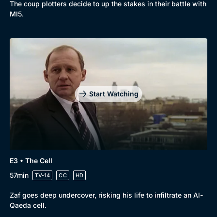
The coup plotters decide to up the stakes in their battle with
New to BritBox
Browse All
MI5.
Start Watching
E3 • The Cell
57min
TV-14
CC
HD
Zaf goes deep undercover, risking his life to infiltrate an Al-
Qaeda cell.