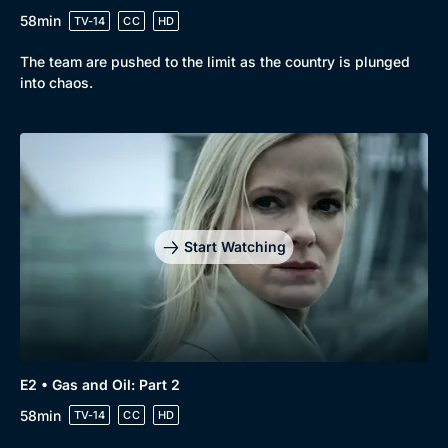
58min
TV-14
CC
HD
The team are pushed to the limit as the country is plunged
into chaos.
Start Watching
E2 • Gas and Oil: Part 2
58min
TV-14
CC
HD
Browse