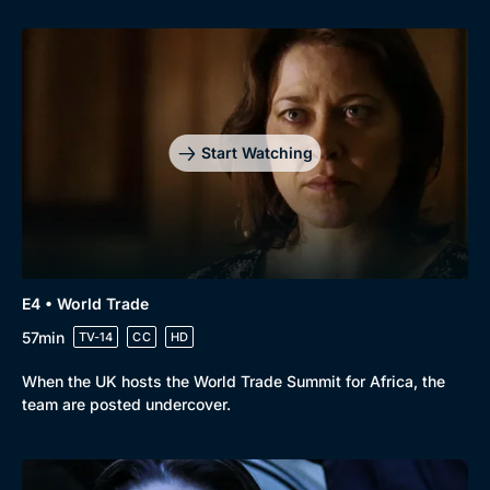
Start Watching
E4 • World Trade
57min
TV-14
CC
HD
When the UK hosts the World Trade Summit for Africa, the
team are posted undercover.