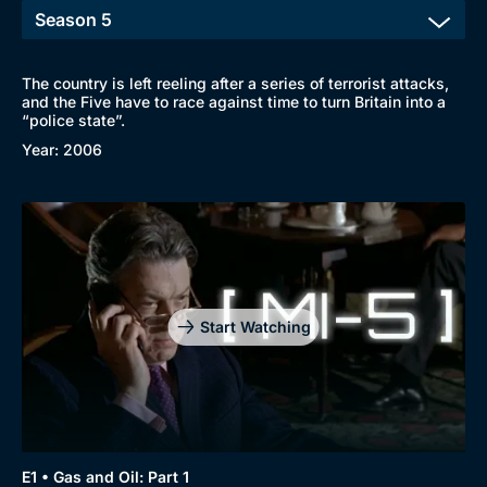
The country is left reeling after a series of terrorist attacks,
and the Five have to race against time to turn Britain into a
“police state”.
Year: 2006
Start Watching
E1 • Gas and Oil: Part 1