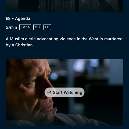
E8 • Agenda
57min
TV-14
CC
HD
A Muslim cleric advocating violence in the West is murdered
by a Christian.
Start Watching