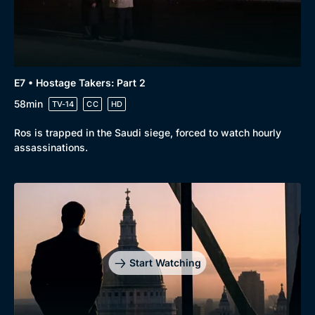
E7 • Hostage Takers: Part 2
58min
TV-14
CC
HD
Ros is trapped in the Saudi siege, forced to watch hourly
assassinations.
Start Watching