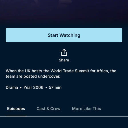
Documentaries
Featured
Start Watching
Share
When the UK hosts the World Trade Summit for Africa, the
team are posted undercover.
Drama
Year 2006
57 min
Episodes
Cast & Crew
More Like This