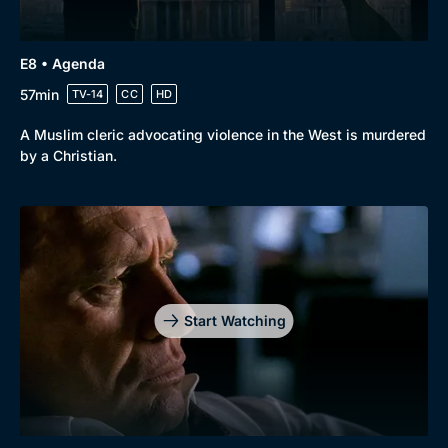
E8 • Agenda
57min
TV-14
CC
HD
A Muslim cleric advocating violence in the West is murdered
by a Christian.
Start Watching