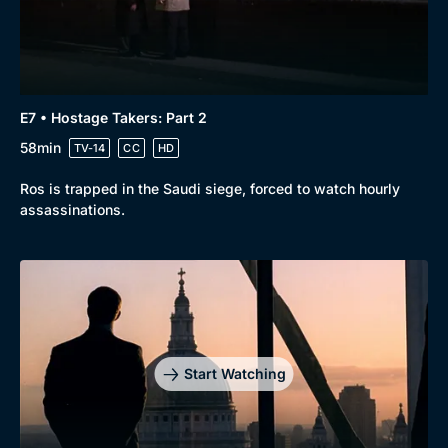
E7 • Hostage Takers: Part 2
58min
TV-14
CC
HD
Ros is trapped in the Saudi siege, forced to watch hourly
assassinations.
Start Watching