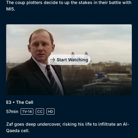
The coup plotters decide to up the stakes in their battle with
New to BritBox
Browse All
MI5.
Start Watching
E3 • The Cell
57min
TV-14
CC
HD
Zaf goes deep undercover, risking his life to infiltrate an Al-
Qaeda cell.