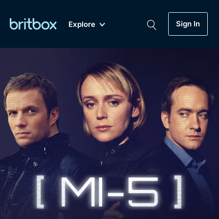
Sign In
Explore
New
A-Z
Coming Soon
Biggest Streaming Collection
of British TV...Ever.
Dramas, Comedies, Mystery, Soaps,
Genre
My Account
Documentaries, Lifestyle and more...
Drama
Gift Subscription
Free Trial
Mystery
Help
Comedy
Sign In
Lifestyle
Sign Out