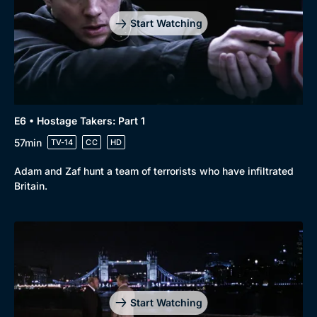
Start Watching
E6 • Hostage Takers: Part 1
57min
TV-14
CC
HD
Adam and Zaf hunt a team of terrorists who have infiltrated
Britain.
Start Watching