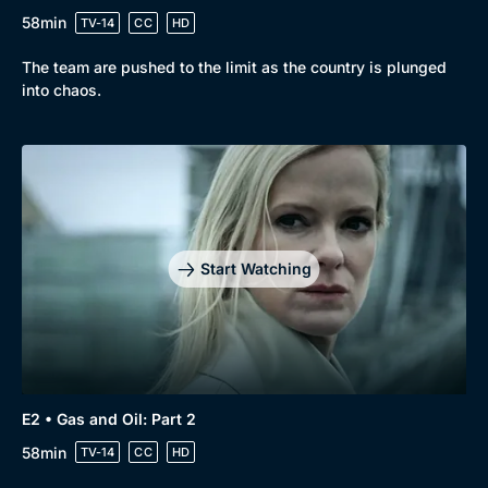
58min
TV-14
CC
HD
The team are pushed to the limit as the country is plunged
into chaos.
Start Watching
E2 • Gas and Oil: Part 2
58min
TV-14
CC
HD
Browse