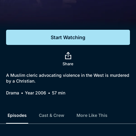
Documentaries
Featured
Start Watching
Share
A Muslim cleric advocating violence in the West is murdered
by a Christian.
Drama
Year 2006
57 min
Episodes
Cast & Crew
More Like This