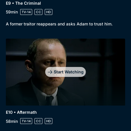
E9 • The Criminal
59min
TV-14
CC
HD
A former traitor reappears and asks Adam to trust him.
Start Watching
E10 • Aftermath
58min
TV-14
CC
HD