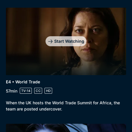
Start Watching
E4 • World Trade
57min
TV-14
CC
HD
When the UK hosts the World Trade Summit for Africa, the
team are posted undercover.