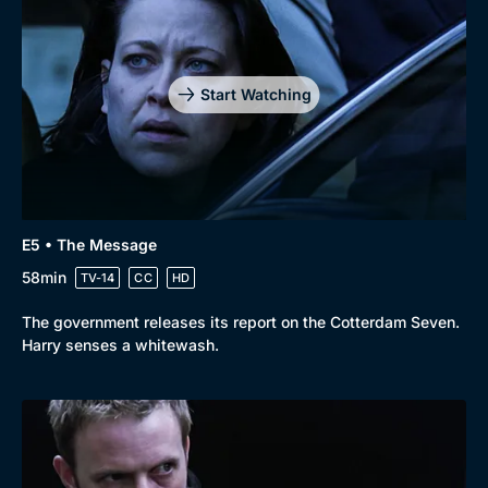
Genre
Collection
Drama
BritBox Original
Mystery
Brit Flicks
Start Watching
Comedy
Best of the Decades
Docs & Lifestyle
Coming Soon
E5 • The Message
58min
TV-14
CC
HD
The government releases its report on the Cotterdam Seven.
Harry senses a whitewash.