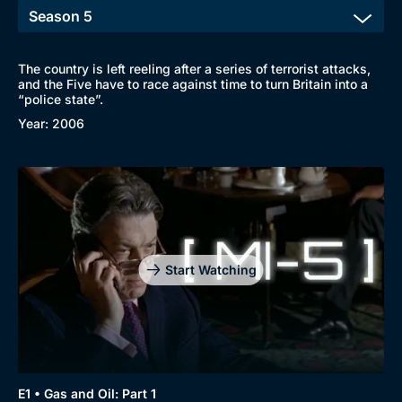
The country is left reeling after a series of terrorist attacks,
and the Five have to race against time to turn Britain into a
“police state”.
Year: 2006
Start Watching
E1 • Gas and Oil: Part 1