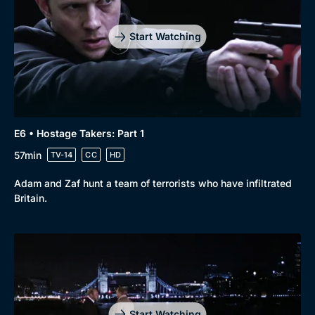
Start Watching
E6 • Hostage Takers: Part 1
57min
TV-14
CC
HD
Adam and Zaf hunt a team of terrorists who have infiltrated
Britain.
Start Watching