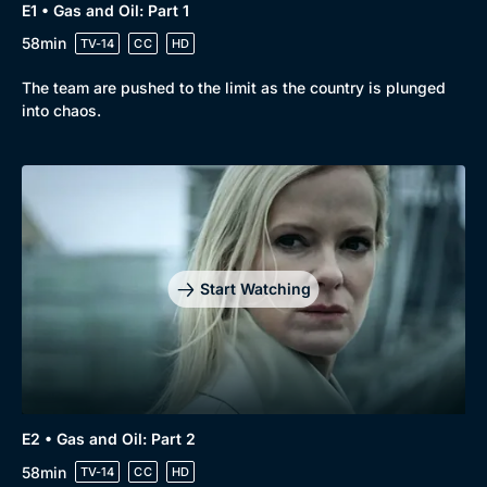
E1 • Gas and Oil: Part 1
58min
TV-14
CC
HD
The team are pushed to the limit as the country is plunged
into chaos.
Start Watching
E2 • Gas and Oil: Part 2
58min
TV-14
CC
HD
Browse