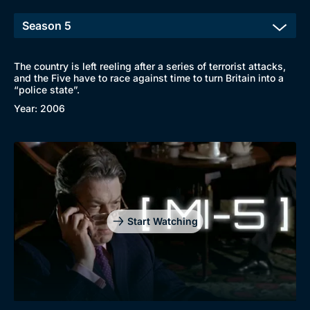
The country is left reeling after a series of terrorist attacks,
and the Five have to race against time to turn Britain into a
“police state”.
Year: 2006
Start Watching