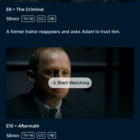
E9 • The Criminal
59min
TV-14
CC
HD
A former traitor reappears and asks Adam to trust him.
Start Watching
E10 • Aftermath
58min
TV-14
CC
HD