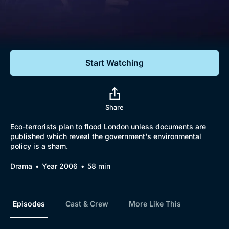
Documentaries
Featured
Start Watching
Share
Eco-terrorists plan to flood London unless documents are
published which reveal the government's environmental
policy is a sham.
Drama
Year 2006
58 min
Episodes
Cast & Crew
More Like This