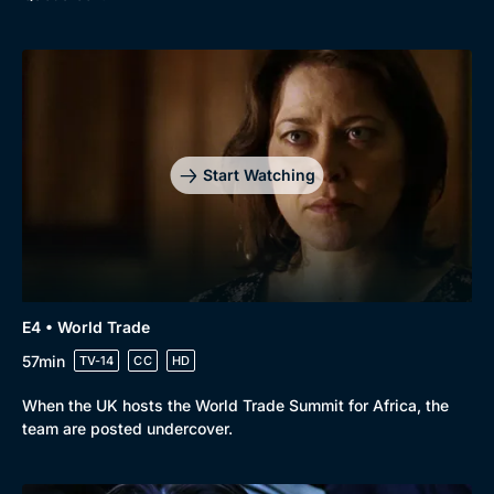
Start Watching
E4 • World Trade
57min
TV-14
CC
HD
When the UK hosts the World Trade Summit for Africa, the
team are posted undercover.