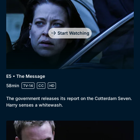
Genre
Collection
Drama
BritBox Original
Mystery
Brit Flicks
Start Watching
Comedy
Best of the Decades
Docs & Lifestyle
Coming Soon
E5 • The Message
58min
TV-14
CC
HD
The government releases its report on the Cotterdam Seven.
Harry senses a whitewash.