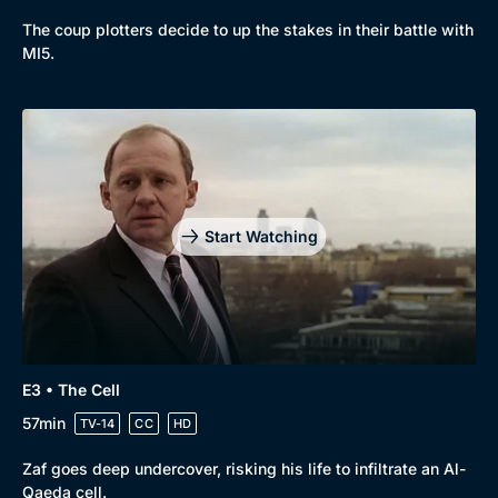
The coup plotters decide to up the stakes in their battle with
New to BritBox
Browse All
MI5.
Start Watching
E3 • The Cell
57min
TV-14
CC
HD
Zaf goes deep undercover, risking his life to infiltrate an Al-
Qaeda cell.