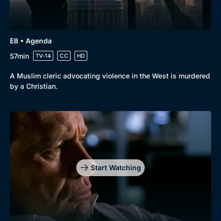
E8 • Agenda
57min
TV-14
CC
HD
A Muslim cleric advocating violence in the West is murdered
by a Christian.
Start Watching