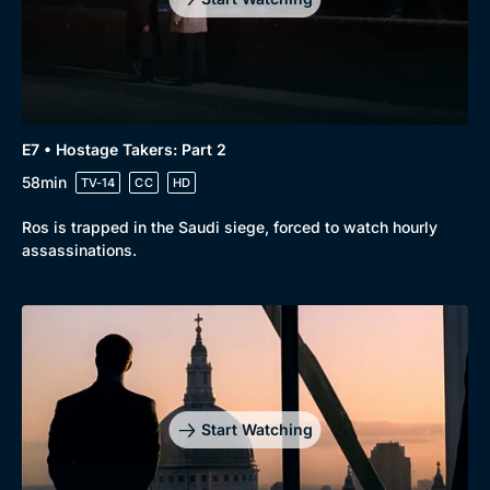
E7 • Hostage Takers: Part 2
58min
TV-14
CC
HD
Ros is trapped in the Saudi siege, forced to watch hourly
assassinations.
Start Watching