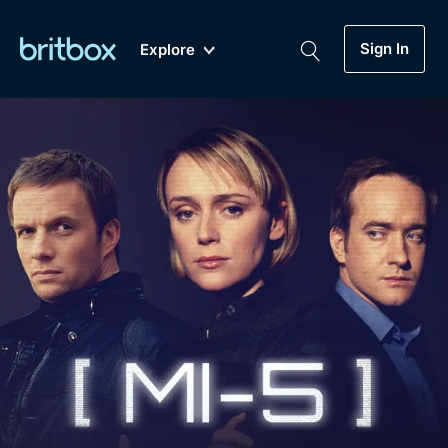
Sign In
Explore
New
A-Z
Coming Soon
Biggest Streaming Collection
of British TV...Ever.
Dramas, Comedies, Mystery, Soaps,
Genre
My Account
Documentaries, Lifestyle and more...
Drama
Gift Subscription
Free Trial
Mystery
Help
Comedy
Sign In
Lifestyle
Sign Out