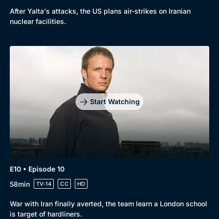
After Yalta's attacks, the US plans air-strikes on Iranian
nuclear facilities.
Start Watching
E10 • Episode 10
58min
TV-14
CC
HD
War with Iran finally averted, the team learn a London school
is target of hardliners.