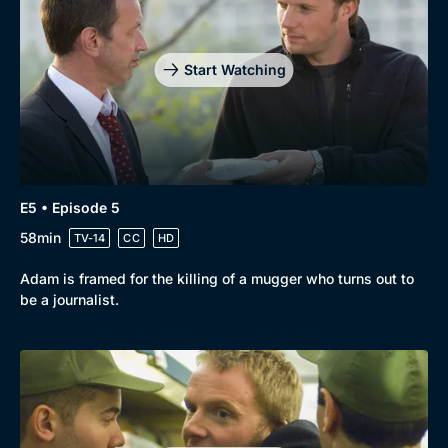
Drama
BritBox Original
Mystery
Brit Flicks
Start Watching
Comedy
Best of the Decades
Docs & Lifestyle
Coming Soon
E5 • Episode 5
58min
TV-14
CC
HD
Adam is framed for the killing of a mugger who turns out to
be a journalist.