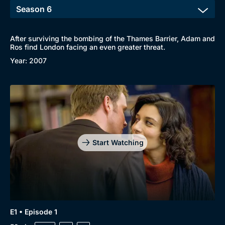
After surviving the bombing of the Thames Barrier, Adam and
Ros find London facing an even greater threat.
Year: 2007
Start Watching
E1 • Episode 1