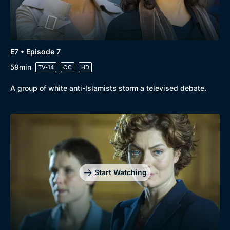
E7 • Episode 7
59min
TV-14
CC
HD
A group of white anti-Islamists storm a televised debate.
Start Watching