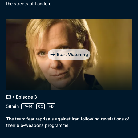
New to BritBox
Browse All
the streets of London.
Start Watching
E3 • Episode 3
58min
TV-14
CC
HD
The team fear reprisals against Iran following revelations of
their bio-weapons programme.