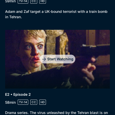
59min
TV-14
CC
HD
Adam and Zaf target a UK-bound terrorist with a train bomb
in Tehran.
Start Watching
E2 • Episode 2
58min
TV-14
CC
HD
Browse
Drama series. The virus unleashed by the Tehran blast is on