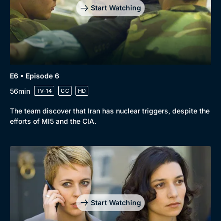
Start Watching
E6 • Episode 6
56min
TV-14
CC
HD
The team discover that Iran has nuclear triggers, despite the
efforts of MI5 and the CIA.
Start Watching