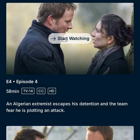
Start Watching
E4 • Episode 4
58min
TV-14
CC
HD
An Algerian extremist escapes his detention and the team
fear he is plotting an attack.
Genre
Collection