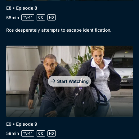
E8 • Episode 8
58min
TV-14
CC
HD
Ros desperately attempts to escape identification.
Start Watching
E9 • Episode 9
59min
TV-14
CC
HD