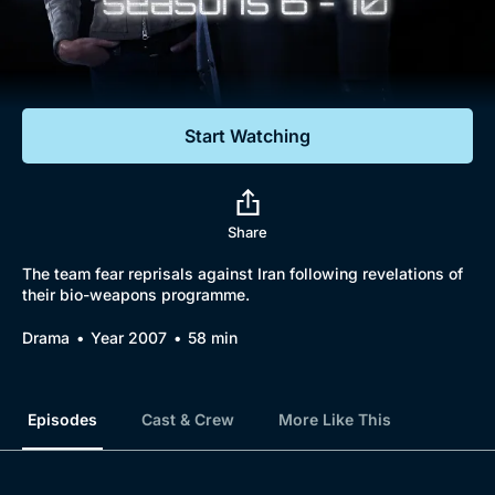
Documentaries
Featured
Start Watching
Share
The team fear reprisals against Iran following revelations of
their bio-weapons programme.
Drama
Year 2007
58 min
Episodes
Cast & Crew
More Like This