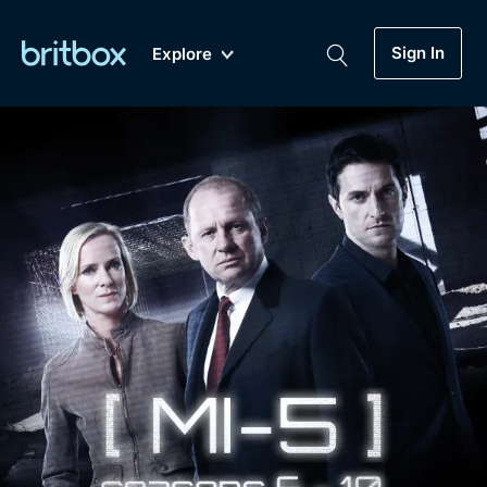
Sign In
Explore
New
A-Z
Coming Soon
Biggest Streaming Collection
of British TV...Ever.
Dramas, Comedies, Mystery, Soaps,
Genre
My Account
Documentaries, Lifestyle and more...
Drama
Gift Subscription
Free Trial
Mystery
Help
Comedy
Sign In
Lifestyle
Sign Out