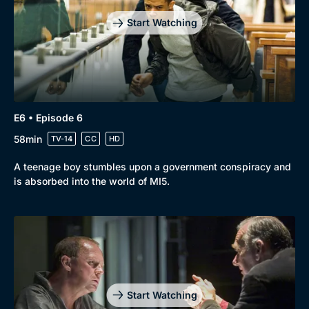
Start Watching
E6 • Episode 6
58min
TV-14
CC
HD
A teenage boy stumbles upon a government conspiracy and
is absorbed into the world of MI5.
Start Watching