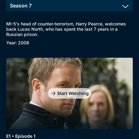
MI-5's head of counter-terrorism, Harry Pearce, welcomes
back Lucas North, who has spent the last 7 years in a
Russian prison.
Year: 2008
Start Watching
E1 • Episode 1