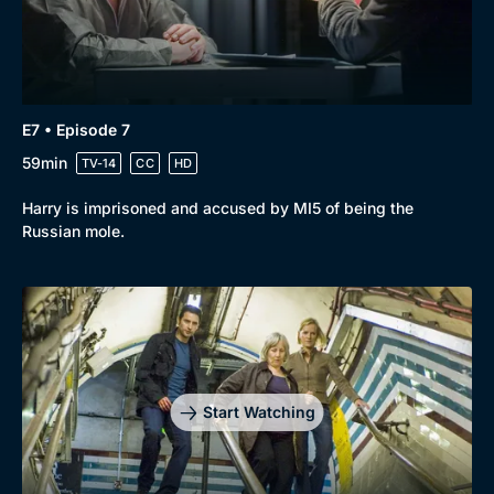
E7 • Episode 7
59min
TV-14
CC
HD
Harry is imprisoned and accused by MI5 of being the
Russian mole.
Start Watching