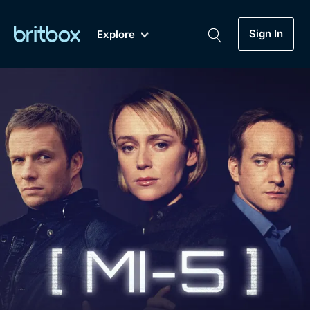
Sign In
Explore
New
A-Z
Coming Soon
Biggest Streaming Collection
of British TV...Ever.
Dramas, Comedies, Mystery, Soaps,
Genre
My Account
Documentaries, Lifestyle and more...
Drama
Gift Subscription
Free Trial
Mystery
Help
Comedy
Sign In
Lifestyle
Sign Out