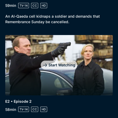
59min
TV-14
CC
HD
An Al-Qaeda cell kidnaps a soldier and demands that
Remembrance Sunday be cancelled.
Browse
New to BritBox
Browse All
Start Watching
E2 • Episode 2
58min
TV-14
CC
HD