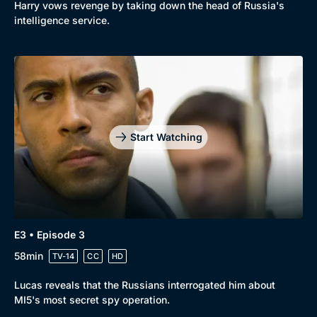
Harry vows revenge by taking down the head of Russia's
intelligence service.
Start Watching
E3 • Episode 3
58min
TV-14
CC
HD
Lucas reveals that the Russians interrogated him about
MI5's most secret spy operation.