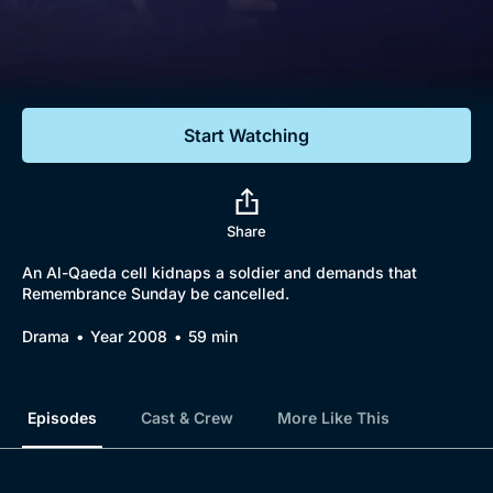
Documentaries
Featured
Start Watching
Share
An Al-Qaeda cell kidnaps a soldier and demands that
Remembrance Sunday be cancelled.
Drama
Year 2008
59 min
Episodes
Cast & Crew
More Like This