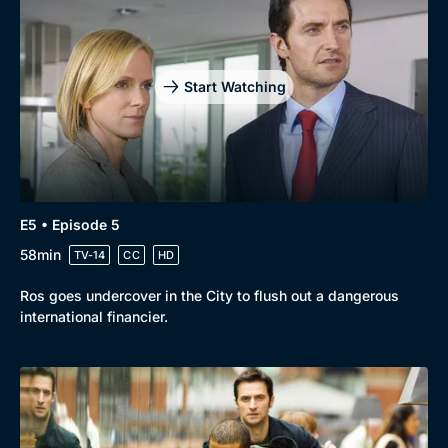
Start Watching
E5 • Episode 5
58min
TV-14
CC
HD
Ros goes undercover in the City to flush out a dangerous
international financier.