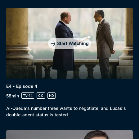
Genre
Collection
Drama
BritBox Original
Mystery
Brit Flicks
Start Watching
Comedy
Best of the Decades
Docs & Lifestyle
Coming Soon
E4 • Episode 4
58min
TV-14
CC
HD
Al-Qaeda's number three wants to negotiate, and Lucas's
double-agent status is tested.