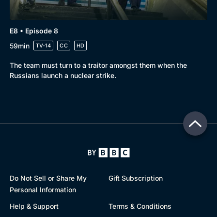
E8 • Episode 8
59min
TV-14
CC
HD
The team must turn to a traitor amongst them when the
Russians launch a nuclear strike.
Do Not Sell or Share My
Gift Subscription
Personal Information
Help & Support
Terms & Conditions