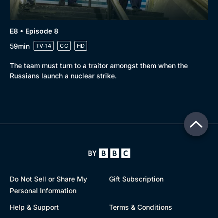
E8 • Episode 8
59min
TV-14
CC
HD
The team must turn to a traitor amongst them when the
Russians launch a nuclear strike.
Do Not Sell or Share My
Gift Subscription
Personal Information
Help & Support
Terms & Conditions