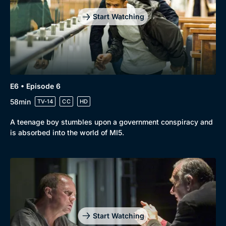
Start Watching
E6 • Episode 6
58min
TV-14
CC
HD
A teenage boy stumbles upon a government conspiracy and
is absorbed into the world of MI5.
Start Watching