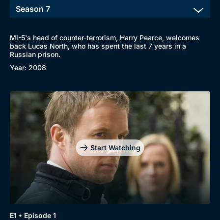
MI-5's head of counter-terrorism, Harry Pearce, welcomes
back Lucas North, who has spent the last 7 years in a
Russian prison.
Year: 2008
Start Watching
E1 • Episode 1