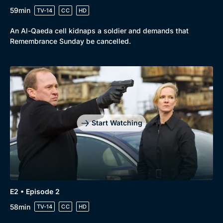
59min
TV-14
CC
HD
An Al-Qaeda cell kidnaps a soldier and demands that
Remembrance Sunday be cancelled.
Browse
New to BritBox
Browse All
Start Watching
E2 • Episode 2
58min
TV-14
CC
HD