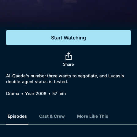
Documentaries
Featured
Start Watching
Share
Al-Qaeda's number three wants to negotiate, and Lucas's
double-agent status is tested.
Drama
Year 2008
57 min
Episodes
Cast & Crew
More Like This