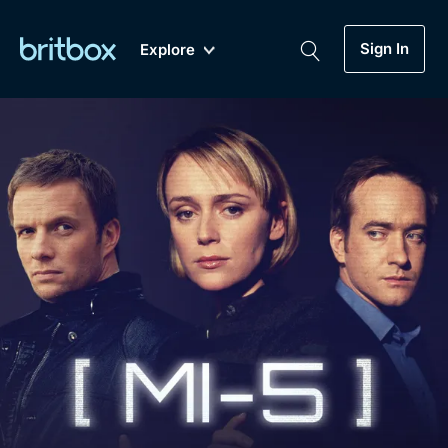
Sign In
Explore
New
A-Z
Coming Soon
Biggest Streaming Collection
of British TV...Ever.
Dramas, Comedies, Mystery, Soaps,
Genre
My Account
Documentaries, Lifestyle and more...
Drama
Gift Subscription
Free Trial
Mystery
Help
Comedy
Sign In
Lifestyle
Sign Out