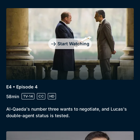
Genre
Collection
Drama
BritBox Original
Mystery
Brit Flicks
Start Watching
Comedy
Best of the Decades
Docs & Lifestyle
Coming Soon
E4 • Episode 4
58min
TV-14
CC
HD
Al-Qaeda's number three wants to negotiate, and Lucas's
double-agent status is tested.