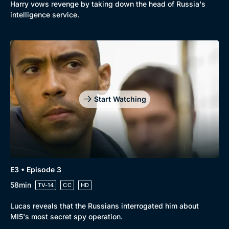
Harry vows revenge by taking down the head of Russia's
intelligence service.
Start Watching
E3 • Episode 3
58min
TV-14
CC
HD
Lucas reveals that the Russians interrogated him about
MI5's most secret spy operation.