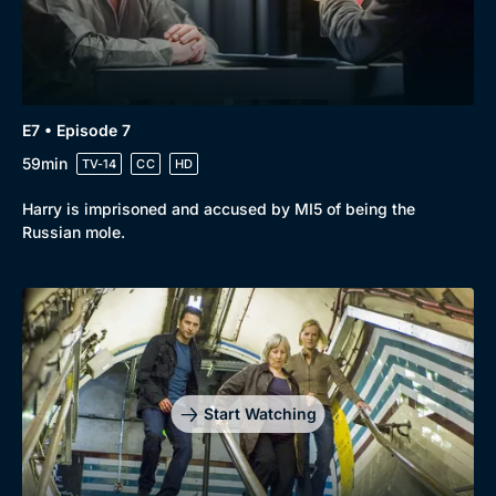
E7 • Episode 7
59min
TV-14
CC
HD
Harry is imprisoned and accused by MI5 of being the
Russian mole.
Start Watching