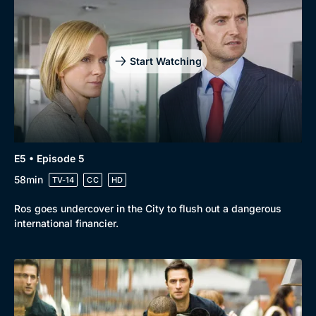
Start Watching
E5 • Episode 5
58min
TV-14
CC
HD
Ros goes undercover in the City to flush out a dangerous
international financier.