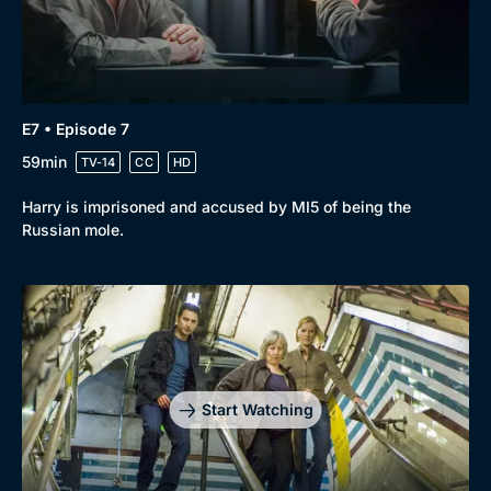
E7 • Episode 7
59min
TV-14
CC
HD
Harry is imprisoned and accused by MI5 of being the
Russian mole.
Start Watching