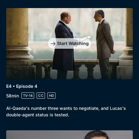
Genre
Collection
Drama
BritBox Original
Mystery
Brit Flicks
Start Watching
Comedy
Best of the Decades
Docs & Lifestyle
Coming Soon
E4 • Episode 4
58min
TV-14
CC
HD
Al-Qaeda's number three wants to negotiate, and Lucas's
double-agent status is tested.