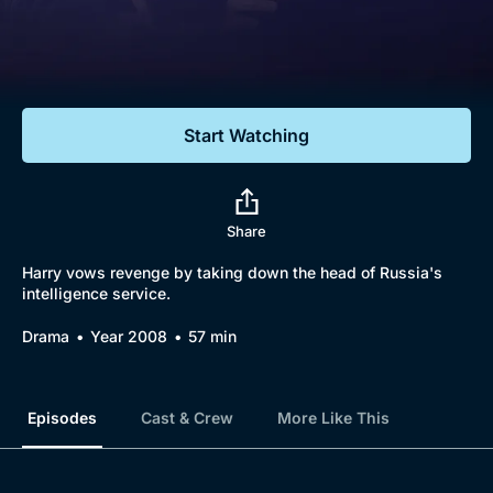
Documentaries
Featured
Start Watching
Share
Harry vows revenge by taking down the head of Russia's
intelligence service.
Drama
Year 2008
57 min
Episodes
Cast & Crew
More Like This