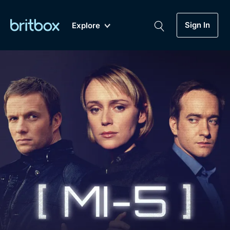
Sign In
Explore
New
A-Z
Coming Soon
Biggest Streaming Collection
of British TV...Ever.
Dramas, Comedies, Mystery, Soaps,
Genre
My Account
Documentaries, Lifestyle and more...
Drama
Gift Subscription
Free Trial
Mystery
Help
Comedy
Sign In
Lifestyle
Sign Out