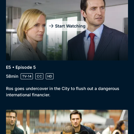
Start Watching
E5 • Episode 5
58min
TV-14
CC
HD
Ros goes undercover in the City to flush out a dangerous
international financier.