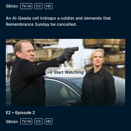
59min
TV-14
CC
HD
An Al-Qaeda cell kidnaps a soldier and demands that
Remembrance Sunday be cancelled.
Browse
New to BritBox
Browse All
Start Watching
E2 • Episode 2
58min
TV-14
CC
HD