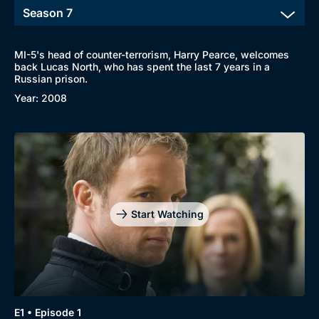
MI-5's head of counter-terrorism, Harry Pearce, welcomes
back Lucas North, who has spent the last 7 years in a
Russian prison.
Year: 2008
Start Watching
E1 • Episode 1