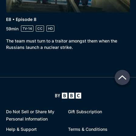
E8 • Episode 8
59min
TV-14
CC
HD
The team must turn to a traitor amongst them when the
Russians launch a nuclear strike.
Do Not Sell or Share My
Gift Subscription
Personal Information
Help & Support
Terms & Conditions