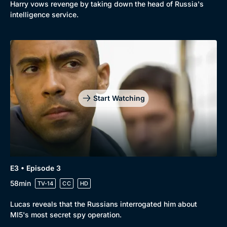
Harry vows revenge by taking down the head of Russia's
intelligence service.
Start Watching
E3 • Episode 3
58min
TV-14
CC
HD
Lucas reveals that the Russians interrogated him about
MI5's most secret spy operation.