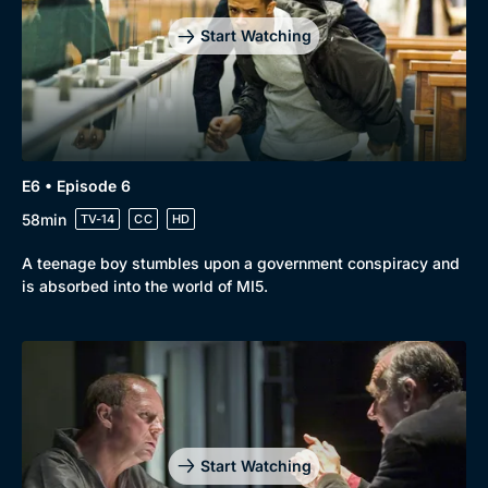
Start Watching
E6 • Episode 6
58min
TV-14
CC
HD
A teenage boy stumbles upon a government conspiracy and
is absorbed into the world of MI5.
Start Watching