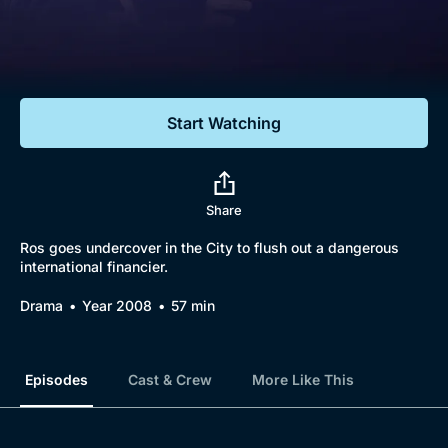
Documentaries
Featured
Start Watching
Share
Ros goes undercover in the City to flush out a dangerous
international financier.
Drama
Year 2008
57 min
Episodes
Cast & Crew
More Like This