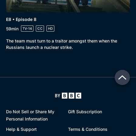
E8 • Episode 8
59min
TV-14
CC
HD
The team must turn to a traitor amongst them when the
Russians launch a nuclear strike.
Do Not Sell or Share My
Gift Subscription
Personal Information
Help & Support
Terms & Conditions