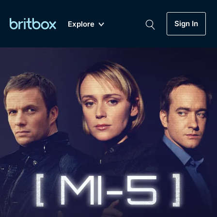
Sign In
Explore
New
A-Z
Coming Soon
Biggest Streaming Collection
of British TV...Ever.
Dramas, Comedies, Mystery, Soaps,
Genre
My Account
Documentaries, Lifestyle and more...
Drama
Gift Subscription
Free Trial
Mystery
Help
Comedy
Sign In
Lifestyle
Sign Out