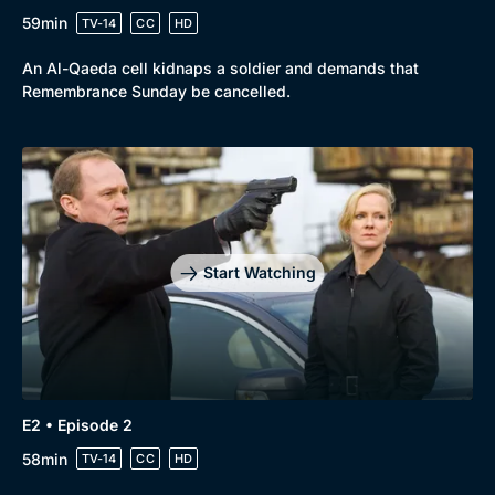
59min
TV-14
CC
HD
An Al-Qaeda cell kidnaps a soldier and demands that
Remembrance Sunday be cancelled.
Browse
New to BritBox
Browse All
Start Watching
E2 • Episode 2
58min
TV-14
CC
HD