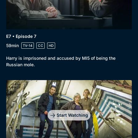
E7 • Episode 7
59min
TV-14
CC
HD
Harry is imprisoned and accused by MI5 of being the
Russian mole.
Start Watching