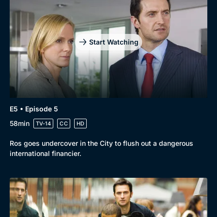
Start Watching
E5 • Episode 5
58min
TV-14
CC
HD
Ros goes undercover in the City to flush out a dangerous
international financier.