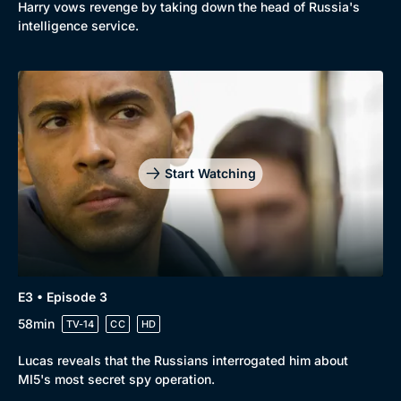
Harry vows revenge by taking down the head of Russia's
intelligence service.
Start Watching
E3 • Episode 3
58min
TV-14
CC
HD
Lucas reveals that the Russians interrogated him about
MI5's most secret spy operation.