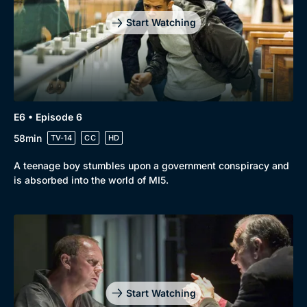
Start Watching
E6 • Episode 6
58min
TV-14
CC
HD
A teenage boy stumbles upon a government conspiracy and
is absorbed into the world of MI5.
Start Watching