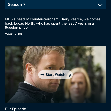
MI-5's head of counter-terrorism, Harry Pearce, welcomes
back Lucas North, who has spent the last 7 years in a
Russian prison.
Year: 2008
Start Watching
E1 • Episode 1