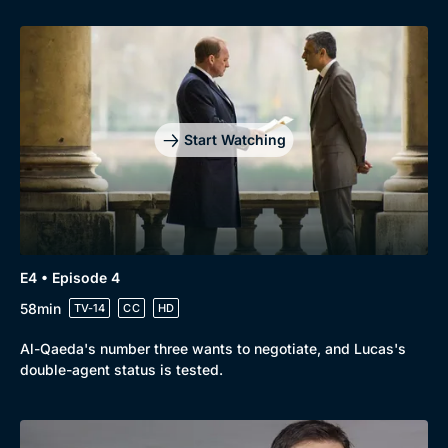
Genre
Collection
Drama
BritBox Original
Mystery
Brit Flicks
Start Watching
Comedy
Best of the Decades
Docs & Lifestyle
Coming Soon
E4 • Episode 4
58min
TV-14
CC
HD
Al-Qaeda's number three wants to negotiate, and Lucas's
double-agent status is tested.