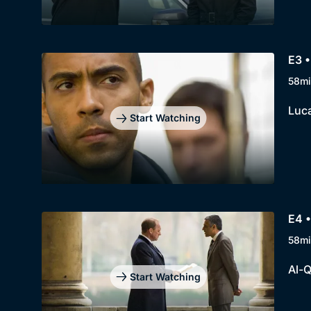
E3 •
58mi
Luca
Start Watching
E4 •
58mi
Al-Q
Start Watching