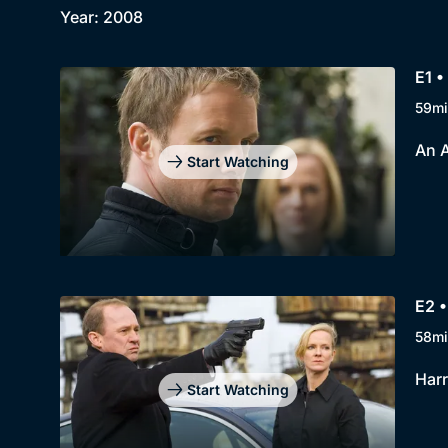
Year: 2008
E1 •
59mi
An A
Start Watching
E2 •
58mi
Harr
Start Watching