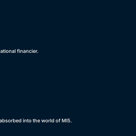
tional financier.
bsorbed into the world of MI5.