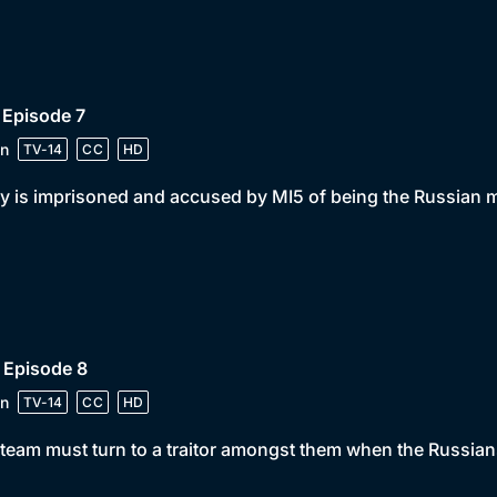
 Episode 7
n
TV-14
CC
HD
y is imprisoned and accused by MI5 of being the Russian 
 Episode 8
n
TV-14
CC
HD
team must turn to a traitor amongst them when the Russians