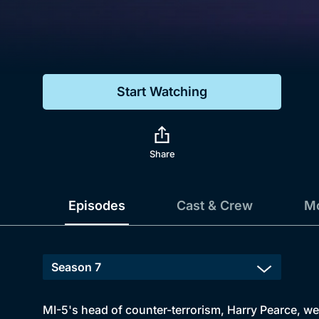
Genre
Drama
Mystery
Start Watching
Comedy
Docs & Lifestyle
Share
Episodes
Cast & Crew
Mo
MI-5's head of counter-terrorism, Harry Pearce, we