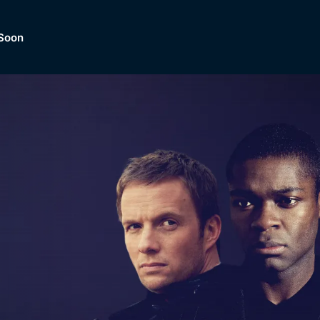
Soon
Dramas, Comedies, Mystery, So
lection of
Lifestyle and mor
er.
tBox
Browse All