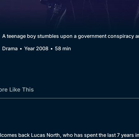
Collection
BritBox Original
Brit Flicks
A teenage boy stumbles upon a government conspiracy and
Best of the Decades
Drama
Year 2008
58 min
Coming Soon
re Like This
lcomes back Lucas North, who has spent the last 7 years in