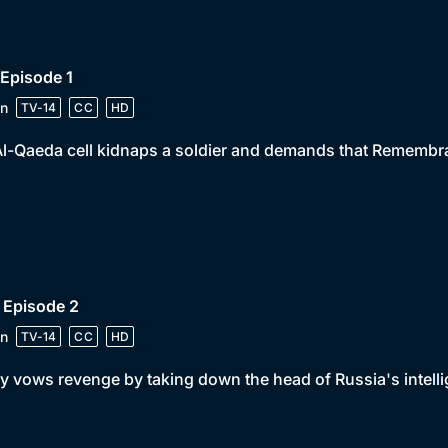
 Episode 1
n
TV-14
CC
HD
l-Qaeda cell kidnaps a soldier and demands that Remembr
 Episode 2
n
TV-14
CC
HD
y vows revenge by taking down the head of Russia's intelli