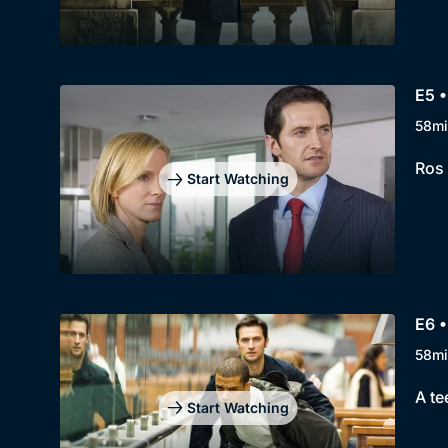
E5 •
58mi
Ros 
Start Watching
E6 •
58mi
A te
Start Watching