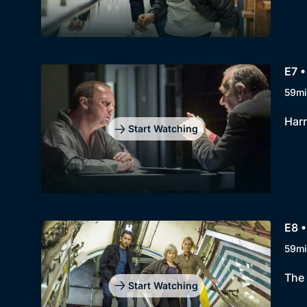
E7 •
59mi
Harr
Start Watching
E8 •
59mi
The 
Start Watching