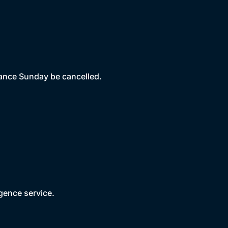
ance Sunday be cancelled.
gence service.