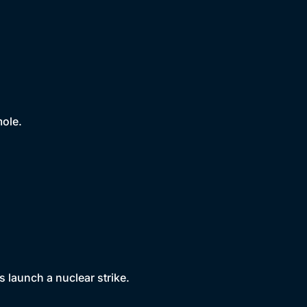
mole.
 launch a nuclear strike.