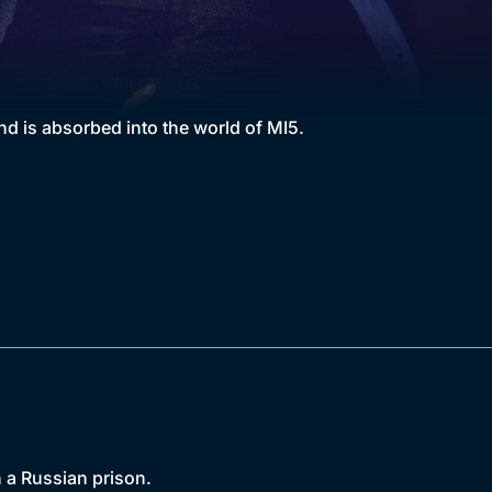
 is absorbed into the world of MI5.
 a Russian prison.