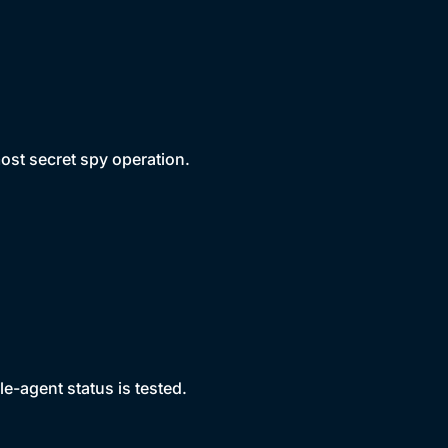
ost secret spy operation.
e-agent status is tested.