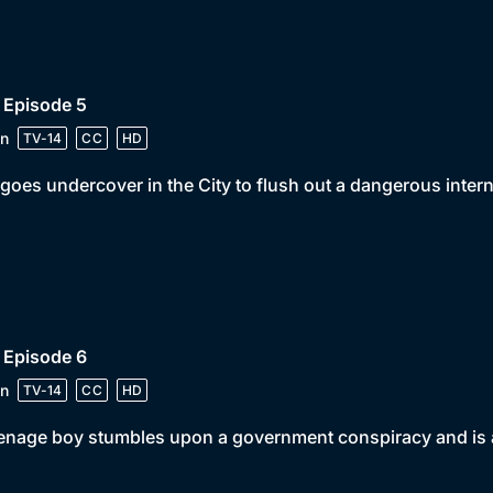
 Episode 5
n
TV-14
CC
HD
goes undercover in the City to flush out a dangerous interna
 Episode 6
n
TV-14
CC
HD
enage boy stumbles upon a government conspiracy and is a