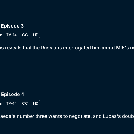
 Episode 3
n
TV-14
CC
HD
s reveals that the Russians interrogated him about MI5's m
 Episode 4
n
TV-14
CC
HD
aeda's number three wants to negotiate, and Lucas's doubl