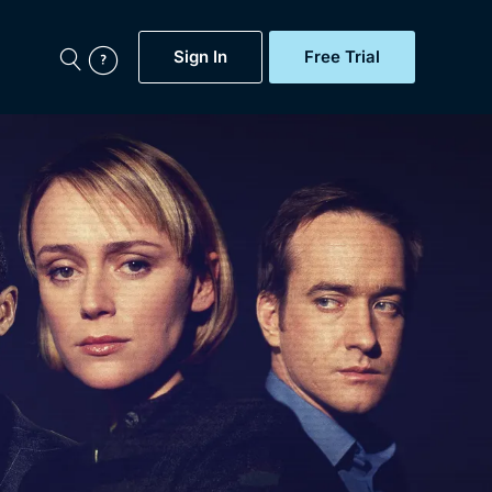
Sign In
Free Trial
My Account
aps, Documentaries,
e...
Featured
Free Trial
Gift Subscription
Now
Help
BritBox Original
Sign In
Sign Out
Brit Flicks
Coming Soon
BritBox Live