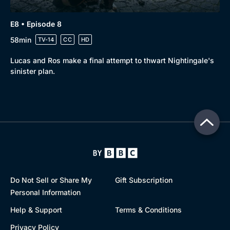
E8 • Episode 8
58min
TV-14
CC
HD
Lucas and Ros make a final attempt to thwart Nightingale's
sinister plan.
Do Not Sell or Share My
Gift Subscription
Personal Information
Help & Support
Terms & Conditions
Privacy Policy