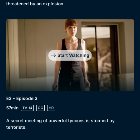
threatened by an explosion.
Start Watching
E3 • Episode 3
57min
TV-14
CC
HD
A secret meeting of powerful tycoons is stormed by
terrorists.