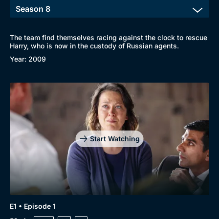
The team find themselves racing against the clock to rescue
Harry, who is now in the custody of Russian agents.
Year: 2009
Start Watching
E1 • Episode 1