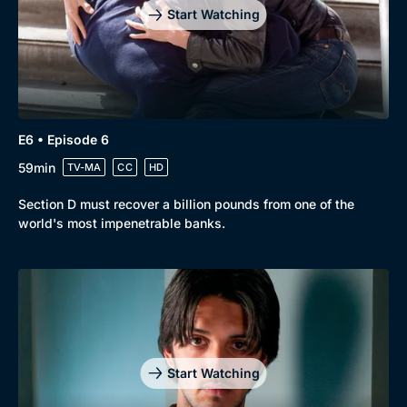
Start Watching
E6 • Episode 6
59min
TV-MA
CC
HD
Section D must recover a billion pounds from one of the
world's most impenetrable banks.
Start Watching