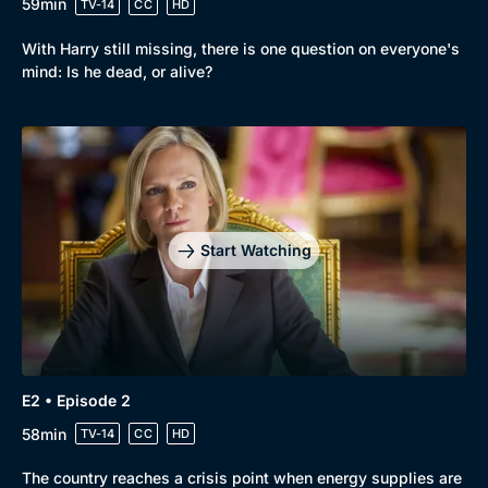
59min
TV-14
CC
HD
With Harry still missing, there is one question on everyone's
mind: Is he dead, or alive?
Browse
New to BritBox
Browse All
Start Watching
E2 • Episode 2
58min
TV-14
CC
HD
The country reaches a crisis point when energy supplies are