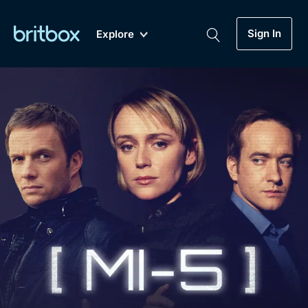
Sign In
Explore
New
A-Z
Coming Soon
Biggest Streaming Collection
of British TV...Ever.
Dramas, Comedies, Mystery, Soaps,
Genre
My Account
Documentaries, Lifestyle and more...
Drama
Gift Subscription
Free Trial
Mystery
Help
Comedy
Sign In
Lifestyle
Sign Out