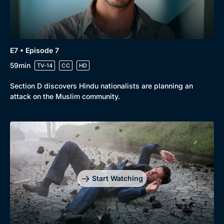
E7 • Episode 7
59min
TV-14
CC
HD
Section D discovers Hindu nationalists are planning an
attack on the Muslim community.
Start Watching