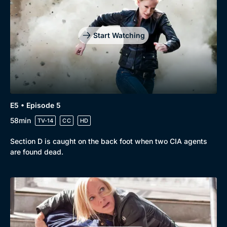
Start Watching
E5 • Episode 5
58min
TV-14
CC
HD
Section D is caught on the back foot when two CIA agents
are found dead.