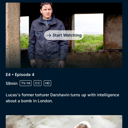
Genre
Collection
Drama
BritBox Original
Mystery
Brit Flicks
Start Watching
Comedy
Best of the Decades
Docs & Lifestyle
Coming Soon
E4 • Episode 4
59min
TV-14
CC
HD
Lucas's former torturer Darshavin turns up with intelligence
about a bomb in London.