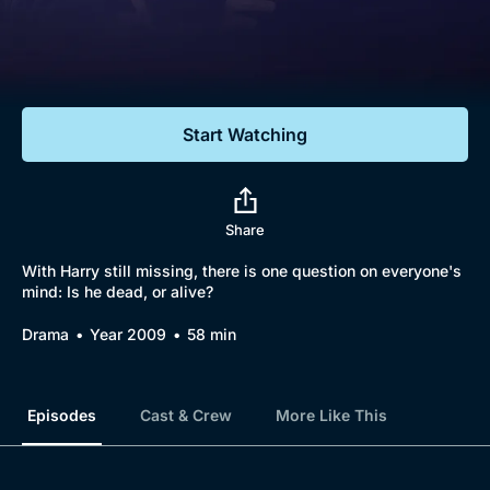
Documentaries
Featured
Start Watching
Share
With Harry still missing, there is one question on everyone's
mind: Is he dead, or alive?
Drama
Year 2009
58 min
Episodes
Cast & Crew
More Like This