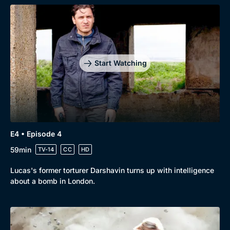
Genre
Collection
Drama
BritBox Original
Mystery
Brit Flicks
Start Watching
Comedy
Best of the Decades
Docs & Lifestyle
Coming Soon
E4 • Episode 4
59min
TV-14
CC
HD
Lucas's former torturer Darshavin turns up with intelligence
about a bomb in London.