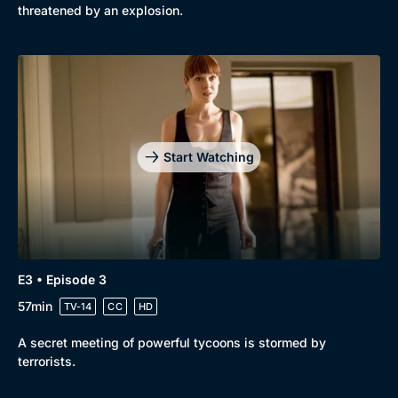
threatened by an explosion.
Start Watching
E3 • Episode 3
57min
TV-14
CC
HD
A secret meeting of powerful tycoons is stormed by
terrorists.