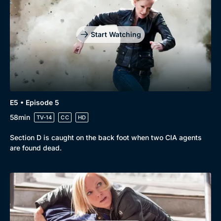
Start Watching
E5 • Episode 5
58min
TV-14
CC
HD
Section D is caught on the back foot when two CIA agents
are found dead.