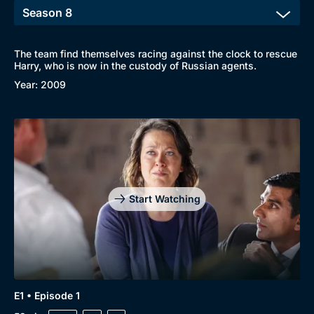
The team find themselves racing against the clock to rescue
Harry, who is now in the custody of Russian agents.
Year: 2009
Start Watching
E1 • Episode 1