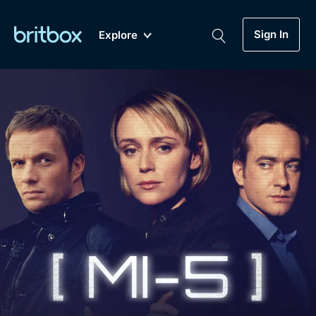
Sign In
Explore
New
A-Z
Coming Soon
Biggest Streaming Collection
of British TV...Ever.
Dramas, Comedies, Mystery, Soaps,
Genre
My Account
Documentaries, Lifestyle and more...
Drama
Gift Subscription
Free Trial
Mystery
Help
Comedy
Sign In
Lifestyle
Sign Out