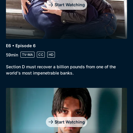
Start Watching
E6 • Episode 6
59min
TV-MA
CC
HD
Section D must recover a billion pounds from one of the
world's most impenetrable banks.
Start Watching