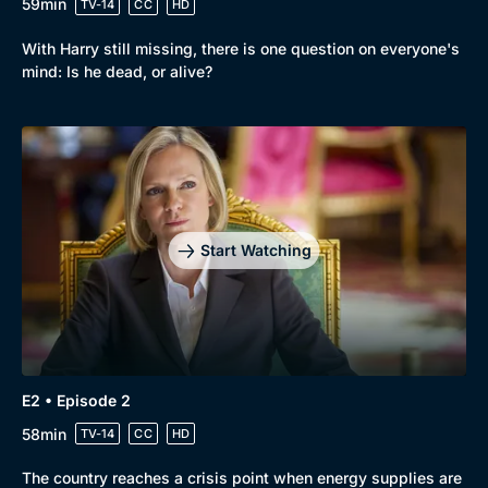
59min
TV-14
CC
HD
With Harry still missing, there is one question on everyone's
mind: Is he dead, or alive?
Browse
New to BritBox
Browse All
Start Watching
E2 • Episode 2
58min
TV-14
CC
HD
The country reaches a crisis point when energy supplies are