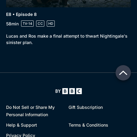
E8 • Episode 8
58min
TV-14
CC
HD
Lucas and Ros make a final attempt to thwart Nightingale's
sinister plan.
Do Not Sell or Share My
Gift Subscription
Personal Information
Help & Support
Terms & Conditions
Privacy Policy