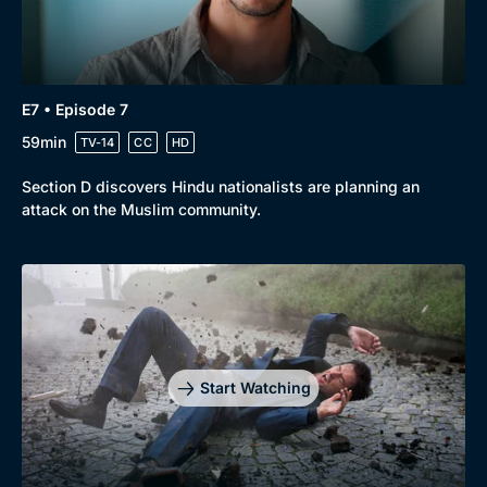
E7 • Episode 7
59min
TV-14
CC
HD
Section D discovers Hindu nationalists are planning an
attack on the Muslim community.
Start Watching