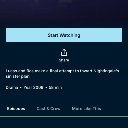
Documentaries
Featured
Start Watching
Share
Lucas and Ros make a final attempt to thwart Nightingale's
sinister plan.
Drama
Year 2009
58 min
Episodes
Cast & Crew
More Like This