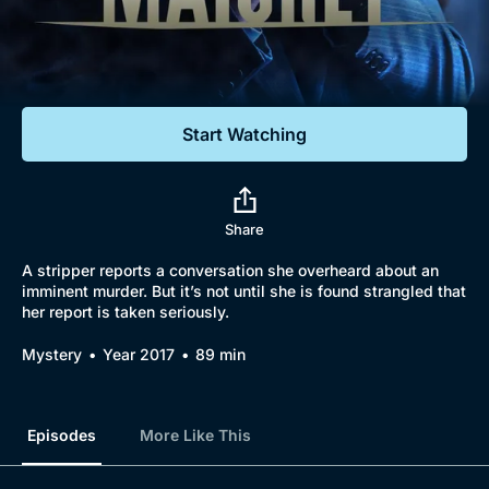
Documentaries
Featured
Start Watching
Share
A stripper reports a conversation she overheard about an
imminent murder. But it’s not until she is found strangled that
her report is taken seriously.
Browse
Mystery
Year 2017
89 min
New to BritBox
Browse All
Episodes
More Like This