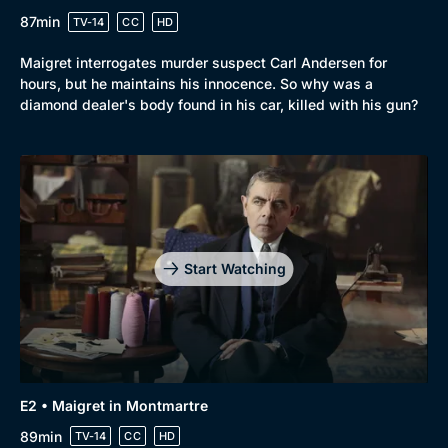
87min
TV-14
CC
HD
Maigret interrogates murder suspect Carl Andersen for
hours, but he maintains his innocence. So why was a
diamond dealer's body found in his car, killed with his gun?
Start Watching
E2 • Maigret in Montmartre
89min
TV-14
CC
HD