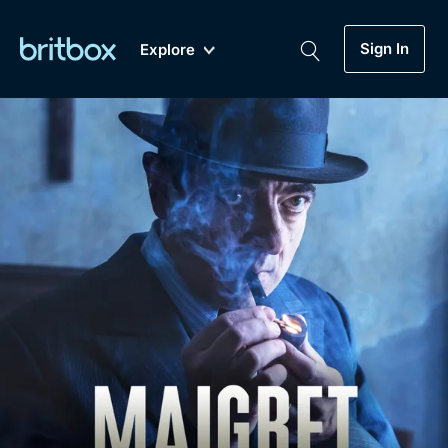
Sign In
Explore
New
A-Z
Coming Soon
Biggest Streaming Collection
of British TV...Ever.
Dramas, Comedies, Mystery, Soaps,
Genre
My Account
Documentaries, Lifestyle and more...
Drama
Gift Subscription
Free Trial
Mystery
Help
Comedy
Sign In
Lifestyle
Sign Out