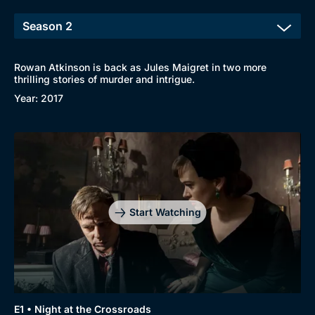
Rowan Atkinson is back as Jules Maigret in two more
thrilling stories of murder and intrigue.
Year: 2017
Genre
Collection
Drama
BritBox Original
Start Watching
Mystery
Brit Flicks
Comedy
Best of the Decades
Docs & Lifestyle
Coming Soon
E1 • Night at the Crossroads