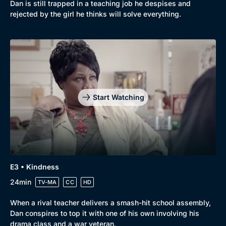
Dan is still trapped in a teaching job he despises and
rejected by the girl he thinks will solve everything.
Start Watching
Genre
Collection
E3 • Kindness
Drama
BritBox Original
24min
TV-MA
CC
HD
Mystery
Brit Flicks
When a rival teacher delivers a smash-hit school assembly,
Comedy
Best of the Decades
Dan conspires to top it with one of his own involving his
drama class and a war veteran.