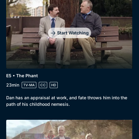
Start Watching
E5 • The Phant
23min
TV-MA
CC
HD
Dan has an appraisal at work, and fate throws him into the
path of his childhood nemesis.