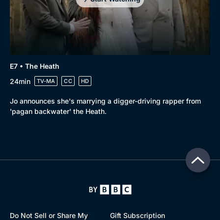
E7 • The Heath
24min
TV-MA
CC
HD
Jo announces she's marrying a digger-driving rapper from
'pagan backwater' the Heath.
Do Not Sell or Share My
Gift Subscription