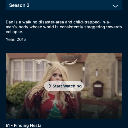
Dan is a walking disaster-area and child-trapped-in-a-
man’s-body whose world is consistently staggering towards
collapse.
Year: 2015
Start Watching
E1 • Finding Nesta