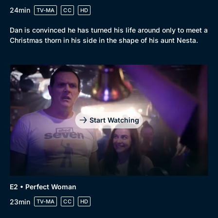
24min
TV-MA
CC
HD
Browse
Dan is convinced he has turned his life around only to meet a
New to BritBox
Browse All
Christmas thorn in his side in the shape of his aunt Nesta.
Start Watching
E2 • Perfect Woman
23min
TV-MA
CC
HD