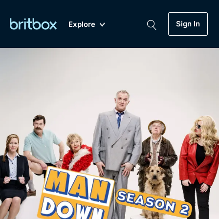
Sign In
Explore
New
A-Z
Coming Soon
Biggest Streaming Collection
of British TV...Ever.
Dramas, Comedies, Mystery, Soaps,
Genre
My Account
Documentaries, Lifestyle and more...
Drama
Gift Subscription
Free Trial
Mystery
Help
Comedy
Sign In
Lifestyle
Sign Out