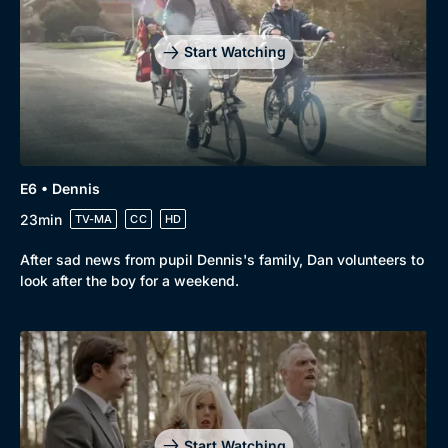
Start Watching
E6 • Dennis
23min
TV-MA
CC
HD
After sad news from pupil Dennis's family, Dan volunteers to
look after the boy for a weekend.
Start Watching