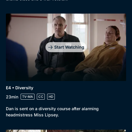
Docs & Lifestyle
Coming Soon
Start Watching
E4 • Diversity
23min
TV-MA
CC
HD
Dan is sent on a diversity course after alarming
headmistress Miss Lipsey.