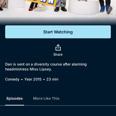
Documentaries
Featured
Start Watching
Share
Dan is sent on a diversity course after alarming
headmistress Miss Lipsey.
Comedy
Year 2015
23 min
Episodes
More Like This