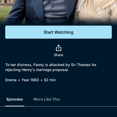
Documentaries
Featured
Start Watching
Share
To her distress, Fanny is attacked by Sir Thomas for
rejecting Henry's marriage proposal.
Drama
Year 1983
52 min
Episodes
More Like This