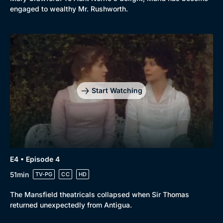
engaged to wealthy Mr. Rushworth.
Start Watching
E4 • Episode 4
51min
TV-PG
CC
HD
The Mansfield theatricals collapsed when Sir Thomas
returned unexpectedly from Antigua.