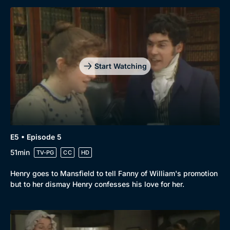
Start Watching
E5 • Episode 5
51min
TV-PG
CC
HD
Henry goes to Mansfield to tell Fanny of William's promotion
but to her dismay Henry confesses his love for her.