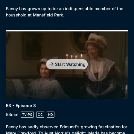
Fanny has grown up to be an indispensable member of the
household at Mansfield Park.
Genre
Collection
Drama
BritBox Original
Mystery
Brit Flicks
Start Watching
Comedy
Best of the Decades
Docs & Lifestyle
Coming Soon
E3 • Episode 3
53min
TV-PG
CC
HD
Fanny has sadly observed Edmund's growing fascination for
Mary Crawford. To Aunt Norrie's delight, Maria has become