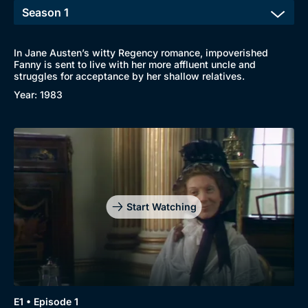
In Jane Austen’s witty Regency romance, impoverished
Fanny is sent to live with her more affluent uncle and
struggles for acceptance by her shallow relatives.
Year: 1983
Start Watching
Browse
New to BritBox
Browse All
E1 • Episode 1