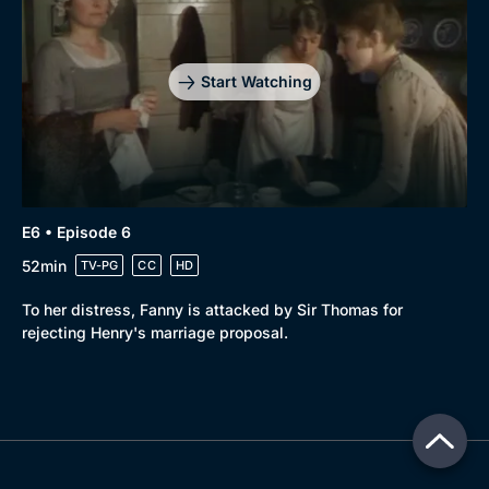
Start Watching
E6 • Episode 6
52min
TV-PG
CC
HD
To her distress, Fanny is attacked by Sir Thomas for
rejecting Henry's marriage proposal.