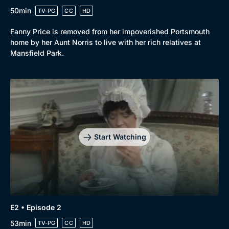
50min
TV-PG
CC
HD
Fanny Price is removed from her impoverished Portsmouth
home by her Aunt Norris to live with her rich relatives at
Mansfield Park.
Start Watching
E2 • Episode 2
53min
TV-PG
CC
HD