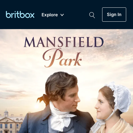
Sign In
Explore
New
A-Z
Coming Soon
Biggest Streaming Collection
of British TV...Ever.
Dramas, Comedies, Mystery, Soaps,
Genre
My Account
Documentaries, Lifestyle and more...
Drama
Gift Subscription
Free Trial
Mystery
Help
Comedy
Sign In
Lifestyle
Sign Out