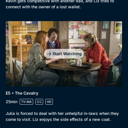
Kevin gets competitive with another dad, and Liz tries to
connect with the owner of a lost wallet.
Start Watching
E5 • The Cavalry
25min
TV-MA
CC
HD
Julia is forced to deal with her unhelpful in-laws when they
come to visit. Liz enjoys the side effects of a new coat.