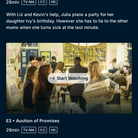
28min
TV-MA
CC
HD
With Liz and Kevin's help, Julia plans a party for her
daughter Ivy's birthday. However she has to lie to the other
mums when she turns sick at the last minute.
Start Watching
Genre
Collection
E3 • Auction of Promises
Drama
BritBox Original
28min
TV-MA
CC
HD