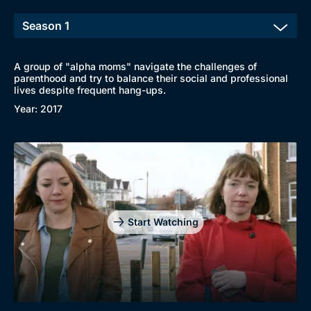
A group of "alpha moms" navigate the challenges of
parenthood and try to balance their social and professional
lives despite frequent hang-ups.
Year: 2017
Start Watching