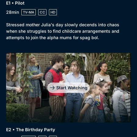
E1 • Pilot
28min
TV-MA
CC
HD
Stressed mother Julia's day slowly decends into chaos
Browse
when she struggles to find childcare arrangements and
attempts to join the alpha mums for spag bol.
New to BritBox
Browse All
Start Watching
E2 • The Birthday Party