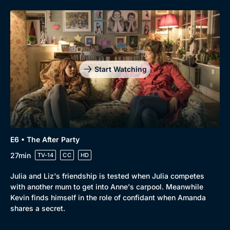
Start Watching
E6 • The After Party
27min
TV-14
CC
HD
Julia and Liz's friendship is tested when Julia competes
with another mum to get into Anne's carpool. Meanwhile
Kevin finds himself in the role of confidant when Amanda
shares a secret.