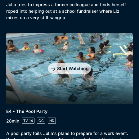
Mystery
Brit Flicks
Julia tries to impress a former colleague and finds herself
roped into helping out at a school fundraiser where Liz
Comedy
Best of the Decades
mixes up a very stiff sangria.
Docs & Lifestyle
Coming Soon
Start Watching
E4 • The Pool Party
28min
TV-14
CC
HD
A pool party foils Julia's plans to prepare for a work event.