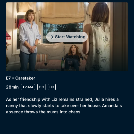
Start Watching
E7 • Caretaker
28min
TV-MA
CC
HD
As her friendship with Liz remains strained, Julia hires a
nanny that slowly starts to take over her house. Amanda's
absence throws the mums into chaos.