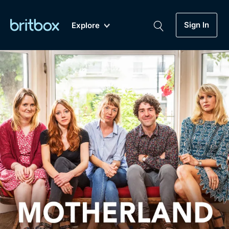
Sign In
Explore
New
A-Z
Coming Soon
Biggest Streaming Collection
of British TV...Ever.
Dramas, Comedies, Mystery, Soaps,
Genre
My Account
Documentaries, Lifestyle and more...
Drama
Gift Subscription
Free Trial
Mystery
Help
Comedy
Sign In
Lifestyle
Sign Out