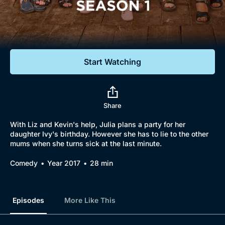
Documentaries
Featured
Start Watching
Share
With Liz and Kevin's help, Julia plans a party for her
daughter Ivy's birthday. However she has to lie to the other
mums when she turns sick at the last minute.
Comedy
Year 2017
28 min
Episodes
More Like This