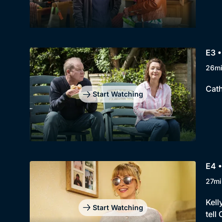
E3 •
26m
Cath
Start Watching
E4 •
27mi
Kell
Start Watching
tell