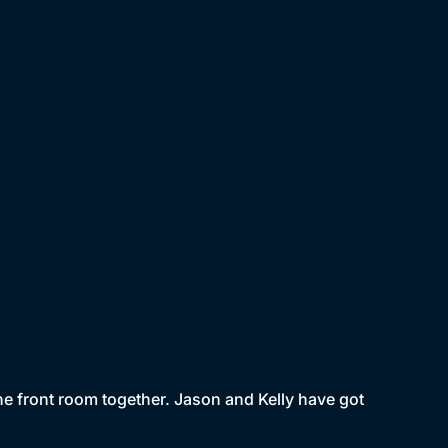
he front room together. Jason and Kelly have got