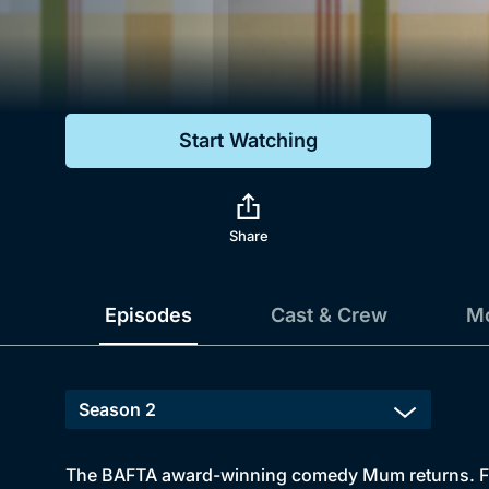
Genre
Drama
Mystery
Start Watching
Comedy
Docs & Lifestyle
Share
Episodes
Cast & Crew
Mo
The BAFTA award-winning comedy Mum returns. From 