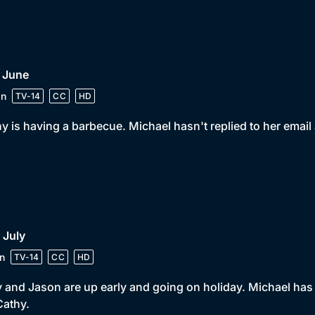
 June
in
TV-14
CC
HD
y is having a barbecue. Michael hasn't replied to her emai
 July
n
TV-14
CC
HD
y and Jason are up early and going on holiday. Michael has
 Cathy.