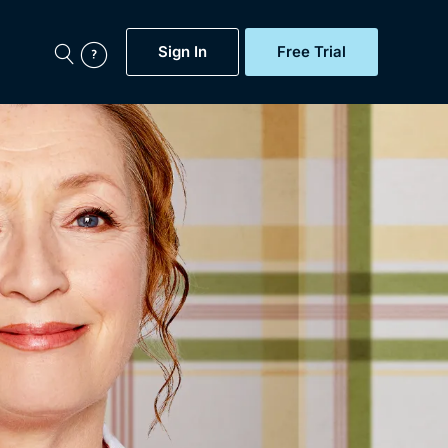
Sign In
Free Trial
My Account
aps, Documentaries,
e...
Featured
Free Trial
Gift Subscription
Now
Help
BritBox Original
Sign In
Sign Out
Brit Flicks
Coming Soon
BritBox Live