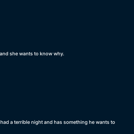
l and she wants to know why.
 had a terrible night and has something he wants to