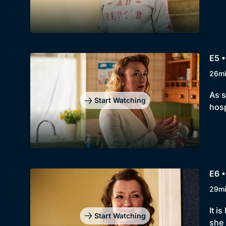
E5 
26m
As s
Start Watching
hosp
E6 
29m
It i
Start Watching
she 