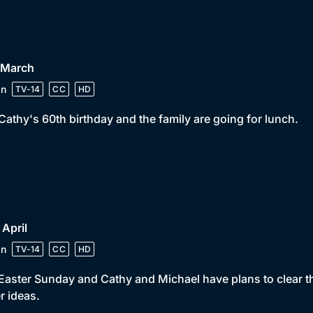
 March
in
TV-14
CC
HD
s Cathy's 60th birthday and the family are going for lunch.
 April
in
TV-14
CC
HD
s Easter Sunday and Cathy and Michael have plans to clear t
r ideas.