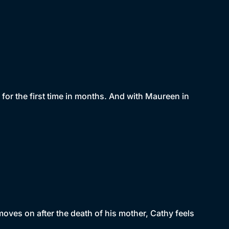
or the first time in months. And with Maureen in
moves on after the death of his mother, Cathy feels