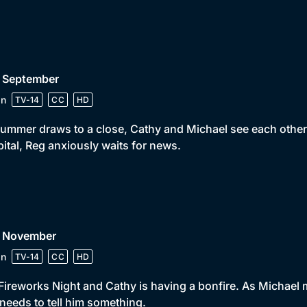
• September
in
TV-14
CC
HD
ummer draws to a close, Cathy and Michael see each other f
ital, Reg anxiously waits for news.
• November
in
TV-14
CC
HD
s Fireworks Night and Cathy is having a bonfire. As Michael 
needs to tell him something.