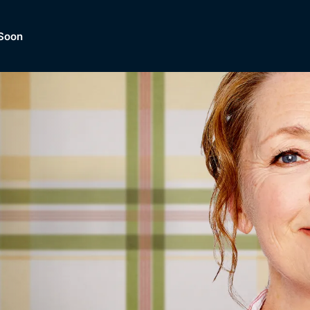
Soon
Dramas, Comedies, Mystery, So
lection of
Lifestyle and mor
er.
tBox
Browse All