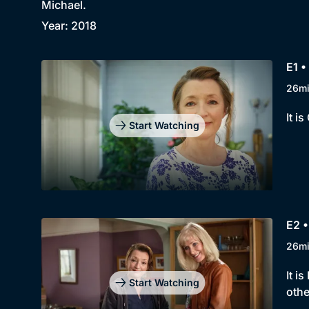
Michael.
Year: 2018
E1 •
26m
It i
Start Watching
E2 •
26m
It i
Start Watching
othe