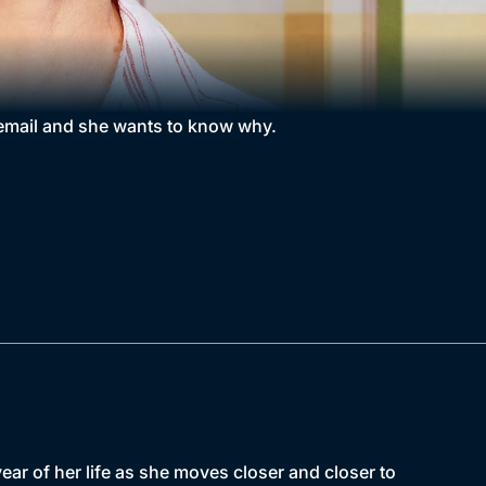
 email and she wants to know why.
r of her life as she moves closer and closer to