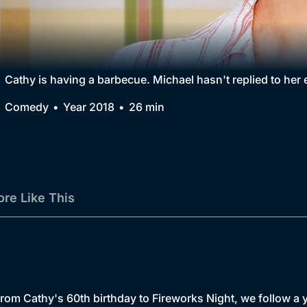
Collection
BritBox Original
Brit Flicks
Cathy is having a barbecue. Michael hasn't replied to her
Best of the Decades
Comedy
Year 2018
26 min
Coming Soon
re Like This
Cathy's 60th birthday to Fireworks Night, we follow a yea