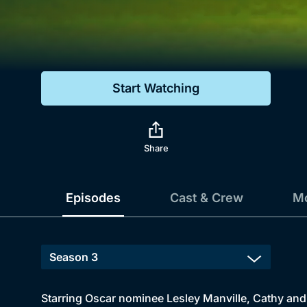
Genre
Drama
Mystery
Start Watching
Comedy
Docs & Lifestyle
Share
Episodes
Cast & Crew
Mo
Starring Oscar nominee Lesley Manville, Cathy and h