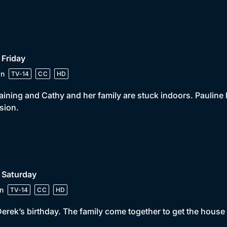
 Friday
in
TV-14
CC
HD
 raining and Cathy and her family are stuck indoors. Paulin
sion.
 Saturday
n
TV-14
CC
HD
 Derek’s birthday. The family come together to get the house 