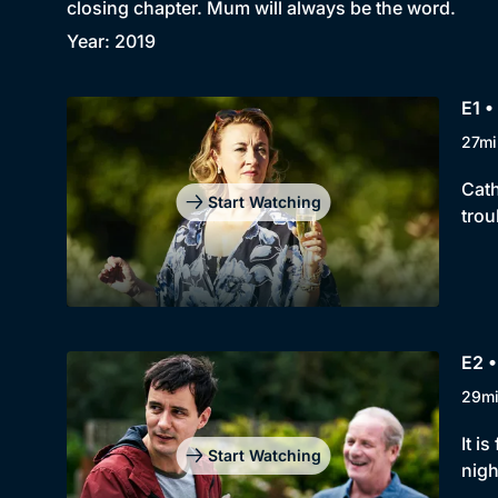
closing chapter. Mum will always be the word.
Year: 2019
E1 
27mi
Cath
Start Watching
trou
E2 
29m
It i
Start Watching
nigh