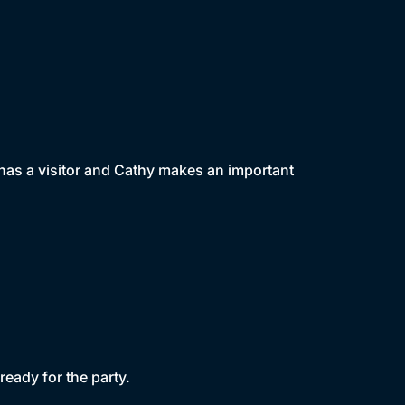
e has a visitor and Cathy makes an important
ready for the party.