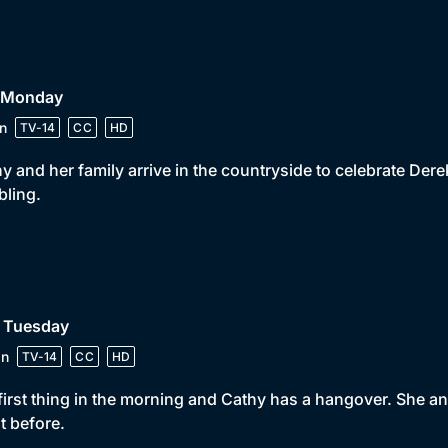
• Monday
n
TV-14
CC
HD
y and her family arrive in the countryside to celebrate Dere
bling.
• Tuesday
in
TV-14
CC
HD
s first thing in the morning and Cathy has a hangover. She 
t before.