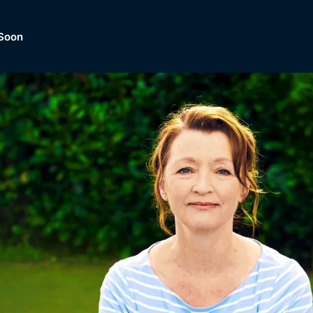
Soon
Dramas, Comedies, Mystery, So
lection of
Lifestyle and mor
er.
tBox
Browse All