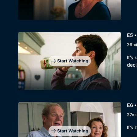
E5 •
29m
It’s
Start Watching
deci
E6 •
27mi
It’s
Start Watching