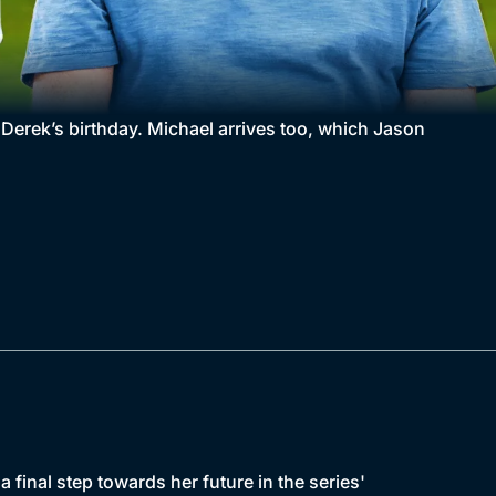
e Derek’s birthday. Michael arrives too, which Jason
final step towards her future in the series'