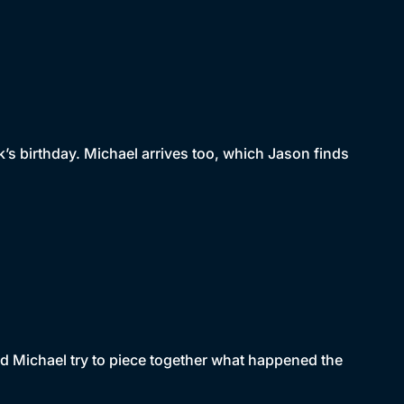
k’s birthday. Michael arrives too, which Jason finds
and Michael try to piece together what happened the