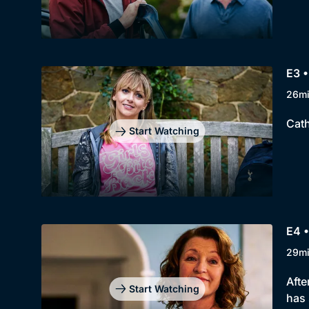
E3 
26m
Cath
Start Watching
E4 
29m
Afte
Start Watching
has 