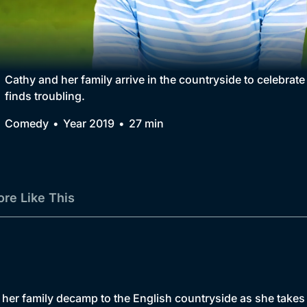
Collection
BritBox Original
Brit Flicks
Cathy and her family arrive in the countryside to celebrat
finds troubling.
Best of the Decades
Comedy
Year 2019
27 min
Coming Soon
re Like This
er family decamp to the English countryside as she takes a 