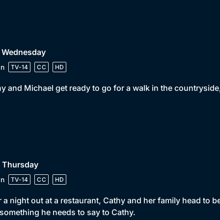
• Wednesday
in
TV-14
CC
HD
y and Michael get ready to go for a walk in the countrysid
• Thursday
in
TV-14
CC
HD
r a night out at a restaurant, Cathy and her family head to
something he needs to say to Cathy.