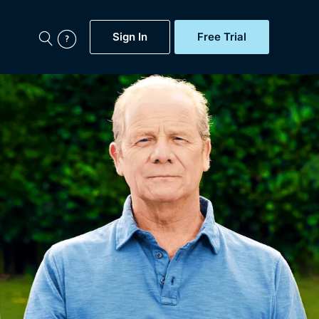
Sign In
Free Trial
My Account
aps, Documentaries,
e...
Featured
Free Trial
Gift Subscription
Now
Help
BritBox Original
Sign In
Sign Out
Brit Flicks
Coming Soon
BritBox Live