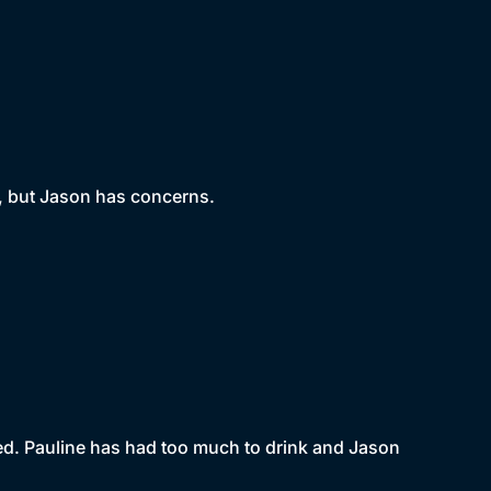
e, but Jason has concerns.
 bed. Pauline has had too much to drink and Jason