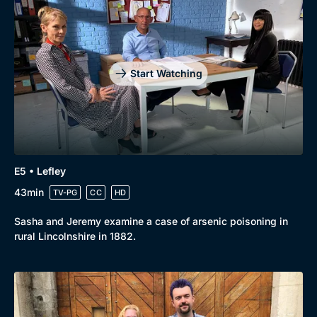
Drama
BritBox Original
Mystery
Brit Flicks
Comedy
Best of the Decades
Start Watching
Docs & Lifestyle
Coming Soon
E5 • Lefley
43min
TV-PG
CC
HD
Sasha and Jeremy examine a case of arsenic poisoning in
rural Lincolnshire in 1882.