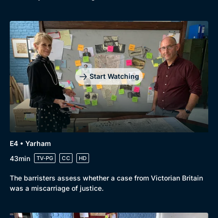
Start Watching
E4 • Yarham
43min
TV-PG
CC
HD
The barristers assess whether a case from Victorian Britain
was a miscarriage of justice.
Genre
Collection