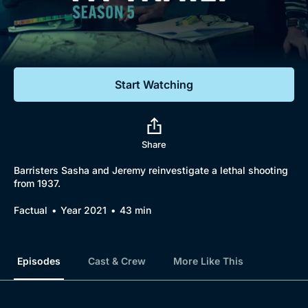
Documentaries
Featured
Start Watching
Share
Barristers Sasha and Jeremy reinvestigate a lethal shooting
from 1937.
Factual
Year 2021
43 min
Episodes
Cast & Crew
More Like This