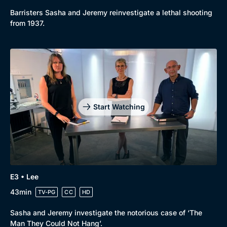
New to BritBox
Browse All
Barristers Sasha and Jeremy reinvestigate a lethal shooting
from 1937.
Start Watching
E3 • Lee
43min
TV-PG
CC
HD
Sasha and Jeremy investigate the notorious case of ‘The
Man They Could Not Hang’.