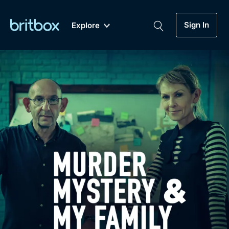
Sign In
Explore
New
A-Z
Coming Soon
Biggest Streaming Collection
of British TV...Ever.
Dramas, Comedies, Mystery, Soaps,
Genre
My Account
Documentaries, Lifestyle and more...
Drama
Gift Subscription
Free Trial
Mystery
Help
Comedy
Sign In
Lifestyle
Sign Out