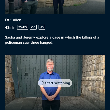
E8 • Allen
43min
TV-PG
CC
HD
Sasha and Jeremy explore a case in which the killing of a
policeman saw three hanged.
Start Watching