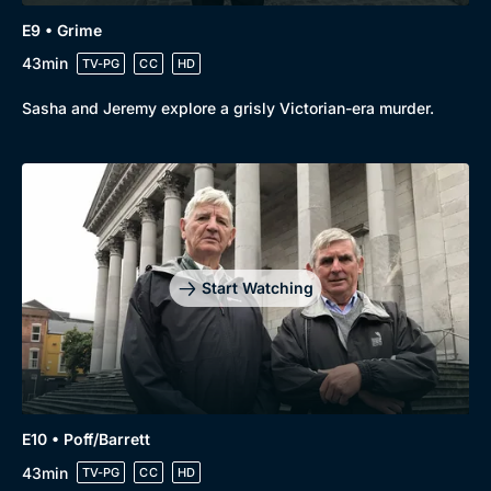
E9 • Grime
43min
TV-PG
CC
HD
Sasha and Jeremy explore a grisly Victorian-era murder.
Start Watching
E10 • Poff/Barrett
43min
TV-PG
CC
HD