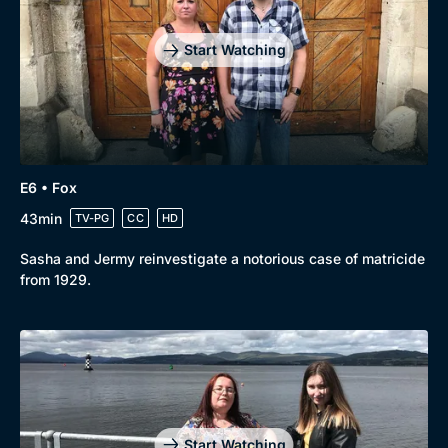
Start Watching
E6 • Fox
43min
TV-PG
CC
HD
Sasha and Jermy reinvestigate a notorious case of matricide
from 1929.
Start Watching