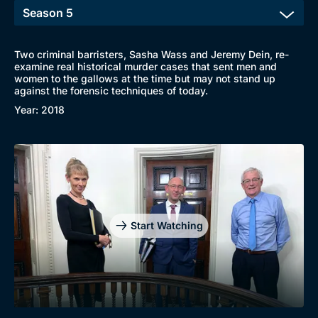
Two criminal barristers, Sasha Wass and Jeremy Dein, re-
examine real historical murder cases that sent men and
women to the gallows at the time but may not stand up
against the forensic techniques of today.
Year: 2018
Start Watching