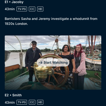
E1 • Jacoby
43min
TV-PG
CC
HD
Barristers Sasha and Jeremy investigate a whodunnit from
1920s London.
Start Watching
E2 • Smith
43min
TV-PG
CC
HD
Browse