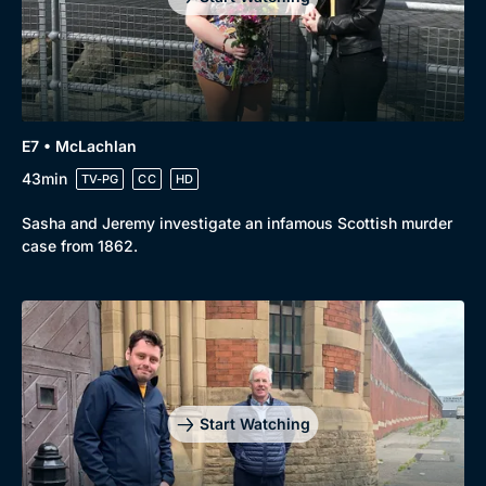
E7 • McLachlan
43min
TV-PG
CC
HD
Sasha and Jeremy investigate an infamous Scottish murder
case from 1862.
Start Watching