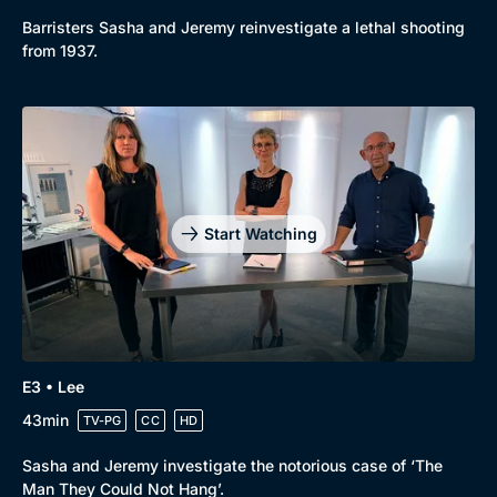
New to BritBox
Browse All
Barristers Sasha and Jeremy reinvestigate a lethal shooting
from 1937.
Start Watching
E3 • Lee
43min
TV-PG
CC
HD
Sasha and Jeremy investigate the notorious case of ‘The
Man They Could Not Hang’.