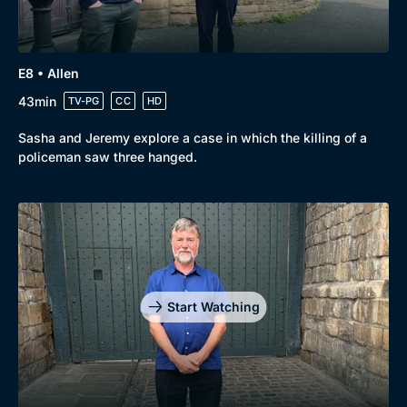
E8 • Allen
43min
TV-PG
CC
HD
Sasha and Jeremy explore a case in which the killing of a
policeman saw three hanged.
Start Watching