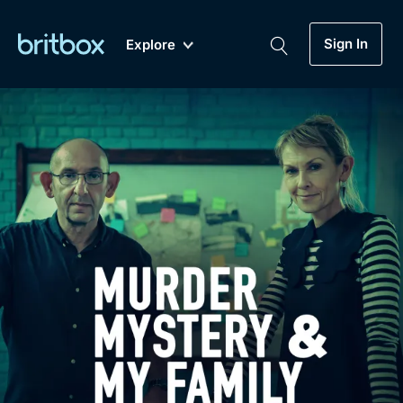
Sign In
Explore
New
A-Z
Coming Soon
Biggest Streaming Collection
of British TV...Ever.
Dramas, Comedies, Mystery, Soaps,
Genre
My Account
Documentaries, Lifestyle and more...
Drama
Gift Subscription
Free Trial
Mystery
Help
Comedy
Sign In
Lifestyle
Sign Out