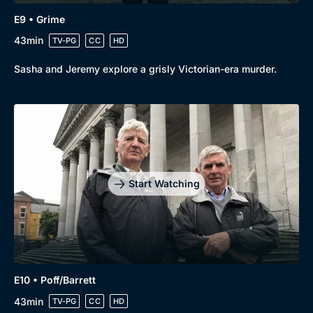
E9 • Grime
43min
TV-PG
CC
HD
Sasha and Jeremy explore a grisly Victorian-era murder.
Start Watching
E10 • Poff/Barrett
43min
TV-PG
CC
HD