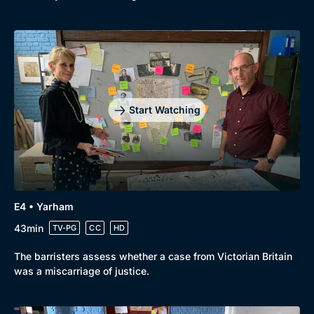
Start Watching
E4 • Yarham
43min
TV-PG
CC
HD
The barristers assess whether a case from Victorian Britain
was a miscarriage of justice.
Genre
Collection