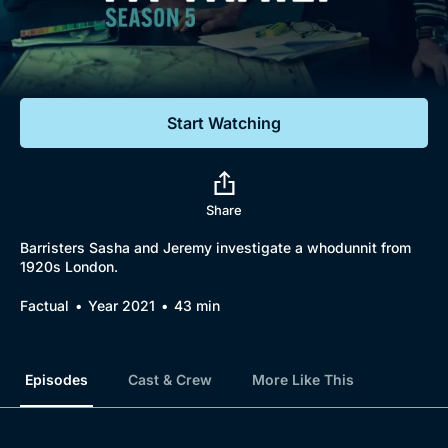
Documentaries
Featured
Start Watching
Share
Barristers Sasha and Jeremy investigate a whodunnit from
1920s London.
Factual
Year 2021
43 min
Episodes
Cast & Crew
More Like This