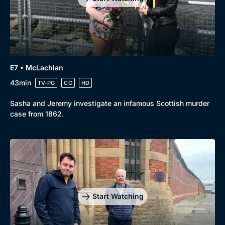
E7 • McLachlan
43min
TV-PG
CC
HD
Sasha and Jeremy investigate an infamous Scottish murder
case from 1862.
Start Watching