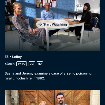
Drama
BritBox Original
Mystery
Brit Flicks
Comedy
Best of the Decades
Start Watching
Docs & Lifestyle
Coming Soon
E5 • Lefley
43min
TV-PG
CC
HD
Sasha and Jeremy examine a case of arsenic poisoning in
rural Lincolnshire in 1882.