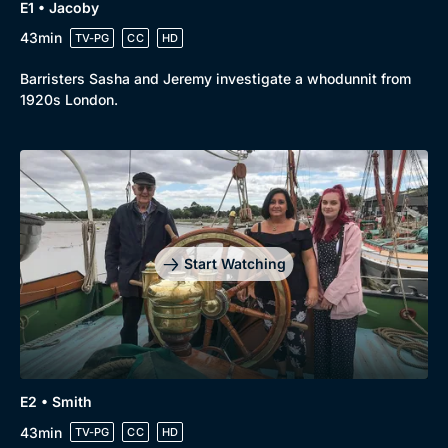
E1 • Jacoby
43min
TV-PG
CC
HD
Barristers Sasha and Jeremy investigate a whodunnit from
1920s London.
Start Watching
E2 • Smith
43min
TV-PG
CC
HD
Browse