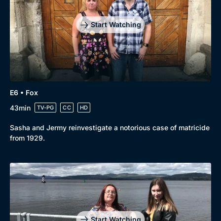
Start Watching
E6 • Fox
43min
TV-PG
CC
HD
Sasha and Jermy reinvestigate a notorious case of matricide
from 1929.
Start Watching