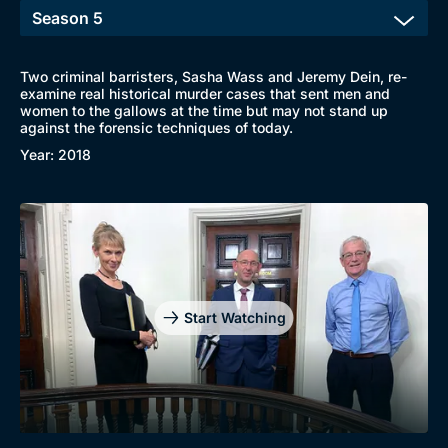
Two criminal barristers, Sasha Wass and Jeremy Dein, re-
examine real historical murder cases that sent men and
women to the gallows at the time but may not stand up
against the forensic techniques of today.
Year: 2018
Start Watching