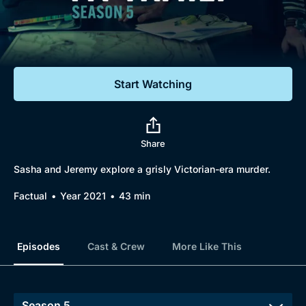
Documentaries
Featured
Start Watching
Share
Sasha and Jeremy explore a grisly Victorian-era murder.
Factual
Year 2021
43 min
Episodes
Cast & Crew
More Like This