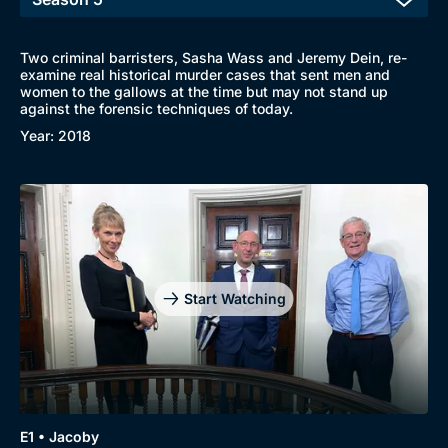
Two criminal barristers, Sasha Wass and Jeremy Dein, re-
examine real historical murder cases that sent men and
women to the gallows at the time but may not stand up
against the forensic techniques of today.
Year: 2018
Start Watching
E1 • Jacoby