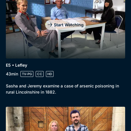
Drama
BritBox Original
Mystery
Brit Flicks
Start Watching
Comedy
Best of the Decades
Docs & Lifestyle
Coming Soon
E5 • Lefley
43min
TV-PG
CC
HD
Sasha and Jeremy examine a case of arsenic poisoning in
rural Lincolnshire in 1882.