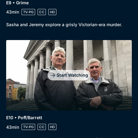
E9 • Grime
43min
TV-PG
CC
HD
Sasha and Jeremy explore a grisly Victorian-era murder.
Start Watching
E10 • Poff/Barrett
43min
TV-PG
CC
HD