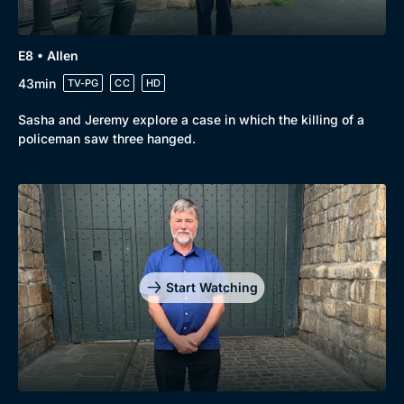
E8 • Allen
43min
TV-PG
CC
HD
Sasha and Jeremy explore a case in which the killing of a
policeman saw three hanged.
Start Watching