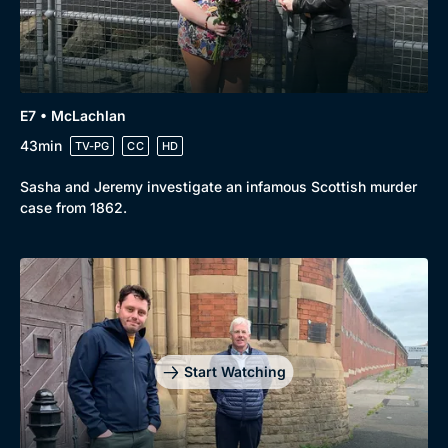
E7 • McLachlan
43min
TV-PG
CC
HD
Sasha and Jeremy investigate an infamous Scottish murder
case from 1862.
Start Watching