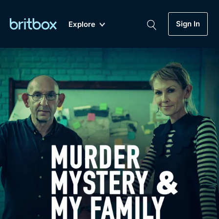
Sign In
Explore
New
A-Z
Coming Soon
Biggest Streaming Collection
of British TV...Ever.
Dramas, Comedies, Mystery, Soaps,
Genre
My Account
Documentaries, Lifestyle and more...
Drama
Gift Subscription
Free Trial
Mystery
Help
Comedy
Sign In
Lifestyle
Sign Out