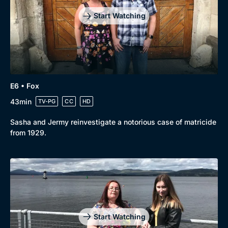
Start Watching
E6 • Fox
43min
TV-PG
CC
HD
Sasha and Jermy reinvestigate a notorious case of matricide
from 1929.
Start Watching