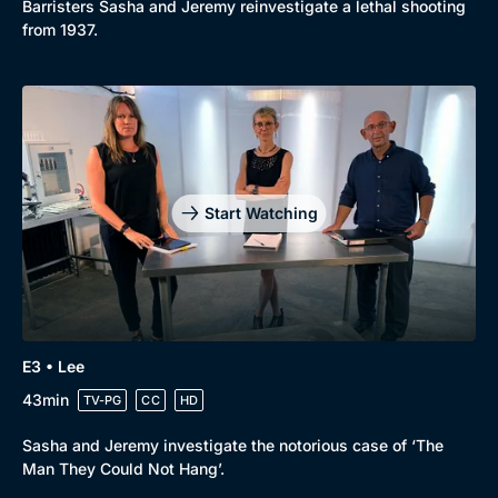
Barristers Sasha and Jeremy reinvestigate a lethal shooting
New to BritBox
Browse All
from 1937.
Start Watching
E3 • Lee
43min
TV-PG
CC
HD
Sasha and Jeremy investigate the notorious case of ‘The
Man They Could Not Hang’.