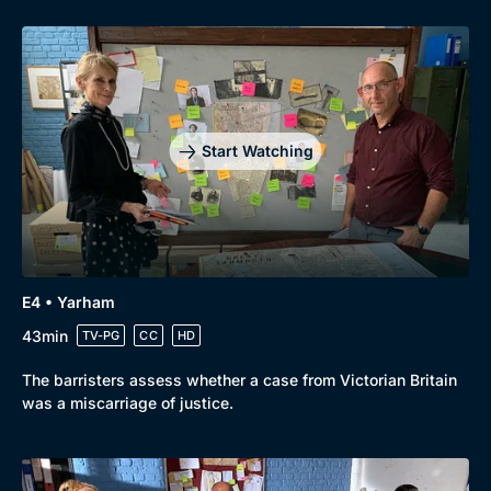
Start Watching
E4 • Yarham
43min
TV-PG
CC
HD
The barristers assess whether a case from Victorian Britain
was a miscarriage of justice.
Genre
Collection