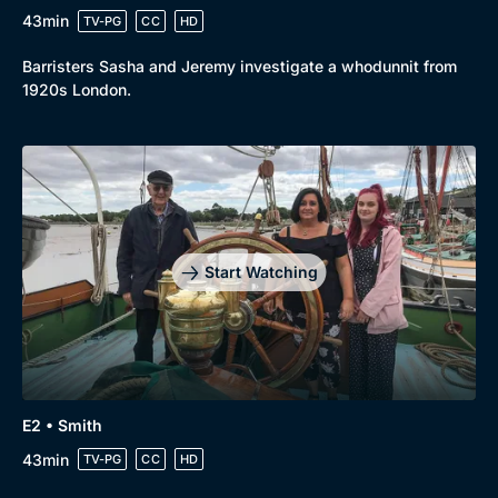
43min
TV-PG
CC
HD
Barristers Sasha and Jeremy investigate a whodunnit from
1920s London.
Start Watching
E2 • Smith
43min
TV-PG
CC
HD
Browse