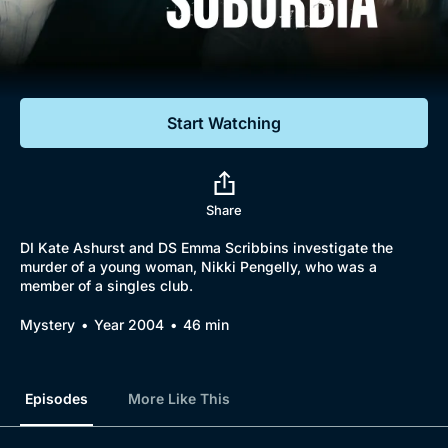
Documentaries
Featured
Start Watching
Share
DI Kate Ashurst and DS Emma Scribbins investigate the
murder of a young woman, Nikki Pengelly, who was a
member of a singles club.
Mystery
Year 2004
46 min
Episodes
More Like This