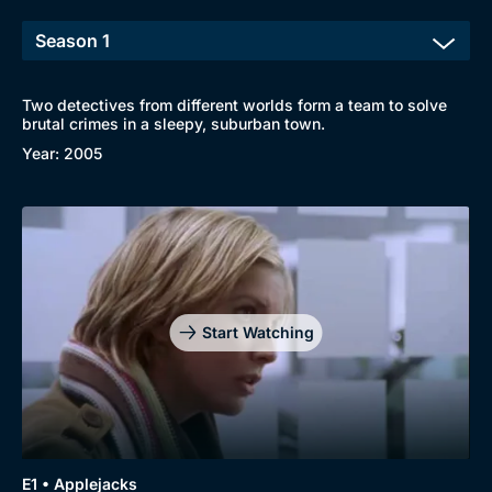
Two detectives from different worlds form a team to solve
brutal crimes in a sleepy, suburban town.
Year: 2005
Start Watching
Browse
E1 • Applejacks