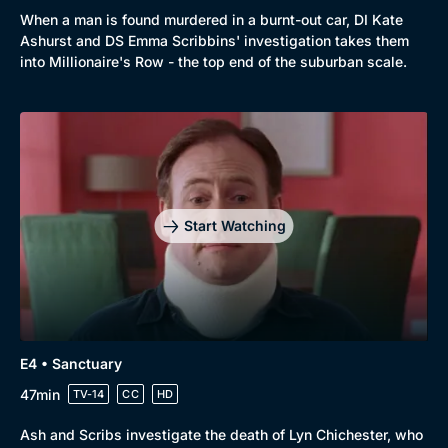
When a man is found murdered in a burnt-out car, DI Kate
Ashurst and DS Emma Scribbins' investigation takes them
into Millionaire's Row - the top end of the suburban scale.
Start Watching
E4 • Sanctuary
47min
TV-14
CC
HD
Ash and Scribs investigate the death of Lyn Chichester, who