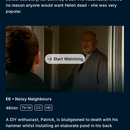
no reason anyone would want Helen dead - she was very
popular.
Start Watching
E6 • Noisy Neighbours
46min
TV-14
CC
HD
A DIY enthusiast, Patrick, is bludgeoned to death with his
hammer whilst installing an elaborate pond in his back