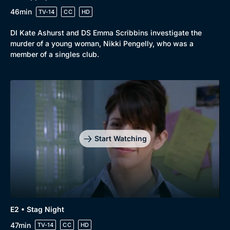
New to BritBox
Browse All
46min
TV-14
CC
HD
DI Kate Ashurst and DS Emma Scribbins investigate the
murder of a young woman, Nikki Pengelly, who was a
member of a singles club.
Start Watching
E2 • Stag Night
47min
TV-14
CC
HD