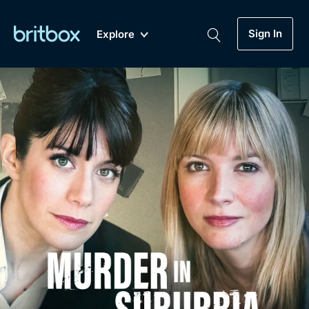
Sign In
Explore
New
A-Z
Coming Soon
Biggest Streaming Collection
of British TV...Ever.
Dramas, Comedies, Mystery, Soaps,
Genre
My Account
Documentaries, Lifestyle and more...
Drama
Gift Subscription
Free Trial
Mystery
Help
Comedy
Sign In
Lifestyle
Sign Out