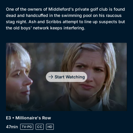
One of the owners of Middleford's private golf club is found
dead and handcuffed in the swimming pool on his raucous
stag night. Ash and Scribbs attempt to line up suspects but
the old boys' network keeps interfering.
Genre
Collection
Drama
BritBox Original
Start Watching
Mystery
Brit Flicks
Comedy
Best of the Decades
Docs & Lifestyle
Coming Soon
E3 • Millionaire's Row
47min
TV-PG
CC
HD