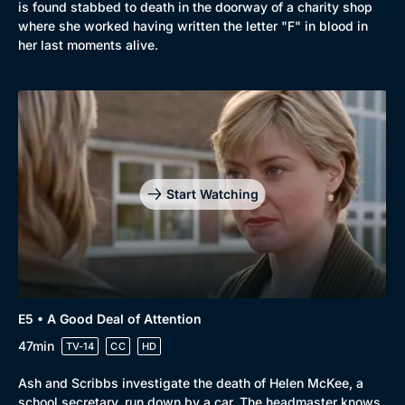
is found stabbed to death in the doorway of a charity shop
where she worked having written the letter "F" in blood in
her last moments alive.
Start Watching
E5 • A Good Deal of Attention
47min
TV-14
CC
HD
Ash and Scribbs investigate the death of Helen McKee, a
school secretary, run down by a car. The headmaster knows