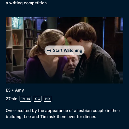
a writing competition.
Start Watching
E3 • Amy
27min
TV-14
CC
HD
Over-excited by the appearance of a lesbian couple in their
building, Lee and Tim ask them over for dinner.