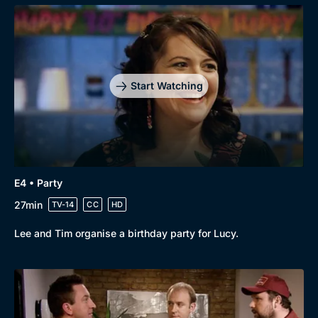
Genre
Collection
Drama
BritBox Original
Mystery
Brit Flicks
Start Watching
Comedy
Best of the Decades
Docs & Lifestyle
Coming Soon
E4 • Party
27min
TV-14
CC
HD
Lee and Tim organise a birthday party for Lucy.