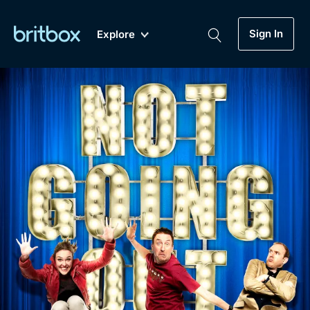
Sign In
Explore
New
A-Z
Coming Soon
Biggest Streaming Collection
of British TV...Ever.
Dramas, Comedies, Mystery, Soaps,
Genre
My Account
Documentaries, Lifestyle and more...
Drama
Gift Subscription
Free Trial
Mystery
Help
Comedy
Sign In
Lifestyle
Sign Out