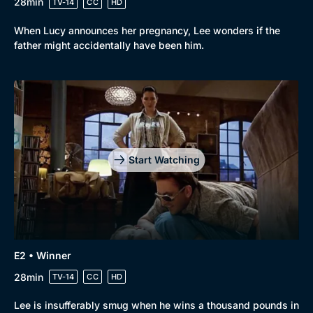
28min
TV-14
CC
HD
When Lucy announces her pregnancy, Lee wonders if the
father might accidentally have been him.
Browse
New to BritBox
Browse All
Start Watching
E2 • Winner
28min
TV-14
CC
HD
Lee is insufferably smug when he wins a thousand pounds in