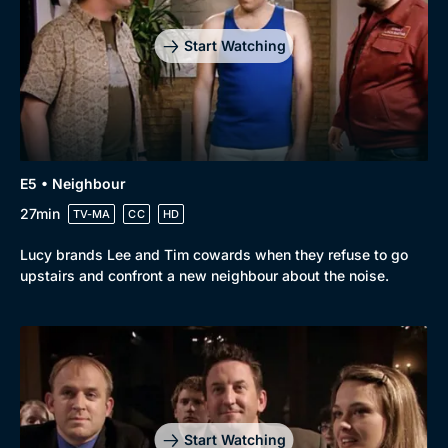
Start Watching
E5 • Neighbour
27min
TV-MA
CC
HD
Lucy brands Lee and Tim cowards when they refuse to go
upstairs and confront a new neighbour about the noise.
Start Watching