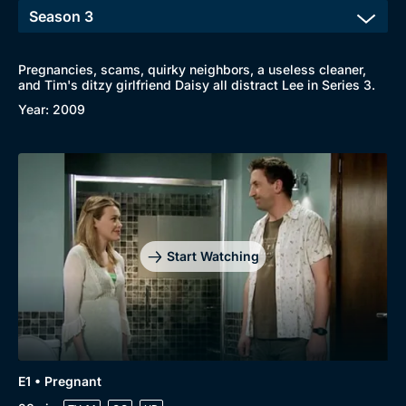
Pregnancies, scams, quirky neighbors, a useless cleaner,
and Tim's ditzy girlfriend Daisy all distract Lee in Series 3.
Year: 2009
Start Watching
E1 • Pregnant