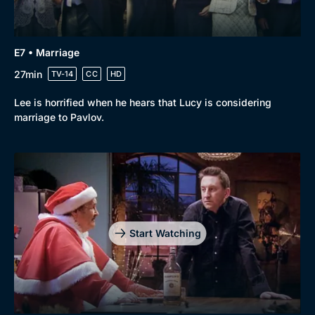
E7 • Marriage
27min
TV-14
CC
HD
Lee is horrified when he hears that Lucy is considering
marriage to Pavlov.
Start Watching