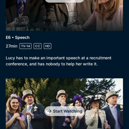
E6 • Speech
27min
TV-14
CC
HD
Lucy has to make an important speech at a recruitment
conference, and has nobody to help her write it.
Start Watching