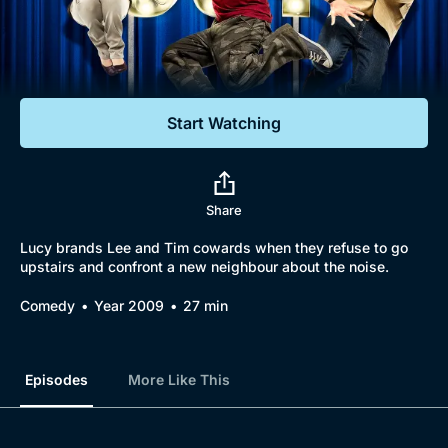
Documentaries
Featured
Start Watching
Share
Lucy brands Lee and Tim cowards when they refuse to go
upstairs and confront a new neighbour about the noise.
Comedy
Year 2009
27 min
Episodes
More Like This