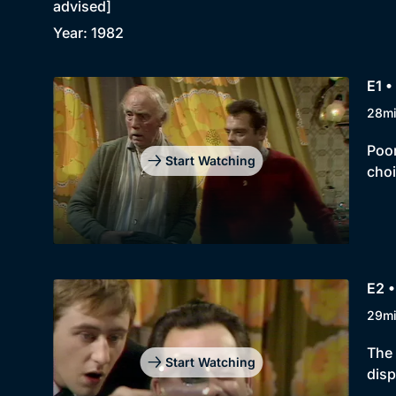
advised]
Year: 1982
E1 •
28m
Poor
Start Watching
choi
E2 
29m
The 
Start Watching
disp