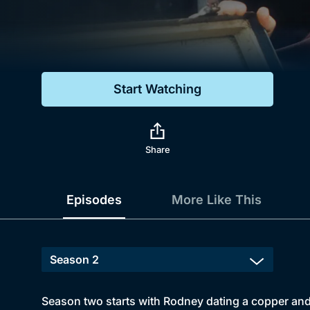
Genre
Drama
Mystery
Start Watching
Comedy
Docs & Lifestyle
Share
Episodes
More Like This
Season two starts with Rodney dating a copper and 