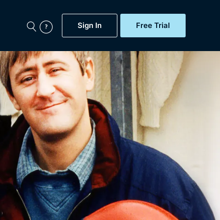
Sign In
Free Trial
My Account
aps, Documentaries,
e...
Featured
Free Trial
Gift Subscription
Now
Help
BritBox Original
Sign In
Sign Out
Brit Flicks
Coming Soon
BritBox Live