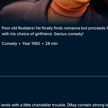
Collection
BritBox Original
Brit Flicks
Poor old Rodders! He finally finds romance but proceeds t
with his choice of girlfriend. Genius comedy!
Best of the Decades
Comedy
Year 1982
28 min
Coming Soon
ends with a little chandelier trouble. [May contain strong 