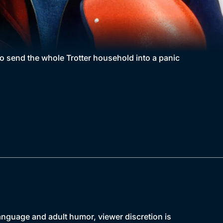
o send the whole Trotter household into a panic
language and adult humor, viewer discretion is