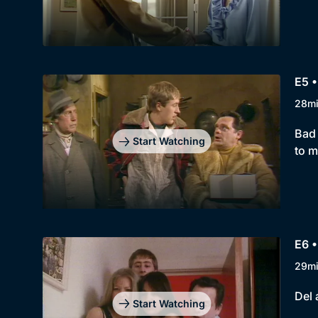
E5 •
28m
Bad 
Start Watching
to m
E6 •
29m
Del 
Start Watching