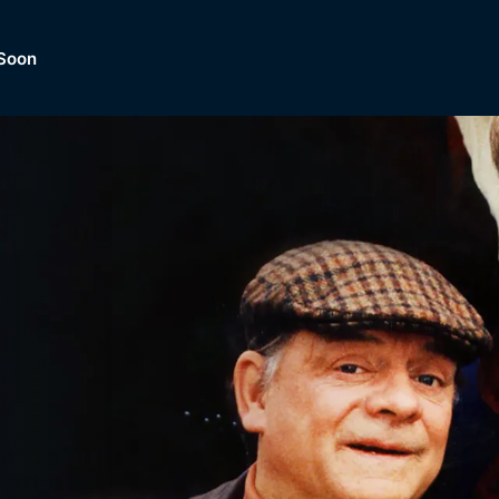
Soon
Dramas, Comedies, Mystery, So
lection of
Lifestyle and mor
er.
tBox
Browse All