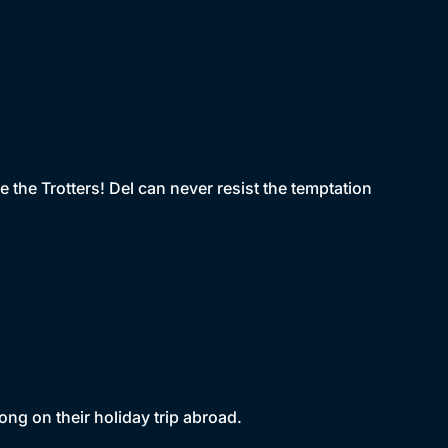
e the Trotters! Del can never resist the temptation
ng on their holiday trip abroad.