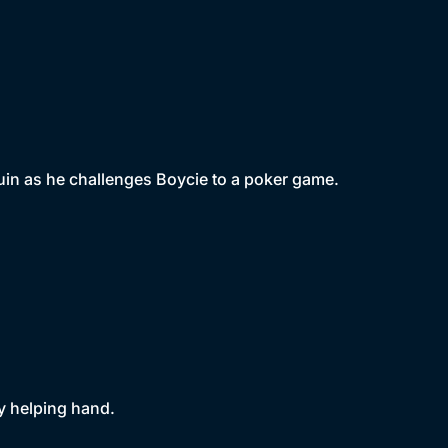
uin as he challenges Boycie to a poker game.
ly helping hand.