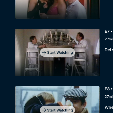
E7 •
27mi
Del 
Start Watching
E8 •
27mi
When
Start Watching