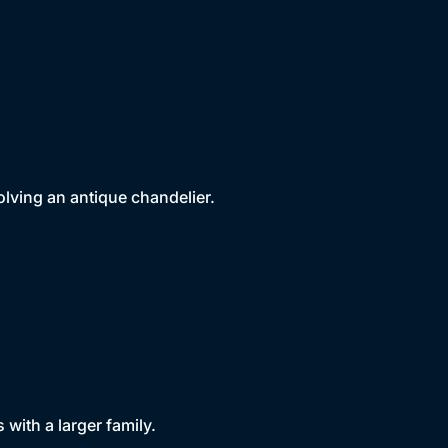
volving an antique chandelier.
ith a larger family.