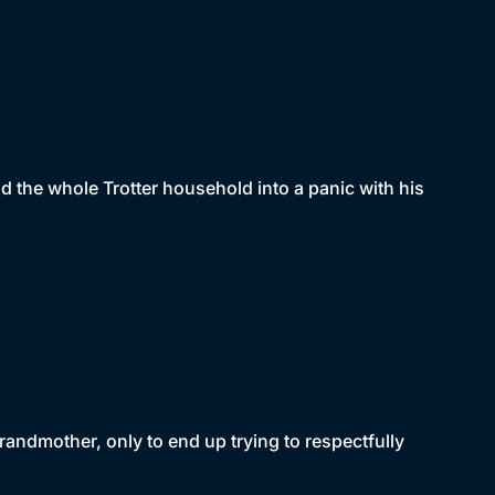
d the whole Trotter household into a panic with his
randmother, only to end up trying to respectfully