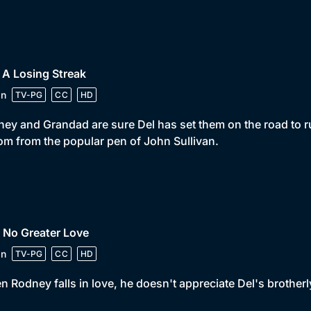
 A Losing Streak
in
TV-PG
CC
HD
ey and Grandad are sure Del has set them on the road to r
om from the popular pen of John Sullivan.
 No Greater Love
in
TV-PG
CC
HD
 Rodney falls in love, he doesn't appreciate Del's brother