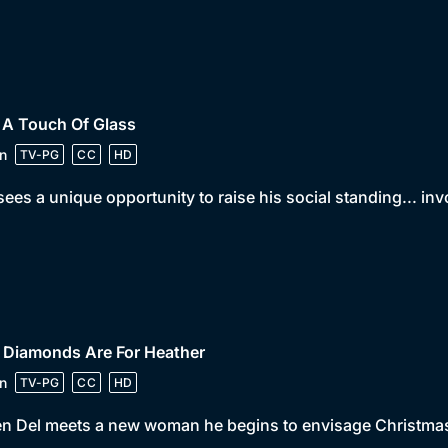
 A Touch Of Glass
n
TV-PG
CC
HD
sees a unique opportunity to raise his social standing... in
 Diamonds Are For Heather
n
TV-PG
CC
HD
 Del meets a new woman he begins to envisage Christmas w