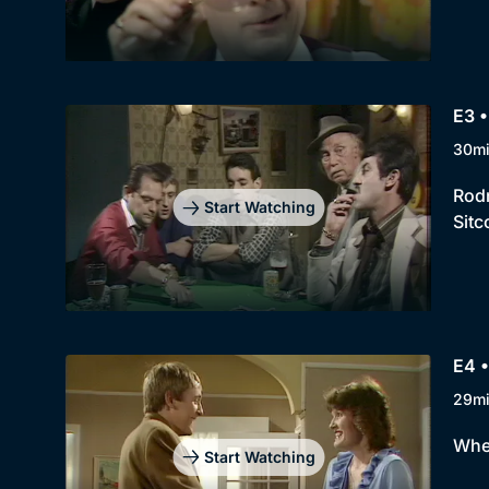
E3 •
30m
Rodn
Start Watching
Sitc
E4 •
29m
When
Start Watching