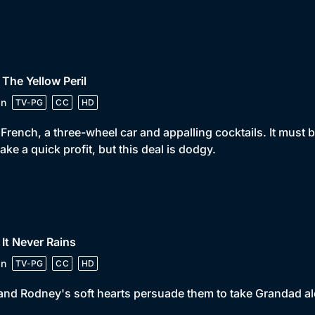
 The Yellow Peril
in
TV-PG
CC
HD
French, a three-wheel car and appalling cocktails. It must b
ake a quick profit, but this deal is dodgy.
 It Never Rains
in
TV-PG
CC
HD
and Rodney's soft hearts persuade them to take Grandad alo