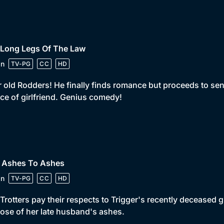
 Long Legs Of The Law
in
TV-PG
CC
HD
 old Rodders! He finally finds romance but proceeds to sen
ce of girlfriend. Genius comedy!
• Ashes To Ashes
in
TV-PG
CC
HD
Trotters pay their respects to Trigger's recently deceased g
ose of her late husband's ashes.