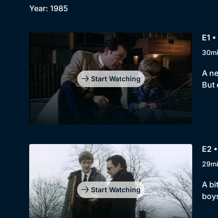
Year: 1985
E1 •
30m
A ne
Start Watching
But 
E2 •
29m
A bi
Start Watching
boys