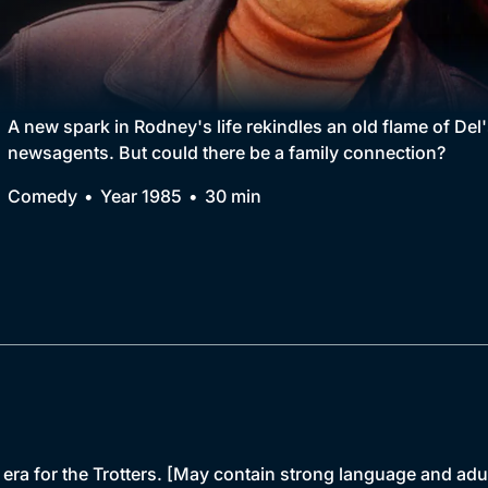
Collection
BritBox Original
Brit Flicks
A new spark in Rodney's life rekindles an old flame of Del'
newsagents. But could there be a family connection?
Best of the Decades
Comedy
Year 1985
30 min
Coming Soon
 era for the Trotters. [May contain strong language and adu