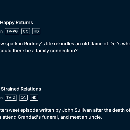
 Happy Returns
in
TV-PG
CC
HD
w spark in Rodney's life rekindles an old flame of Del's wh
could there be a family connection?
 Strained Relations
in
TV-G
CC
HD
ttersweet episode written by John Sullivan after the death
 attend Grandad's funeral, and meet an uncle.