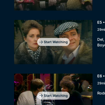
E5 •
29m
Del,
Start Watching
Boyc
E6 •
29m
Rodn
Start Watching