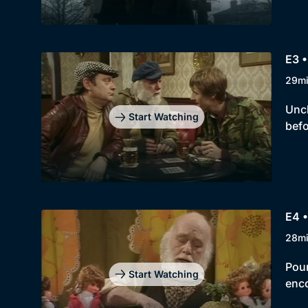
E3 •
29m
Uncl
Start Watching
befo
E4 •
28m
Pour
Start Watching
enco