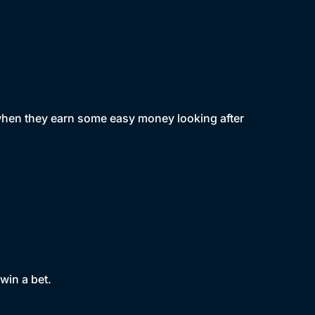
when they earn some easy money looking after
win a bet.