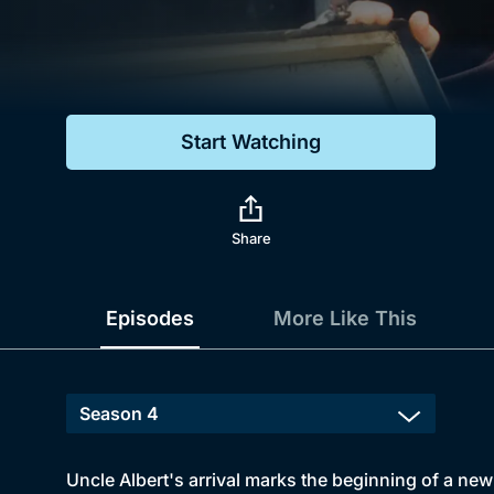
Genre
Drama
Mystery
Start Watching
Comedy
Docs & Lifestyle
Share
Episodes
More Like This
Uncle Albert's arrival marks the beginning of a new