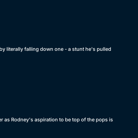
by literally falling down one - a stunt he's pulled
r as Rodney's aspiration to be top of the pops is