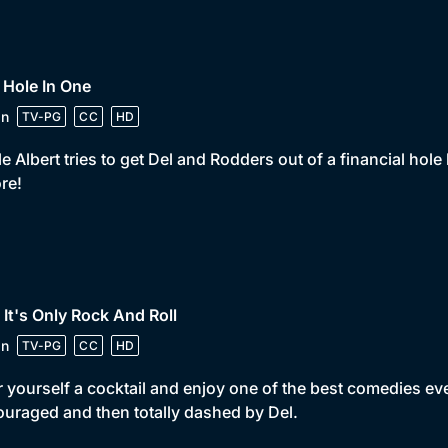
 Hole In One
in
TV-PG
CC
HD
e Albert tries to get Del and Rodders out of a financial hole 
re!
 It's Only Rock And Roll
in
TV-PG
CC
HD
 yourself a cocktail and enjoy one of the best comedies eve
uraged and then totally dashed by Del.