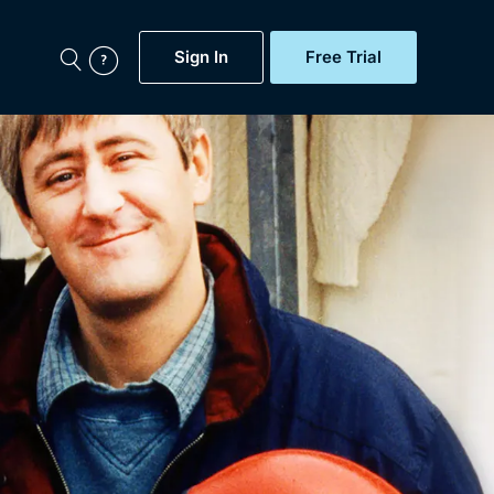
Sign In
Free Trial
My Account
aps, Documentaries,
e...
Featured
Free Trial
Gift Subscription
Now
Help
BritBox Original
Sign In
Sign Out
Brit Flicks
Coming Soon
BritBox Live