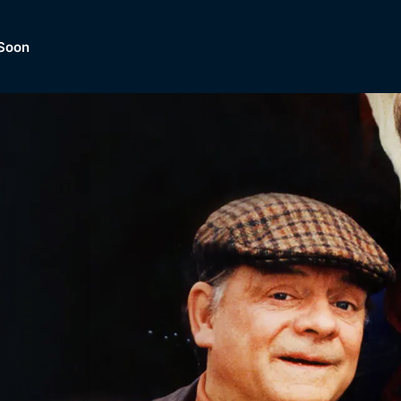
Soon
Dramas, Comedies, Mystery, So
lection of
Lifestyle and mor
er.
tBox
Browse All