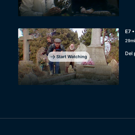
E7 
29m
Del 
Start Watching