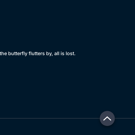
butterfly flutters by, all is lost.