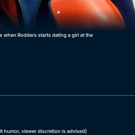
s when Rodders starts dating a girl at the
lt humor, viewer discretion is advised]