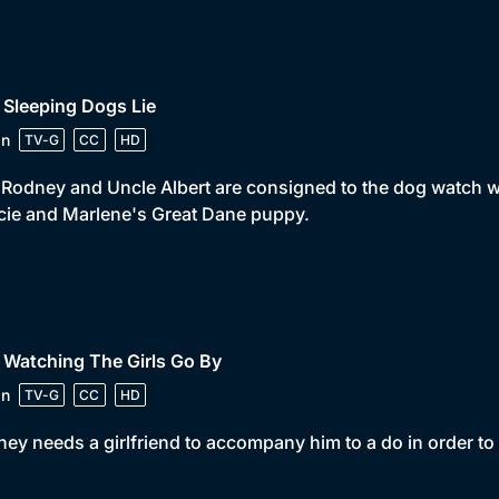
 Sleeping Dogs Lie
in
TV-G
CC
HD
 Rodney and Uncle Albert are consigned to the dog watch 
ie and Marlene's Great Dane puppy.
 Watching The Girls Go By
in
TV-G
CC
HD
ey needs a girlfriend to accompany him to a do in order to 