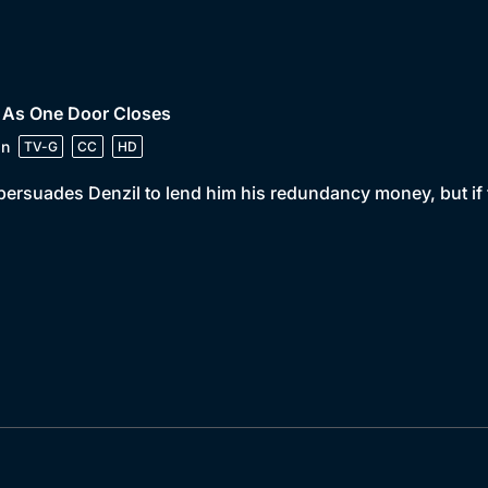
• As One Door Closes
in
TV-G
CC
HD
persuades Denzil to lend him his redundancy money, but if the 