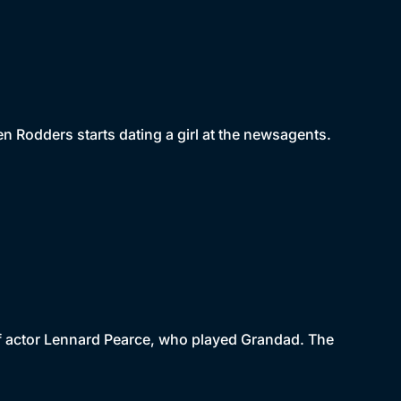
en Rodders starts dating a girl at the newsagents.
 of actor Lennard Pearce, who played Grandad. The