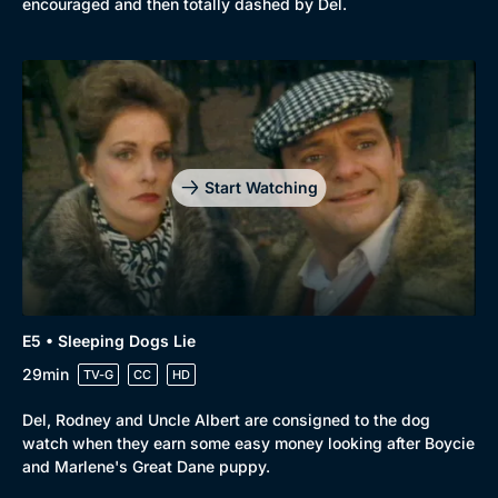
encouraged and then totally dashed by Del.
Start Watching
E5 • Sleeping Dogs Lie
29min
TV-G
CC
HD
Del, Rodney and Uncle Albert are consigned to the dog
watch when they earn some easy money looking after Boycie
and Marlene's Great Dane puppy.