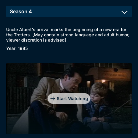
Uncle Albert's arrival marks the beginning of a new era for
the Trotters. [May contain strong language and adult humor,
viewer discretion is advised]
Year: 1985
Start Watching