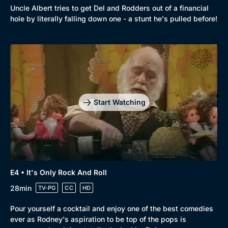
Comedy
Best of the Decades
Uncle Albert tries to get Del and Rodders out of a financial
hole by literally falling down one - a stunt he's pulled before!
Docs & Lifestyle
Coming Soon
Start Watching
E4 • It's Only Rock And Roll
28min
TV-PG
CC
HD
Pour yourself a cocktail and enjoy one of the best comedies
ever as Rodney's aspiration to be top of the pops is