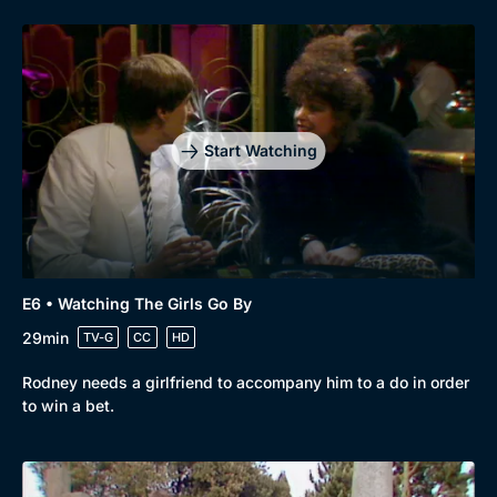
Start Watching
E6 • Watching The Girls Go By
29min
TV-G
CC
HD
Rodney needs a girlfriend to accompany him to a do in order
to win a bet.