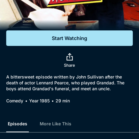
Documentaries
Featured
Start Watching
Share
A bittersweet episode written by John Sullivan after the
death of actor Lennard Pearce, who played Grandad. The
boys attend Grandad's funeral, and meet an uncle.
Comedy
Year 1985
29 min
Episodes
More Like This