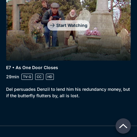
Start Watching
E7 • As One Door Closes
29min
TV-G
CC
HD
Del persuades Denzil to lend him his redundancy money, but
if the butterfly flutters by, all is lost.