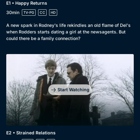
E1 • Happy Returns
30min
TV-PG
CC
HD
Browse
A new spark in Rodney's life rekindles an old flame of Del's
when Rodders starts dating a girl at the newsagents. But
New to BritBox
Browse All
could there be a family connection?
Start Watching
E2 • Strained Relations