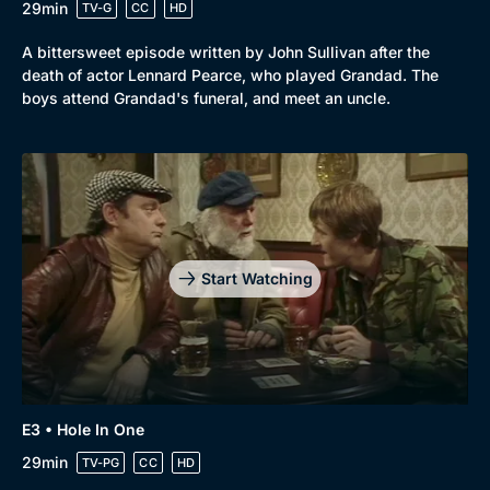
29min
TV-G
CC
HD
A bittersweet episode written by John Sullivan after the
death of actor Lennard Pearce, who played Grandad. The
boys attend Grandad's funeral, and meet an uncle.
Start Watching
Genre
Collection
Drama
BritBox Original
E3 • Hole In One
29min
Mystery
TV-PG
CC
HD
Brit Flicks