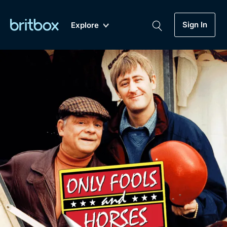
Sign In
Explore
New
A-Z
Coming Soon
Biggest Streaming Collection
of British TV...Ever.
Dramas, Comedies, Mystery, Soaps,
Genre
My Account
Documentaries, Lifestyle and more...
Drama
Gift Subscription
Free Trial
Mystery
Help
Comedy
Sign In
Lifestyle
Sign Out