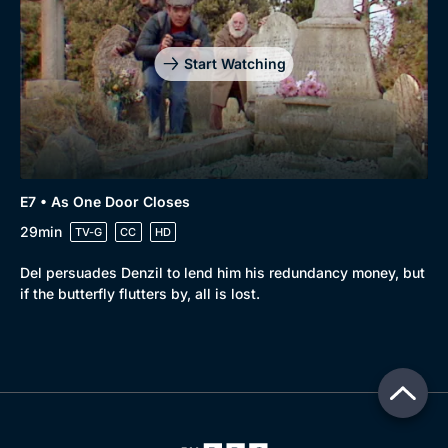
Start Watching
E7 • As One Door Closes
29min
TV-G
CC
HD
Del persuades Denzil to lend him his redundancy money, but
if the butterfly flutters by, all is lost.