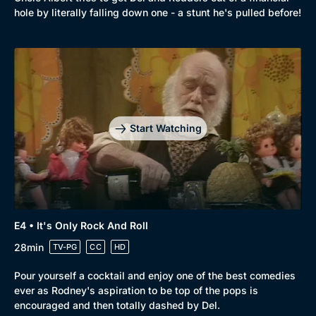
Comedy
Best of the Decades
hole by literally falling down one - a stunt he's pulled before!
Docs & Lifestyle
Coming Soon
Start Watching
E4 • It's Only Rock And Roll
28min
TV-PG
CC
HD
Pour yourself a cocktail and enjoy one of the best comedies
ever as Rodney's aspiration to be top of the pops is
encouraged and then totally dashed by Del.