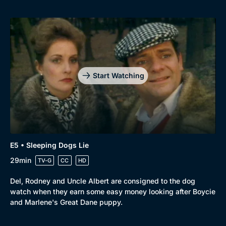
Start Watching
E5 • Sleeping Dogs Lie
29min
TV-G
CC
HD
Del, Rodney and Uncle Albert are consigned to the dog
watch when they earn some easy money looking after Boycie
and Marlene's Great Dane puppy.