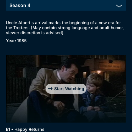
Uncle Albert's arrival marks the beginning of a new era for
the Trotters. [May contain strong language and adult humor,
viewer discretion is advised]
Year: 1985
Start Watching
E1 • Happy Returns