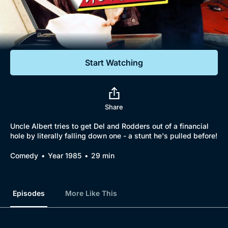
Documentaries
Featured
Start Watching
Share
Uncle Albert tries to get Del and Rodders out of a financial
hole by literally falling down one - a stunt he's pulled before!
Comedy
Year 1985
29 min
Episodes
More Like This