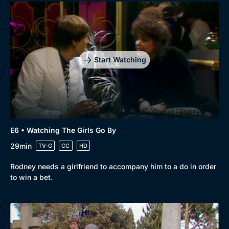
Start Watching
E6 • Watching The Girls Go By
29min
TV-G
CC
HD
Rodney needs a girlfriend to accompany him to a do in order
to win a bet.