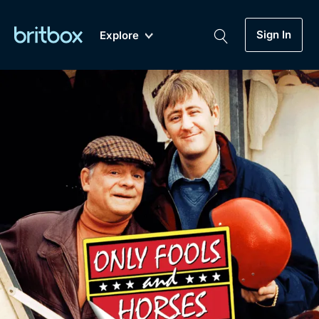
Sign In
Explore
New
A-Z
Coming Soon
Biggest Streaming Collection
of British TV...Ever.
Dramas, Comedies, Mystery, Soaps,
Genre
My Account
Documentaries, Lifestyle and more...
Drama
Gift Subscription
Free Trial
Mystery
Help
Comedy
Sign In
Lifestyle
Sign Out