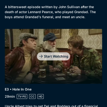
A bittersweet episode written by John Sullivan after the
death of actor Lennard Pearce, who played Grandad. The
boys attend Grandad's funeral, and meet an uncle.
Start Watching
Genre
Collection
E3 • Hole In One
Drama
BritBox Original
29min
TV-PG
CC
HD
Mystery
Brit Flicks
Uncle Albert tries to get Del and Rodders out of a financial