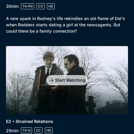
30min
TV-PG
CC
HD
A new spark in Rodney's life rekindles an old flame of Del's
Browse
when Rodders starts dating a girl at the newsagents. But
New to BritBox
Browse All
could there be a family connection?
Start Watching
E2 • Strained Relations
29min
TV-G
CC
HD