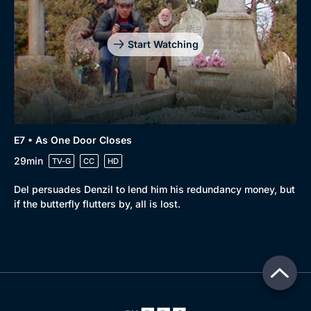
Start Watching
E7 • As One Door Closes
29min
TV-G
CC
HD
Del persuades Denzil to lend him his redundancy money, but
if the butterfly flutters by, all is lost.