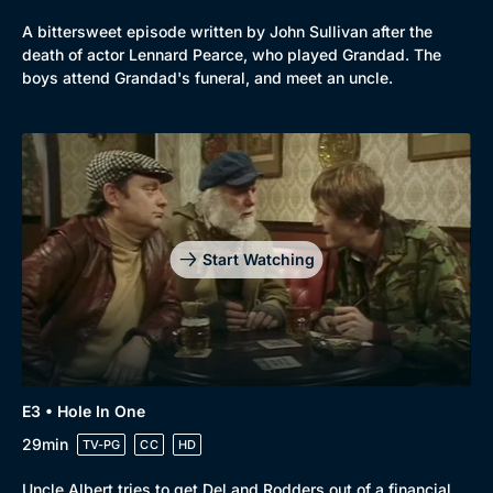
A bittersweet episode written by John Sullivan after the
death of actor Lennard Pearce, who played Grandad. The
boys attend Grandad's funeral, and meet an uncle.
Start Watching
Genre
Collection
E3 • Hole In One
Drama
BritBox Original
29min
TV-PG
CC
HD
Mystery
Brit Flicks
Uncle Albert tries to get Del and Rodders out of a financial