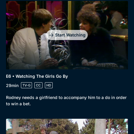
Start Watching
E6 • Watching The Girls Go By
29min
TV-G
CC
HD
Rodney needs a girlfriend to accompany him to a do in order
to win a bet.