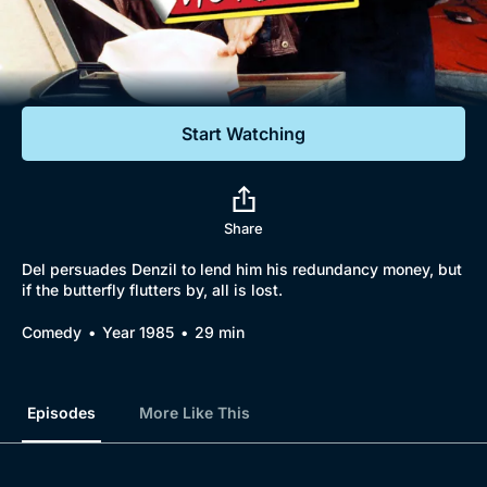
Documentaries
Featured
Start Watching
Share
Del persuades Denzil to lend him his redundancy money, but
if the butterfly flutters by, all is lost.
Comedy
Year 1985
29 min
Episodes
More Like This