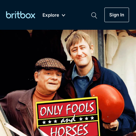
Sign In
Explore
New
A-Z
Coming Soon
Biggest Streaming Collection
of British TV...Ever.
Dramas, Comedies, Mystery, Soaps,
Genre
My Account
Documentaries, Lifestyle and more...
Drama
Gift Subscription
Free Trial
Mystery
Help
Comedy
Sign In
Lifestyle
Sign Out