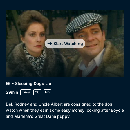
Start Watching
E5 • Sleeping Dogs Lie
29min
TV-G
CC
HD
Del, Rodney and Uncle Albert are consigned to the dog
watch when they earn some easy money looking after Boycie
and Marlene's Great Dane puppy.