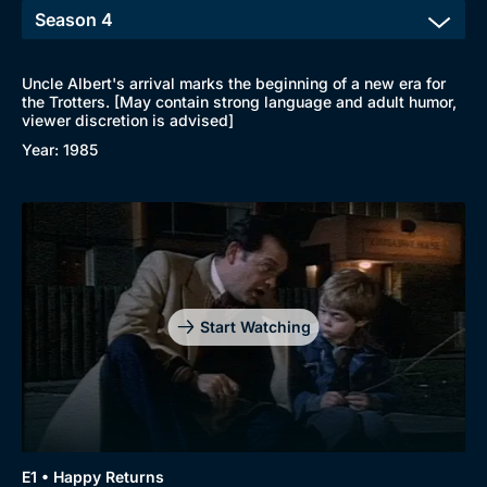
Uncle Albert's arrival marks the beginning of a new era for
the Trotters. [May contain strong language and adult humor,
viewer discretion is advised]
Year: 1985
Start Watching
E1 • Happy Returns