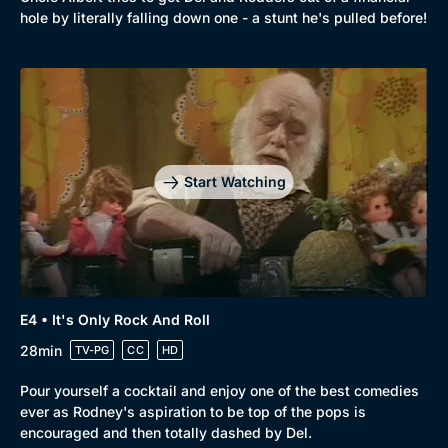
Comedy
Best of the Decades
hole by literally falling down one - a stunt he's pulled before!
Docs & Lifestyle
Coming Soon
Start Watching
E4 • It's Only Rock And Roll
28min
TV-PG
CC
HD
Pour yourself a cocktail and enjoy one of the best comedies
ever as Rodney's aspiration to be top of the pops is
encouraged and then totally dashed by Del.