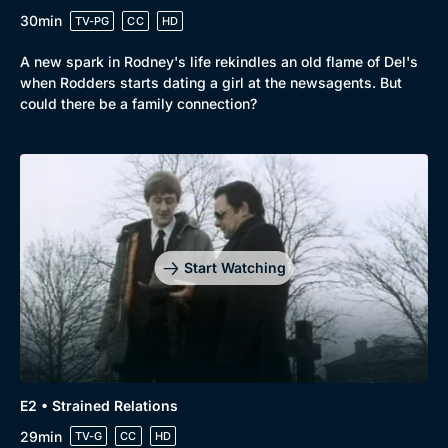
30min
TV-PG
CC
HD
A new spark in Rodney's life rekindles an old flame of Del's
Browse
when Rodders starts dating a girl at the newsagents. But
New to BritBox
Browse All
could there be a family connection?
Start Watching
E2 • Strained Relations
29min
TV-G
CC
HD