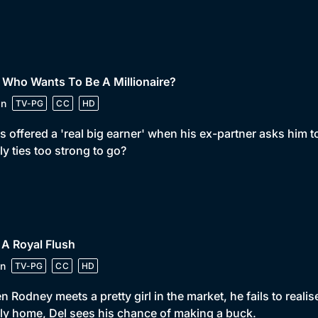
 Who Wants To Be A Millionaire?
in
TV-PG
CC
HD
is offered a 'real big earner' when his ex-partner asks him t
ly ties too strong to go?
 A Royal Flush
n
TV-PG
CC
HD
 Rodney meets a pretty girl in the market, he fails to reali
ly home, Del sees his chance of making a buck.