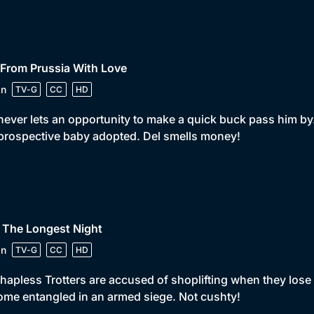
 From Prussia With Love
in
TV-G
CC
HD
never lets an opportunity to make a quick buck pass him by
prospective baby adopted. Del smells money!
 The Longest Night
in
TV-G
CC
HD
hapless Trotters are accused of shoplifting when they lose t
me entangled in an armed siege. Not cushty!