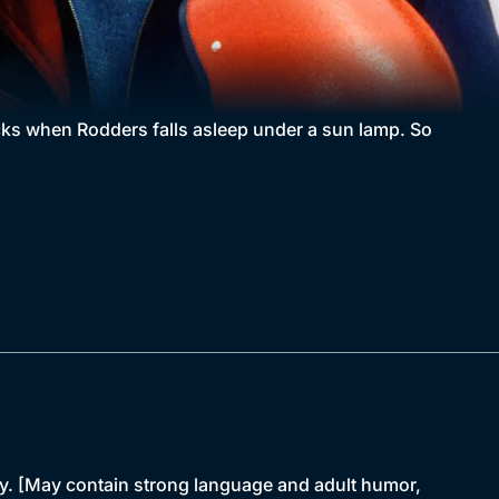
ricks when Rodders falls asleep under a sun lamp. So
y. [May contain strong language and adult humor,