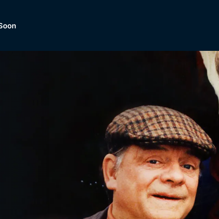
Soon
Dramas, Comedies, Mystery, So
lection of
Lifestyle and mor
er.
tBox
Browse All