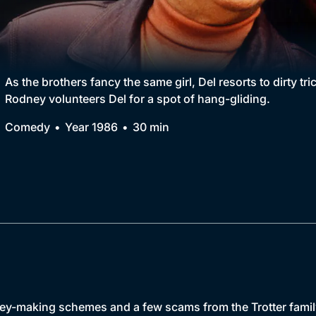
Collection
BritBox Original
Brit Flicks
As the brothers fancy the same girl, Del resorts to dirty t
Rodney volunteers Del for a spot of hang-gliding.
Best of the Decades
Comedy
Year 1986
30 min
Coming Soon
ney-making schemes and a few scams from the Trotter famil