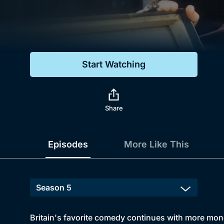
Genre
Drama
Mystery
Start Watching
Comedy
Docs & Lifestyle
Share
Episodes
More Like This
Britain's favorite comedy continues with more mo