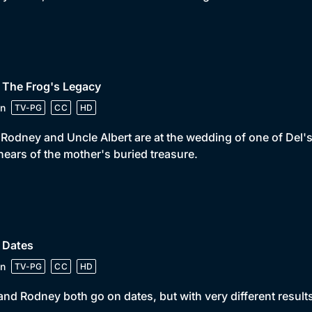
 The Frog's Legacy
n
TV-PG
CC
HD
 Rodney and Uncle Albert are at the wedding of one of Del's o
hears of the mother's buried treasure.
 Dates
n
TV-PG
CC
HD
and Rodney both go on dates, but with very different results