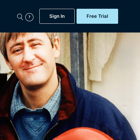
Sign In
Free Trial
My Account
aps, Documentaries,
e...
Featured
Free Trial
Gift Subscription
Now
Help
BritBox Original
Sign In
Sign Out
Brit Flicks
Coming Soon
BritBox Live