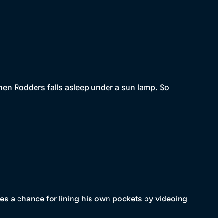
 when Rodders falls asleep under a sun lamp. So
es a chance for lining his own pockets by videoing