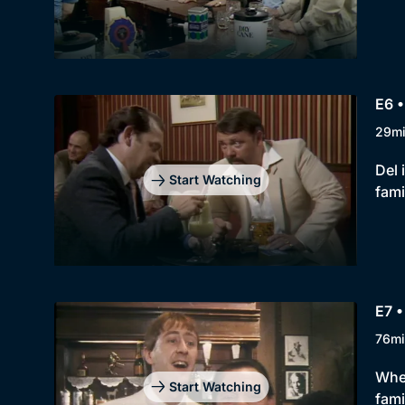
E6 •
29m
Del 
Start Watching
fami
E7 •
76mi
When
Start Watching
fami