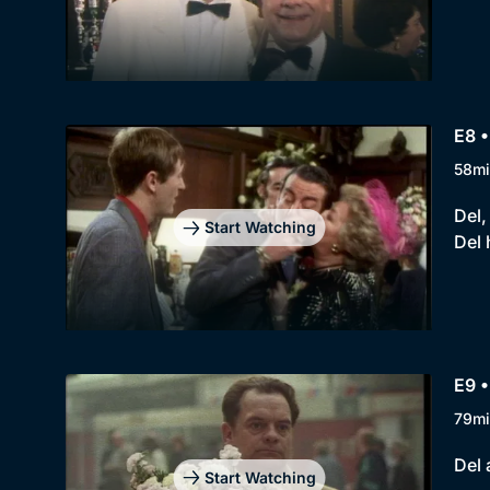
E8 •
58mi
Del,
Start Watching
Del 
E9 •
79mi
Del 
Start Watching