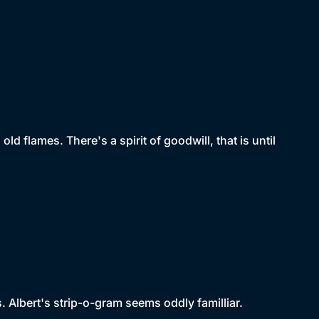
ld flames. There's a spirit of goodwill, that is until
. Albert's strip-o-gram seems oddly familliar.