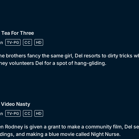
 Tea For Three
in
TV-PG
CC
HD
he brothers fancy the same girl, Del resorts to dirty tricks
ey volunteers Del for a spot of hang-gliding.
 Video Nasty
in
TV-PG
CC
HD
 Rodney is given a grant to make a community film, Del se
ings, and making a blue movie called Night Nurse.