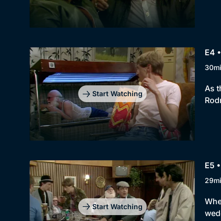
E4 •
30m
As t
Start Watching
Rodn
E5 •
29m
When
Start Watching
wedd