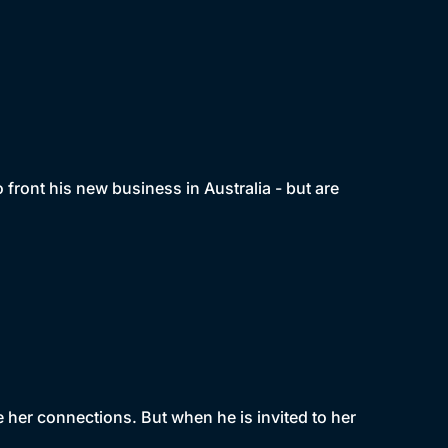
o front his new business in Australia - but are
se her connections. But when he is invited to her