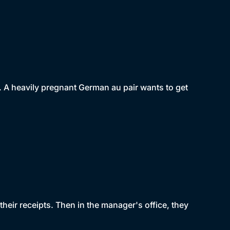
. A heavily pregnant German au pair wants to get
heir receipts. Then in the manager's office, they