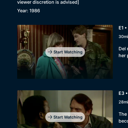
viewer discretion is advised]
Year: 1986
E1 •
30m
Del 
Start Watching
her 
E3 •
28m
The 
Start Watching
beco