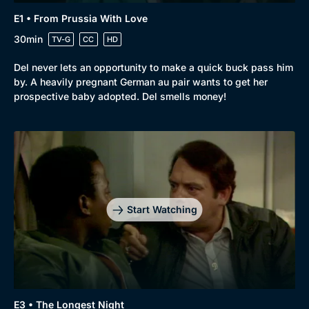
E1 • From Prussia With Love
30min
TV-G
CC
HD
Del never lets an opportunity to make a quick buck pass him
by. A heavily pregnant German au pair wants to get her
prospective baby adopted. Del smells money!
Browse
New to BritBox
Browse All
Start Watching
E3 • The Longest Night