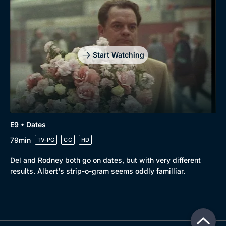
Start Watching
E9 • Dates
79min
TV-PG
CC
HD
Del and Rodney both go on dates, but with very different
results. Albert's strip-o-gram seems oddly familliar.