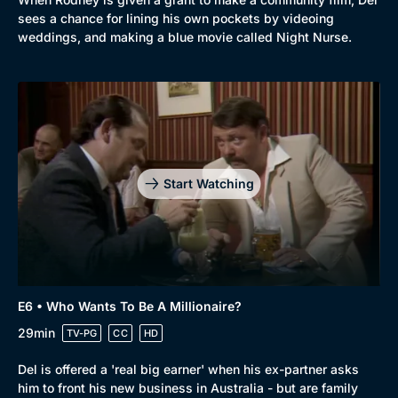
sees a chance for lining his own pockets by videoing
weddings, and making a blue movie called Night Nurse.
Start Watching
E6 • Who Wants To Be A Millionaire?
29min
TV-PG
CC
HD
Del is offered a 'real big earner' when his ex-partner asks
him to front his new business in Australia - but are family