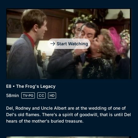
Start Watching
E8 • The Frog's Legacy
58min
TV-PG
CC
HD
Del, Rodney and Uncle Albert are at the wedding of one of
Del's old flames. There's a spirit of goodwill, that is until Del
hears of the mother's buried treasure.