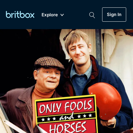
Sign In
Explore
New
A-Z
Coming Soon
Biggest Streaming Collection
of British TV...Ever.
Dramas, Comedies, Mystery, Soaps,
Genre
My Account
Documentaries, Lifestyle and more...
Drama
Gift Subscription
Free Trial
Mystery
Help
Comedy
Sign In
Lifestyle
Sign Out