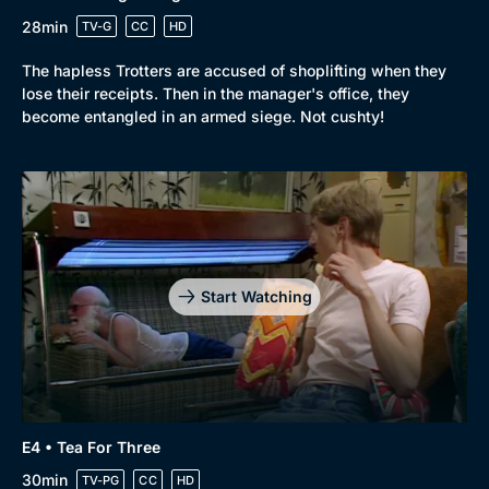
28min
TV-G
CC
HD
The hapless Trotters are accused of shoplifting when they
lose their receipts. Then in the manager's office, they
become entangled in an armed siege. Not cushty!
Start Watching
E4 • Tea For Three
30min
TV-PG
CC
HD