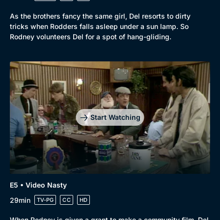
As the brothers fancy the same girl, Del resorts to dirty
tricks when Rodders falls asleep under a sun lamp. So
Rodney volunteers Del for a spot of hang-gliding.
Genre
Collection
Drama
BritBox Original
Mystery
Brit Flicks
Start Watching
Comedy
Best of the Decades
Docs & Lifestyle
Coming Soon
E5 • Video Nasty
29min
TV-PG
CC
HD
When Rodney is given a grant to make a community film, Del