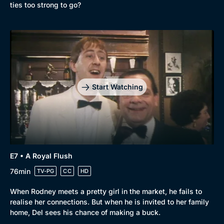
ties too strong to go?
Start Watching
E7 • A Royal Flush
76min
TV-PG
CC
HD
When Rodney meets a pretty girl in the market, he fails to
realise her connections. But when he is invited to her family
home, Del sees his chance of making a buck.