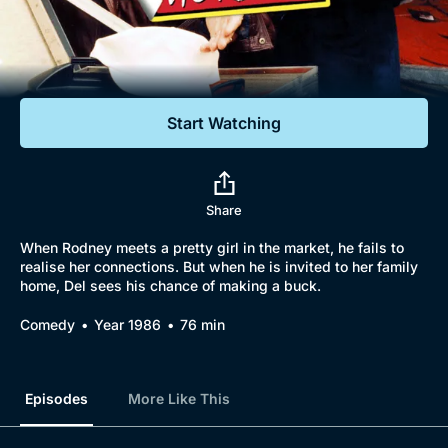
Documentaries
Featured
Start Watching
Share
When Rodney meets a pretty girl in the market, he fails to
realise her connections. But when he is invited to her family
home, Del sees his chance of making a buck.
Comedy
Year 1986
76 min
Episodes
More Like This