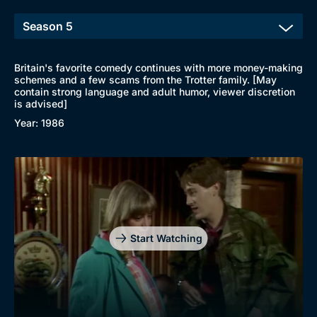
Britain's favorite comedy continues with more money-making
schemes and a few scams from the Trotter family. [May
contain strong language and adult humor, viewer discretion
is advised]
Year: 1986
Start Watching