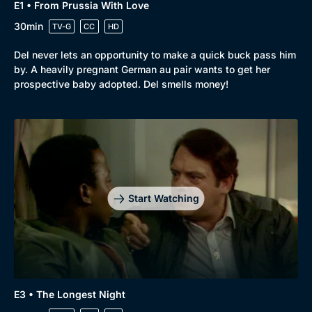
E1 • From Prussia With Love
30min
TV-G
CC
HD
Del never lets an opportunity to make a quick buck pass him
by. A heavily pregnant German au pair wants to get her
prospective baby adopted. Del smells money!
Browse
New to BritBox
Browse All
Start Watching
E3 • The Longest Night