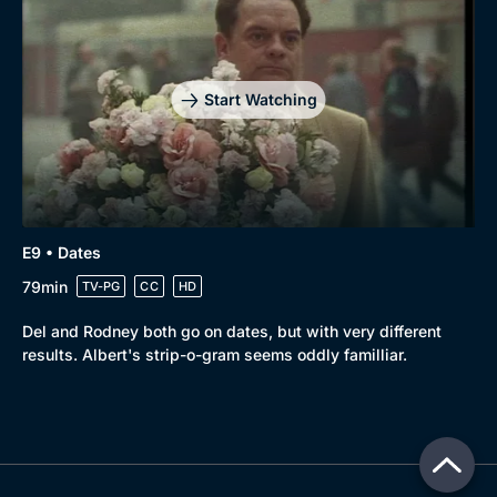
Start Watching
E9 • Dates
79min
TV-PG
CC
HD
Del and Rodney both go on dates, but with very different
results. Albert's strip-o-gram seems oddly familliar.