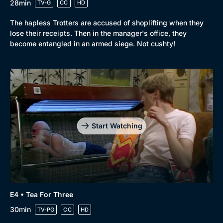
28min
TV-G
CC
HD
The hapless Trotters are accused of shoplifting when they
lose their receipts. Then in the manager's office, they
become entangled in an armed siege. Not cushty!
Start Watching
E4 • Tea For Three
30min
TV-PG
CC
HD