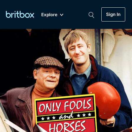
Sign In
Explore
New
A-Z
Coming Soon
Biggest Streaming Collection
of British TV...Ever.
Dramas, Comedies, Mystery, Soaps,
Genre
My Account
Documentaries, Lifestyle and more...
Drama
Gift Subscription
Free Trial
Mystery
Help
Comedy
Sign In
Lifestyle
Sign Out