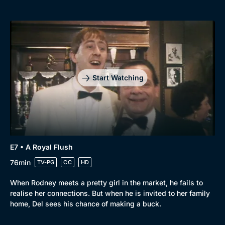
Start Watching
E7 • A Royal Flush
76min
TV-PG
CC
HD
When Rodney meets a pretty girl in the market, he fails to
realise her connections. But when he is invited to her family
home, Del sees his chance of making a buck.