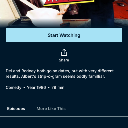
Documentaries
Featured
Start Watching
Share
Del and Rodney both go on dates, but with very different
results. Albert's strip-o-gram seems oddly familliar.
Comedy
Year 1986
79 min
Episodes
More Like This