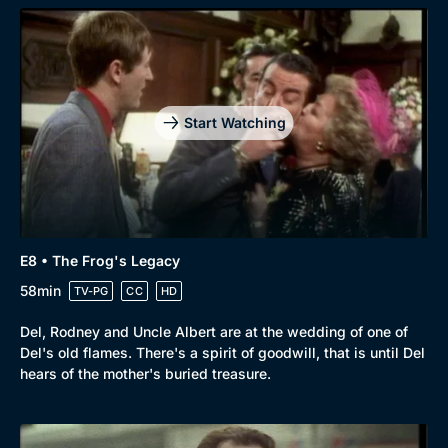
Start Watching
E8 • The Frog's Legacy
58min
TV-PG
CC
HD
Del, Rodney and Uncle Albert are at the wedding of one of
Del's old flames. There's a spirit of goodwill, that is until Del
hears of the mother's buried treasure.