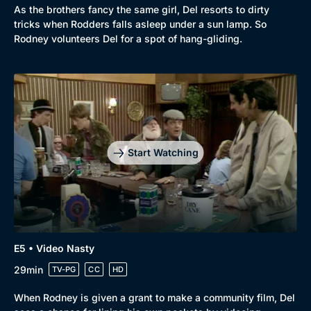
As the brothers fancy the same girl, Del resorts to dirty
tricks when Rodders falls asleep under a sun lamp. So
Rodney volunteers Del for a spot of hang-gliding.
Genre
Collection
Drama
BritBox Original
Mystery
Brit Flicks
Start Watching
Comedy
Best of the Decades
Docs & Lifestyle
Coming Soon
E5 • Video Nasty
29min
TV-PG
CC
HD
When Rodney is given a grant to make a community film, Del