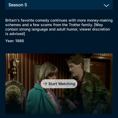
Britain's favorite comedy continues with more money-making
schemes and a few scams from the Trotter family. [May
contain strong language and adult humor, viewer discretion
is advised]
Year: 1986
Start Watching