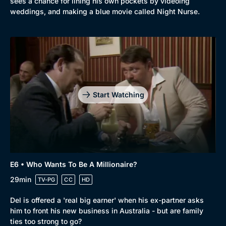
sees a chance for lining his own pockets by videoing
weddings, and making a blue movie called Night Nurse.
Start Watching
E6 • Who Wants To Be A Millionaire?
29min
TV-PG
CC
HD
Del is offered a 'real big earner' when his ex-partner asks
him to front his new business in Australia - but are family
ties too strong to go?