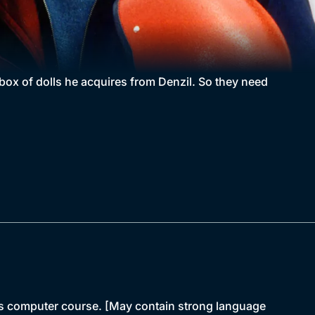
 box of dolls he acquires from Denzil. So they need
 his computer course. [May contain strong language