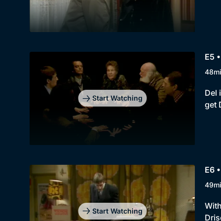
E5 •
48m
Del 
Start Watching
get 
E6 •
49m
With
Start Watching
Dris