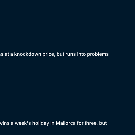
ins at a knockdown price, but runs into problems
ins a week's holiday in Mallorca for three, but