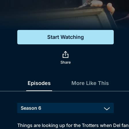
Genre
Drama
Mystery
Start Watching
Comedy
Docs & Lifestyle
Share
Episodes
More Like This
Things are looking up for the Trotters when Del fa