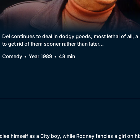
Collection
BritBox Original
Brit Flicks
Del continues to deal in dodgy goods; most lethal of all, a
to get rid of them sooner rather than later...
Best of the Decades
Comedy
Year 1989
48 min
Coming Soon
ncies himself as a City boy, while Rodney fancies a girl on