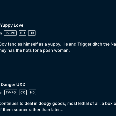
 Yuppy Love
n
TV-PG
CC
HD
Boy fancies himself as a yuppy. He and Trigger ditch the N
ey has the hots for a posh woman.
• Danger UXD
in
TV-PG
CC
HD
continues to deal in dodgy goods; most lethal of all, a box 
of them sooner rather than later...