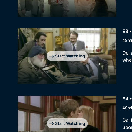
E3 
49m
Del 
Start Watching
when
E4 •
49m
Del 
Start Watching
upon