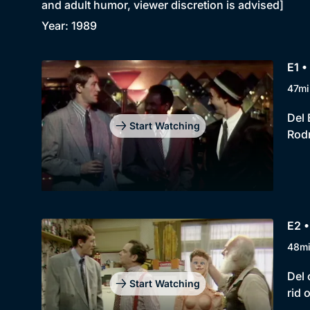
and adult humor, viewer discretion is advised]
Year: 1989
E1 •
47mi
Del 
Start Watching
Rodn
E2 
48m
Del 
Start Watching
rid 