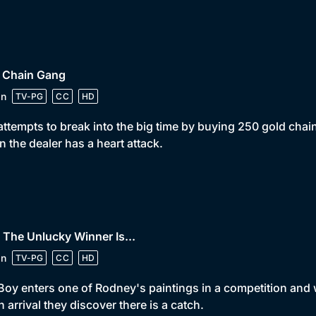
• Chain Gang
in
TV-PG
CC
HD
attempts to break into the big time by buying 250 gold cha
 the dealer has a heart attack.
 The Unlucky Winner Is...
in
TV-PG
CC
HD
Boy enters one of Rodney's paintings in a competition and w
 arrival they discover there is a catch.