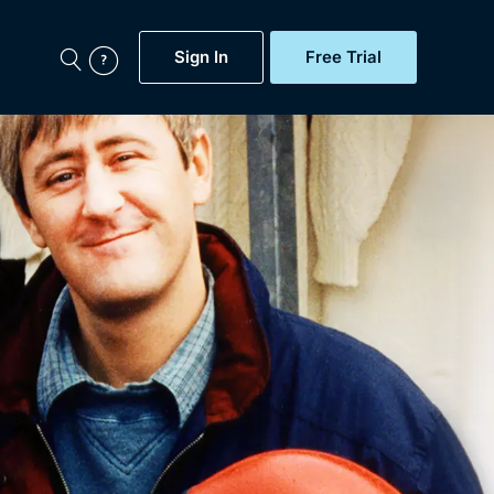
Sign In
Free Trial
My Account
aps, Documentaries,
e...
Featured
Free Trial
Gift Subscription
Now
Help
BritBox Original
Sign In
Sign Out
Brit Flicks
Coming Soon
BritBox Live