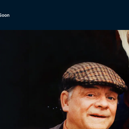
Soon
Dramas, Comedies, Mystery, So
lection of
Lifestyle and mor
er.
tBox
Browse All