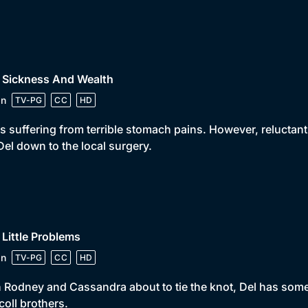
 Sickness And Wealth
in
TV-PG
CC
HD
is suffering from terrible stomach pains. However, reluctant 
Del down to the local surgery.
 Little Problems
in
TV-PG
CC
HD
 Rodney and Cassandra about to tie the knot, Del has some b
coll brothers.