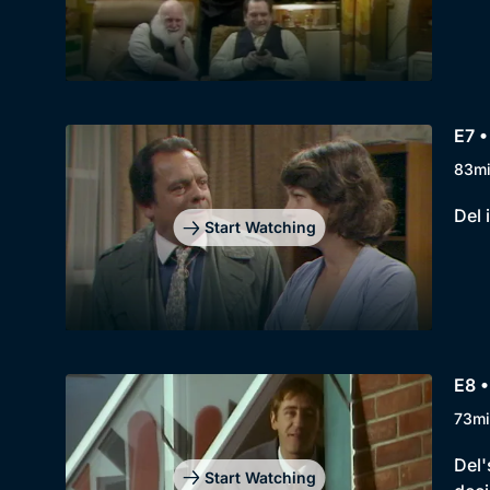
E7 •
83m
Del 
Start Watching
E8 
73mi
Del'
Start Watching