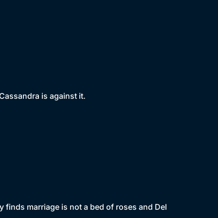
Cassandra is against it.
 finds marriage is not a bed of roses and Del