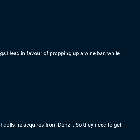
ags Head in favour of propping up a wine bar, while
of dolls he acquires from Denzil. So they need to get