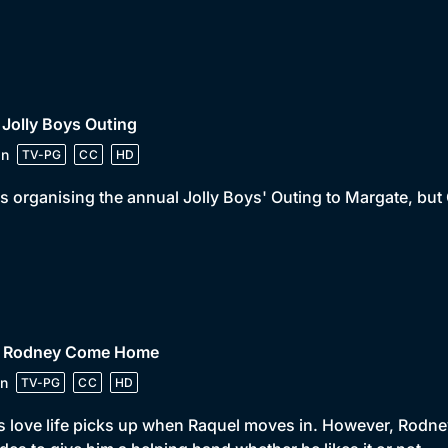
 Jolly Boys Outing
in
TV-PG
CC
HD
is organising the annual Jolly Boys' Outing to Margate, but 
• Rodney Come Home
n
TV-PG
CC
HD
s love life picks up when Raquel moves in. However, Rodney