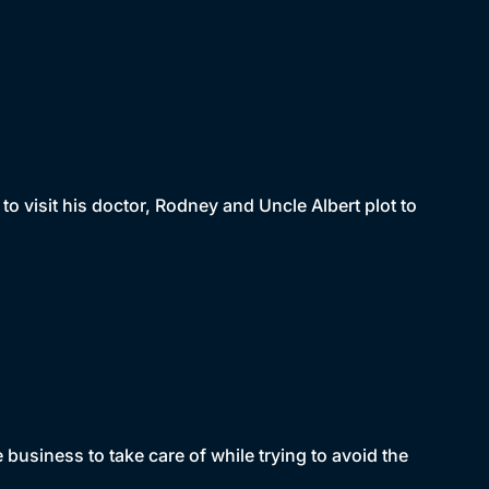
to visit his doctor, Rodney and Uncle Albert plot to
usiness to take care of while trying to avoid the