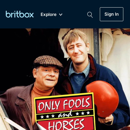
Sign In
Explore
New
A-Z
Coming Soon
Biggest Streaming Collection
of British TV...Ever.
Dramas, Comedies, Mystery, Soaps,
Genre
My Account
Documentaries, Lifestyle and more...
Drama
Gift Subscription
Free Trial
Mystery
Help
Comedy
Sign In
Lifestyle
Sign Out