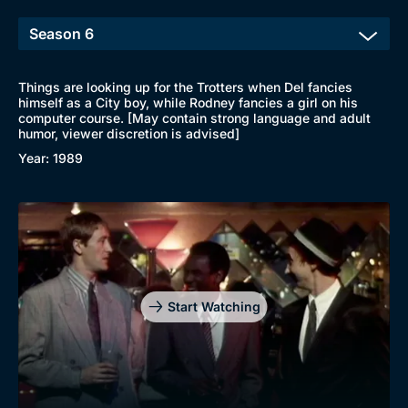
Things are looking up for the Trotters when Del fancies
himself as a City boy, while Rodney fancies a girl on his
computer course. [May contain strong language and adult
humor, viewer discretion is advised]
Year: 1989
Start Watching