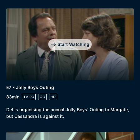
Start Watching
E7 • Jolly Boys Outing
83min
TV-PG
CC
HD
Del is organising the annual Jolly Boys' Outing to Margate,
but Cassandra is against it.