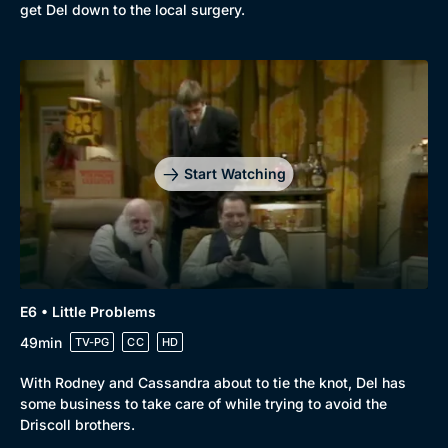
get Del down to the local surgery.
Start Watching
E6 • Little Problems
49min
TV-PG
CC
HD
With Rodney and Cassandra about to tie the knot, Del has
some business to take care of while trying to avoid the
Driscoll brothers.