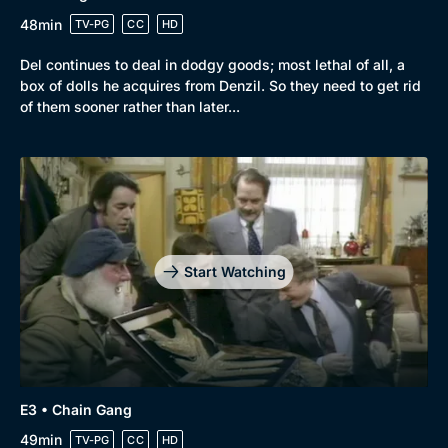
48min
TV-PG
CC
HD
Del continues to deal in dodgy goods; most lethal of all, a
box of dolls he acquires from Denzil. So they need to get rid
of them sooner rather than later...
Start Watching
E3 • Chain Gang
49min
TV-PG
CC
HD