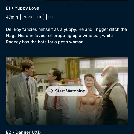
E1 • Yuppy Love
47min
TV-PG
CC
HD
Del Boy fancies himself as a yuppy. He and Trigger ditch the
Nags Head in favour of propping up a wine bar, while
Rodney has the hots for a posh woman.
Browse
New to BritBox
Browse All
Start Watching
E2 • Danger UXD