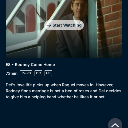
Start Watching
E8 • Rodney Come Home
73min
TV-PG
CC
HD
Del's love life picks up when Raquel moves in. However,
Rodney finds marriage is not a bed of roses and Del decides
to give him a helping hand whether he likes it or not.