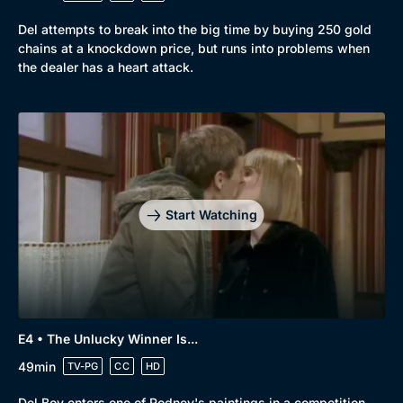
Del attempts to break into the big time by buying 250 gold
chains at a knockdown price, but runs into problems when
the dealer has a heart attack.
Genre
Collection
Drama
BritBox Original
Mystery
Brit Flicks
Start Watching
Comedy
Best of the Decades
Docs & Lifestyle
Coming Soon
E4 • The Unlucky Winner Is...
49min
TV-PG
CC
HD
Del Boy enters one of Rodney's paintings in a competition