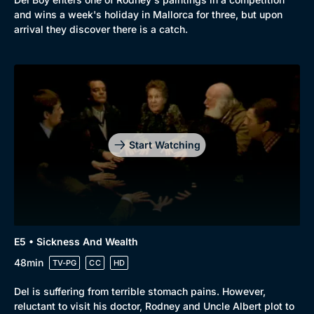
and wins a week's holiday in Mallorca for three, but upon
arrival they discover there is a catch.
Start Watching
E5 • Sickness And Wealth
48min
TV-PG
CC
HD
Del is suffering from terrible stomach pains. However,
reluctant to visit his doctor, Rodney and Uncle Albert plot to