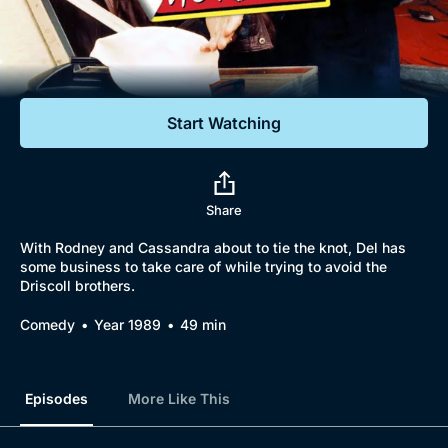
Documentaries
Featured
Start Watching
Share
With Rodney and Cassandra about to tie the knot, Del has
some business to take care of while trying to avoid the
Driscoll brothers.
Comedy
Year 1989
49 min
Episodes
More Like This