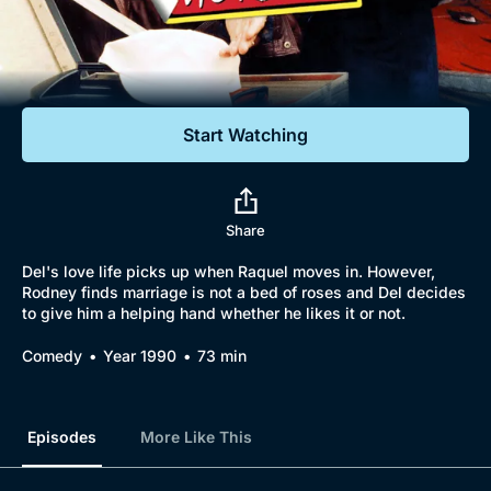
Documentaries
Featured
Start Watching
Share
Del's love life picks up when Raquel moves in. However,
Rodney finds marriage is not a bed of roses and Del decides
to give him a helping hand whether he likes it or not.
Comedy
Year 1990
73 min
Episodes
More Like This