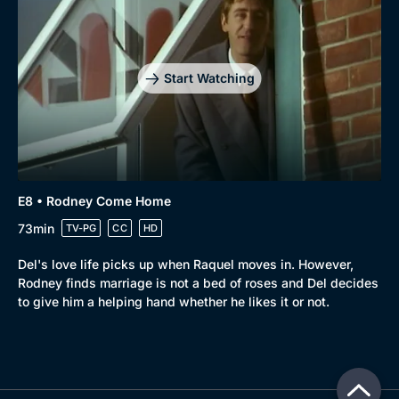
Start Watching
E8 • Rodney Come Home
73min
TV-PG
CC
HD
Del's love life picks up when Raquel moves in. However,
Rodney finds marriage is not a bed of roses and Del decides
to give him a helping hand whether he likes it or not.