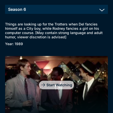
Things are looking up for the Trotters when Del fancies
himself as a City boy, while Rodney fancies a girl on his
computer course. [May contain strong language and adult
humor, viewer discretion is advised]
Year: 1989
Start Watching