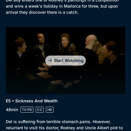
and wins a week's holiday in Mallorca for three, but upon
arrival they discover there is a catch.
Start Watching
E5 • Sickness And Wealth
48min
TV-PG
CC
HD
Del is suffering from terrible stomach pains. However,
reluctant to visit his doctor, Rodney and Uncle Albert plot to