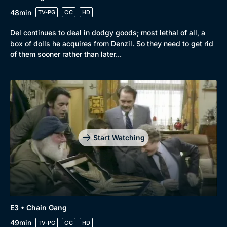
48min
TV-PG
CC
HD
Del continues to deal in dodgy goods; most lethal of all, a
box of dolls he acquires from Denzil. So they need to get rid
of them sooner rather than later...
Start Watching
E3 • Chain Gang
49min
TV-PG
CC
HD