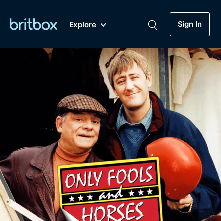
Sign In
Explore
New
A-Z
Coming Soon
Biggest Streaming Collection
of British TV...Ever.
Dramas, Comedies, Mystery, Soaps,
Genre
My Account
Documentaries, Lifestyle and more...
Drama
Gift Subscription
Free Trial
Mystery
Help
Comedy
Sign In
Lifestyle
Sign Out