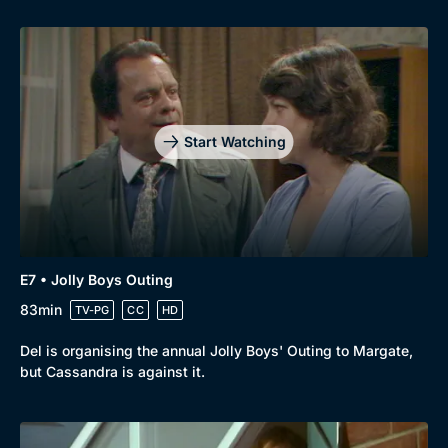
Start Watching
E7 • Jolly Boys Outing
83min
TV-PG
CC
HD
Del is organising the annual Jolly Boys' Outing to Margate,
but Cassandra is against it.