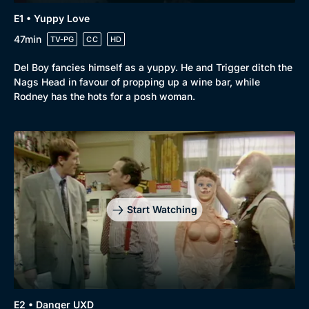
E1 • Yuppy Love
47min
TV-PG
CC
HD
Del Boy fancies himself as a yuppy. He and Trigger ditch the
Nags Head in favour of propping up a wine bar, while
Rodney has the hots for a posh woman.
Browse
New to BritBox
Browse All
Start Watching
E2 • Danger UXD