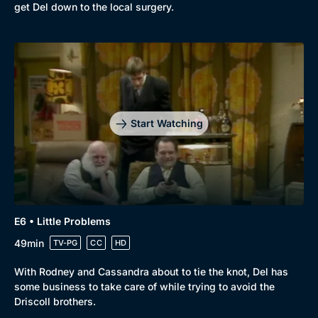
get Del down to the local surgery.
Start Watching
E6 • Little Problems
49min
TV-PG
CC
HD
With Rodney and Cassandra about to tie the knot, Del has
some business to take care of while trying to avoid the
Driscoll brothers.