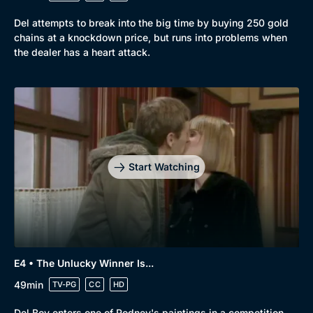
Del attempts to break into the big time by buying 250 gold
chains at a knockdown price, but runs into problems when
the dealer has a heart attack.
Genre
Collection
Drama
BritBox Original
Mystery
Brit Flicks
Start Watching
Comedy
Best of the Decades
Docs & Lifestyle
Coming Soon
E4 • The Unlucky Winner Is...
49min
TV-PG
CC
HD
Del Boy enters one of Rodney's paintings in a competition