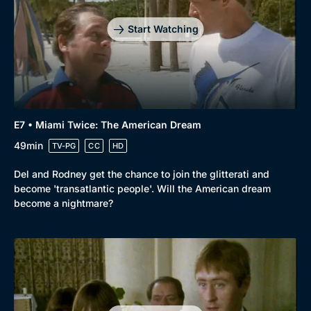
Start Watching
E7 • Miami Twice: The American Dream
49min
TV-PG
CC
HD
Del and Rodney get the chance to join the glitterati and
become 'transatlantic people'. Will the American dream
become a nightmare?