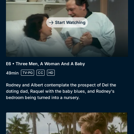
Start Watching
E6 • Three Men, A Woman And A Baby
49min
TV-PG
CC
HD
Rodney and Albert contemplate the prospect of Del the
doting dad, Raquel with the baby blues, and Rodney's
bedroom being turned into a nursery.