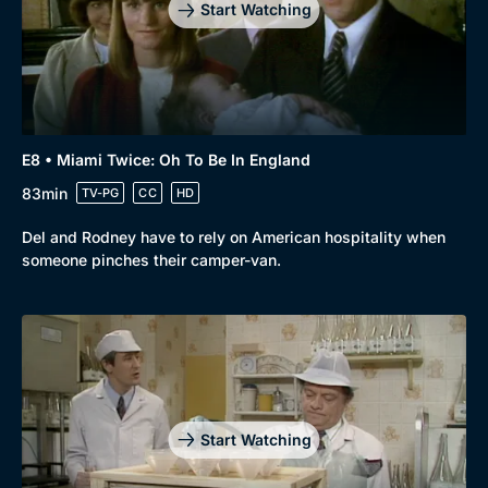
Start Watching
E8 • Miami Twice: Oh To Be In England
83min
TV-PG
CC
HD
Del and Rodney have to rely on American hospitality when
someone pinches their camper-van.
Start Watching