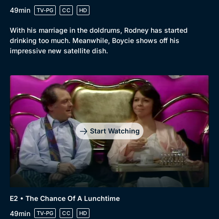
49min
TV-PG
CC
HD
With his marriage in the doldrums, Rodney has started
drinking too much. Meanwhile, Boycie shows off his
impressive new satellite dish.
Start Watching
E2 • The Chance Of A Lunchtime
49min
TV-PG
CC
HD