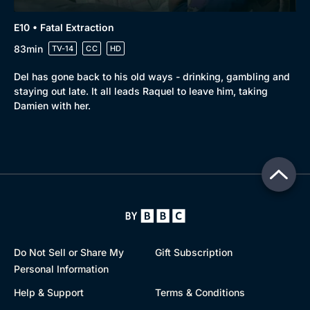
E10 • Fatal Extraction
83min
TV-14
CC
HD
Del has gone back to his old ways - drinking, gambling and
staying out late. It all leads Raquel to leave him, taking
Damien with her.
Do Not Sell or Share My
Gift Subscription
Personal Information
Help & Support
Terms & Conditions