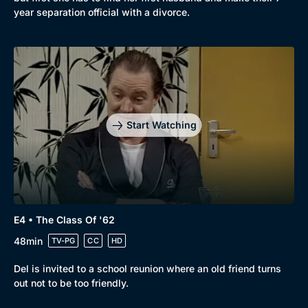
year separation official with a divorce.
Start Watching
E4 • The Class Of '62
48min
TV-PG
CC
HD
Del is invited to a school reunion where an old friend turns
out not to be too friendly.