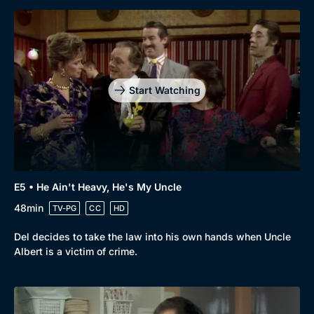
Genre
Collection
Drama
BritBox Original
Mystery
Brit Flicks
Start Watching
Comedy
Best of the Decades
Docs & Lifestyle
Coming Soon
E5 • He Ain't Heavy, He's My Uncle
48min
TV-PG
CC
HD
Del decides to take the law into his own hands when Uncle
Albert is a victim of crime.