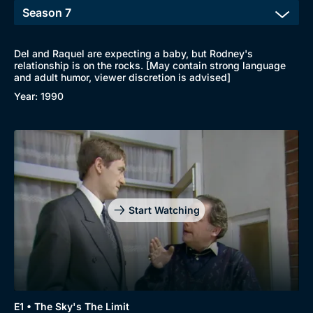
Del and Raquel are expecting a baby, but Rodney's
relationship is on the rocks. [May contain strong language
and adult humor, viewer discretion is advised]
Year: 1990
Start Watching
E1 • The Sky's The Limit