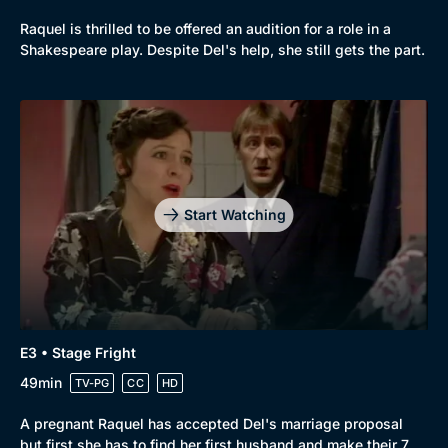
Browse
Raquel is thrilled to be offered an audition for a role in a
Shakespeare play. Despite Del's help, she still gets the part.
New to BritBox
Browse All
Start Watching
E3 • Stage Fright
49min
TV-PG
CC
HD
A pregnant Raquel has accepted Del's marriage proposal
but first she has to find her first husband and make their 7