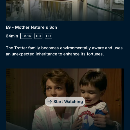
E9 • Mother Nature's Son
64min
TV-14
CC
HD
The Trotter family becomes environmentally aware and uses
an unexpected inheritance to enhance its fortunes.
Start Watching