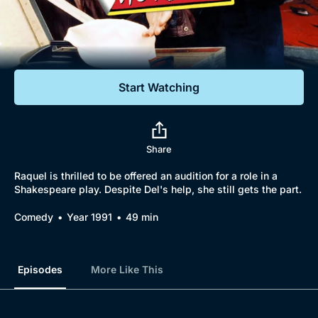
Documentaries
Featured
Start Watching
Share
Raquel is thrilled to be offered an audition for a role in a
Shakespeare play. Despite Del's help, she still gets the part.
Comedy
Year 1991
49 min
Episodes
More Like This