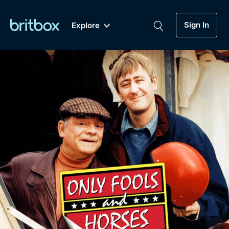
Sign In
Explore
New
A-Z
Coming Soon
Biggest Streaming Collection
of British TV...Ever.
Dramas, Comedies, Mystery, Soaps,
Genre
My Account
Documentaries, Lifestyle and more...
Drama
Gift Subscription
Free Trial
Mystery
Help
Comedy
Sign In
Lifestyle
Sign Out