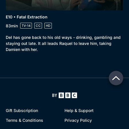
E10 • Fatal Extraction
83min
TV-14
CC
HD
Del has gone back to his old ways - drinking, gambling and
staying out late. It all leads Raquel to leave him, taking
Damien with her.
Gift Subscription
Help & Support
Terms & Conditions
Privacy Policy