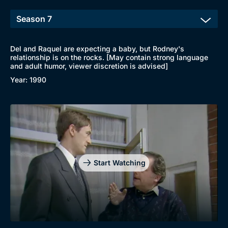
Del and Raquel are expecting a baby, but Rodney's
relationship is on the rocks. [May contain strong language
and adult humor, viewer discretion is advised]
Year: 1990
Start Watching