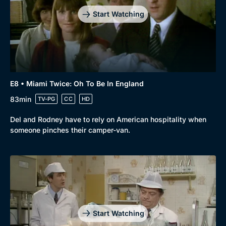
Start Watching
E8 • Miami Twice: Oh To Be In England
83min
TV-PG
CC
HD
Del and Rodney have to rely on American hospitality when
someone pinches their camper-van.
Start Watching