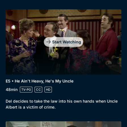
Genre
Collection
Drama
BritBox Original
Mystery
Brit Flicks
Comedy
Best of the Decades
Start Watching
Docs & Lifestyle
Coming Soon
E5 • He Ain't Heavy, He's My Uncle
48min
TV-PG
CC
HD
Del decides to take the law into his own hands when Uncle
Albert is a victim of crime.