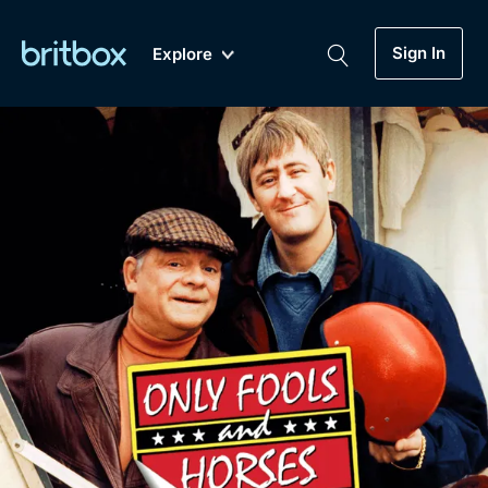
Sign In
Explore
New
A-Z
Coming Soon
Biggest Streaming Collection
of British TV...Ever.
Dramas, Comedies, Mystery, Soaps,
Genre
My Account
Documentaries, Lifestyle and more...
Drama
Gift Subscription
Free Trial
Mystery
Help
Comedy
Sign In
Lifestyle
Sign Out