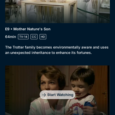
E9 • Mother Nature's Son
64min
TV-14
CC
HD
The Trotter family becomes environmentally aware and uses
an unexpected inheritance to enhance its fortunes.
Start Watching