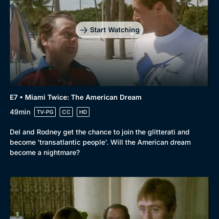
Start Watching
E7 • Miami Twice: The American Dream
49min
TV-PG
CC
HD
Del and Rodney get the chance to join the glitterati and
become 'transatlantic people'. Will the American dream
become a nightmare?