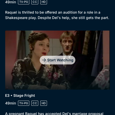
49min
TV-PG
CC
HD
Browse
New to BritBox
Browse All
Raquel is thrilled to be offered an audition for a role in a
Shakespeare play. Despite Del's help, she still gets the part.
Start Watching
E3 • Stage Fright
49min
TV-PG
CC
HD
A pregnant Raquel has accepted Del's marriage proposal