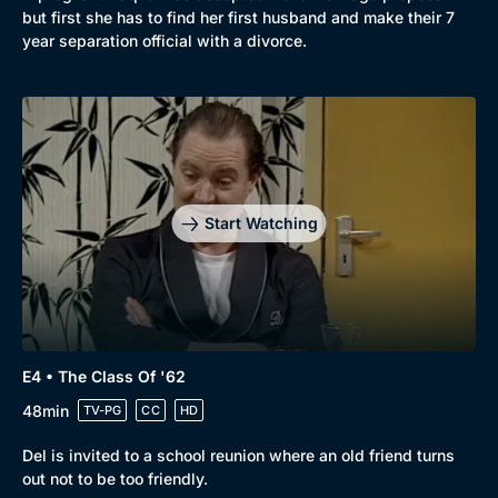
but first she has to find her first husband and make their 7
year separation official with a divorce.
Start Watching
E4 • The Class Of '62
48min
TV-PG
CC
HD
Del is invited to a school reunion where an old friend turns
out not to be too friendly.