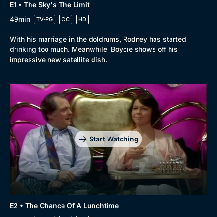
E1 • The Sky's The Limit
49min
TV-PG
CC
HD
With his marriage in the doldrums, Rodney has started
drinking too much. Meanwhile, Boycie shows off his
impressive new satellite dish.
Start Watching
E2 • The Chance Of A Lunchtime