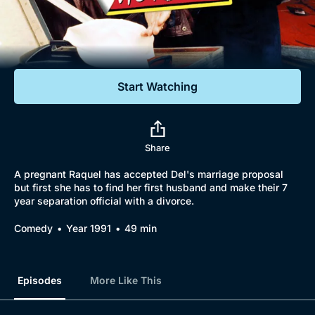
Documentaries
Featured
Start Watching
Share
A pregnant Raquel has accepted Del's marriage proposal
but first she has to find her first husband and make their 7
year separation official with a divorce.
Comedy
Year 1991
49 min
Episodes
More Like This