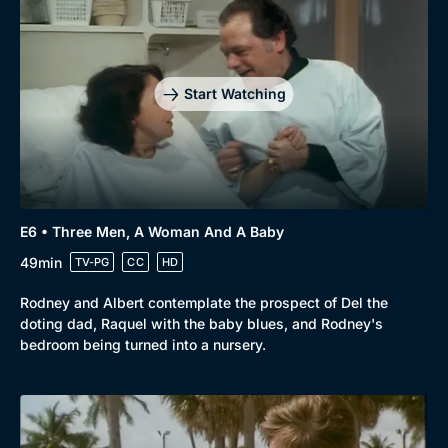
Start Watching
E6 • Three Men, A Woman And A Baby
49min
TV-PG
CC
HD
Rodney and Albert contemplate the prospect of Del the
doting dad, Raquel with the baby blues, and Rodney's
bedroom being turned into a nursery.