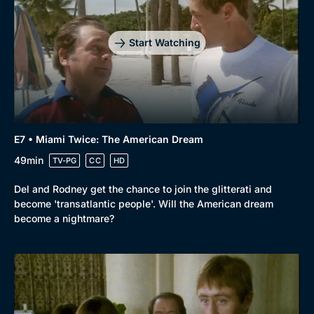
Start Watching
E7 • Miami Twice: The American Dream
49min
TV-PG
CC
HD
Del and Rodney get the chance to join the glitterati and
become 'transatlantic people'. Will the American dream
become a nightmare?