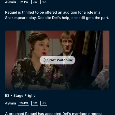
49min
TV-PG
CC
HD
Browse
Raquel is thrilled to be offered an audition for a role in a
New to BritBox
Browse All
Shakespeare play. Despite Del's help, she still gets the part.
Start Watching
E3 • Stage Fright
49min
TV-PG
CC
HD
A pregnant Raquel has accepted Del's marriage proposal