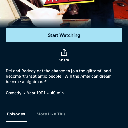
Documentaries
Featured
Start Watching
Share
Del and Rodney get the chance to join the glitterati and
become 'transatlantic people'. Will the American dream
become a nightmare?
Comedy
Year 1991
49 min
Episodes
More Like This