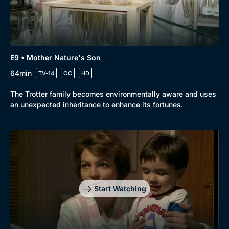
E9 • Mother Nature's Son
64min
TV-14
CC
HD
The Trotter family becomes environmentally aware and uses
an unexpected inheritance to enhance its fortunes.
Start Watching