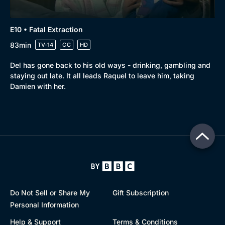
E10 • Fatal Extraction
83min
TV-14
CC
HD
Del has gone back to his old ways - drinking, gambling and
staying out late. It all leads Raquel to leave him, taking
Damien with her.
Do Not Sell or Share My
Gift Subscription
Personal Information
Help & Support
Terms & Conditions