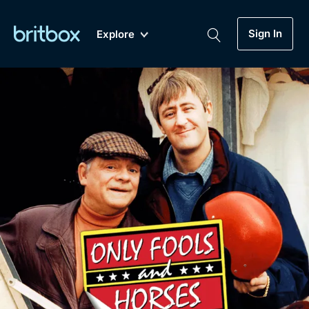
Sign In
Explore
New
A-Z
Coming Soon
Biggest Streaming Collection
of British TV...Ever.
Dramas, Comedies, Mystery, Soaps,
Genre
My Account
Documentaries, Lifestyle and more...
Drama
Gift Subscription
Free Trial
Mystery
Help
Comedy
Sign In
Lifestyle
Sign Out