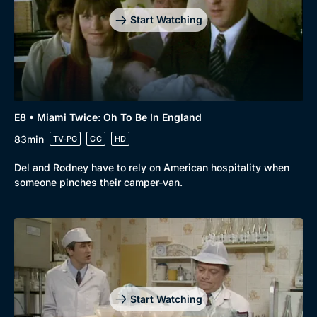
Start Watching
E8 • Miami Twice: Oh To Be In England
83min
TV-PG
CC
HD
Del and Rodney have to rely on American hospitality when
someone pinches their camper-van.
Start Watching