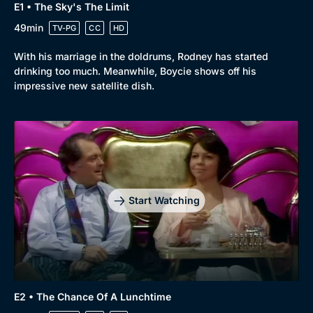
E1 • The Sky's The Limit
49min
TV-PG
CC
HD
With his marriage in the doldrums, Rodney has started
drinking too much. Meanwhile, Boycie shows off his
impressive new satellite dish.
Start Watching
E2 • The Chance Of A Lunchtime