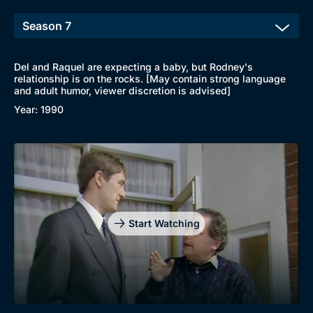
Del and Raquel are expecting a baby, but Rodney's
relationship is on the rocks. [May contain strong language
and adult humor, viewer discretion is advised]
Year: 1990
Start Watching