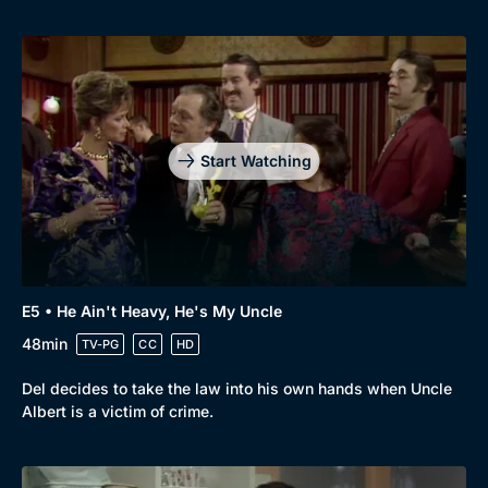
Genre
Collection
Drama
BritBox Original
Mystery
Brit Flicks
Start Watching
Comedy
Best of the Decades
Docs & Lifestyle
Coming Soon
E5 • He Ain't Heavy, He's My Uncle
48min
TV-PG
CC
HD
Del decides to take the law into his own hands when Uncle
Albert is a victim of crime.