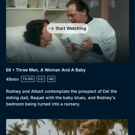
Start Watching
E6 • Three Men, A Woman And A Baby
49min
TV-PG
CC
HD
Rodney and Albert contemplate the prospect of Del the
doting dad, Raquel with the baby blues, and Rodney's
bedroom being turned into a nursery.