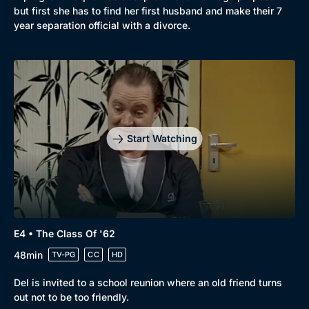
but first she has to find her first husband and make their 7
year separation official with a divorce.
Start Watching
E4 • The Class Of '62
48min
TV-PG
CC
HD
Del is invited to a school reunion where an old friend turns
out not to be too friendly.