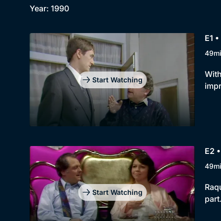
Year: 1990
E1 •
49m
With
Start Watching
impr
E2 
49m
Raqu
Start Watching
part