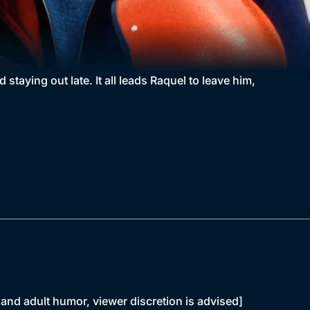
staying out late. It all leads Raquel to leave him,
and adult humor, viewer discretion is advised]