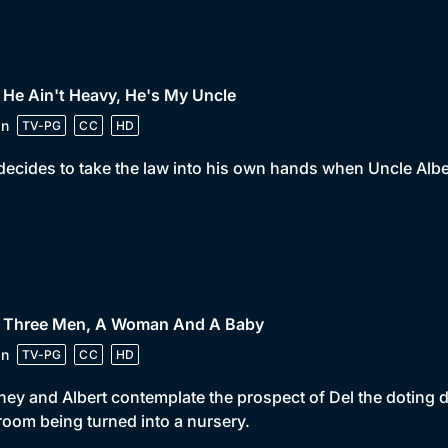
 He Ain't Heavy, He's My Uncle
in
TV-PG
CC
HD
decides to take the law into his own hands when Uncle Albert
• Three Men, A Woman And A Baby
in
TV-PG
CC
HD
ey and Albert contemplate the prospect of Del the doting 
oom being turned into a nursery.