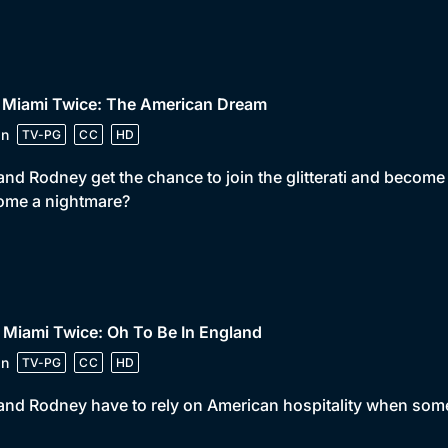
• Miami Twice: The American Dream
in
TV-PG
CC
HD
and Rodney get the chance to join the glitterati and become 
ome a nightmare?
 Miami Twice: Oh To Be In England
in
TV-PG
CC
HD
and Rodney have to rely on American hospitality when som