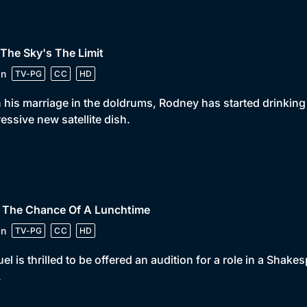
 The Sky's The Limit
in
TV-PG
CC
HD
 his marriage in the doldrums, Rodney has started drinkin
essive new satellite dish.
• The Chance Of A Lunchtime
in
TV-PG
CC
HD
el is thrilled to be offered an audition for a role in a Shakes
.