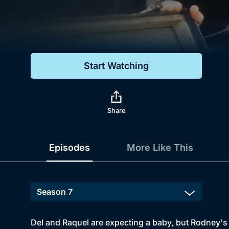
Genre
Drama
Mystery
Start Watching
Comedy
Docs & Lifestyle
Share
Episodes
More Like This
Del and Raquel are expecting a baby, but Rodney's 