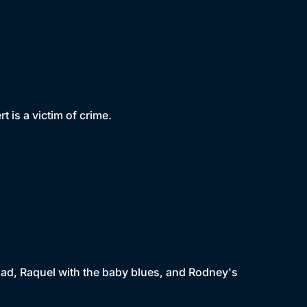
 is a victim of crime.
dad, Raquel with the baby blues, and Rodney's