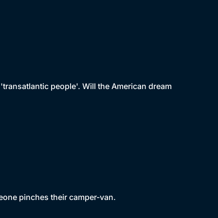
'transatlantic people'. Will the American dream
eone pinches their camper-van.