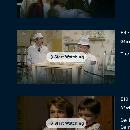
E9 •
64m
The 
Start Watching
E10 
83m
Del 
Start Watching
Dami