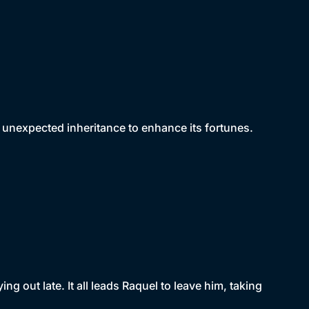
unexpected inheritance to enhance its fortunes.
g out late. It all leads Raquel to leave him, taking