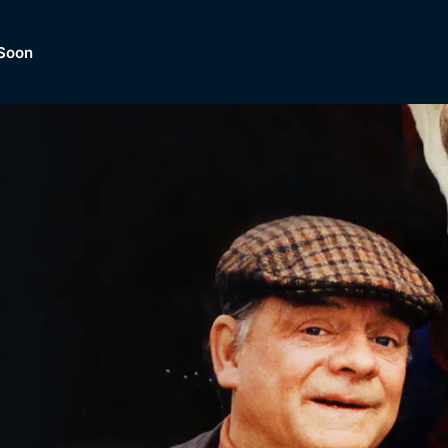
Soon
Dramas, Comedies, Mystery, So
lection of
Lifestyle and mor
er.
tBox
Browse All