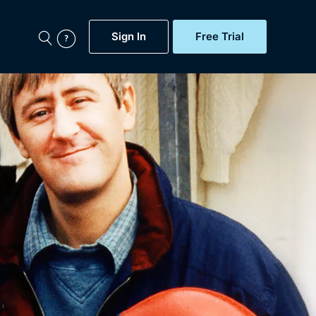
Sign In
Free Trial
My Account
aps, Documentaries,
e...
Featured
Free Trial
Gift Subscription
Now
Help
BritBox Original
Sign In
Sign Out
Brit Flicks
Coming Soon
BritBox Live