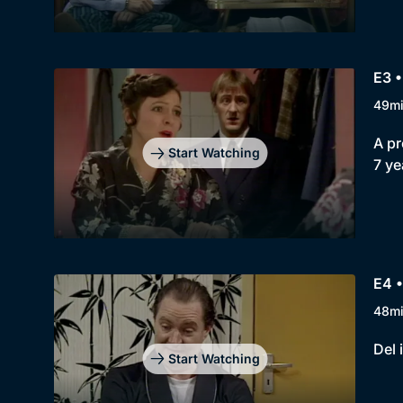
E3 •
49m
A pr
Start Watching
7 ye
E4 •
48m
Del 
Start Watching