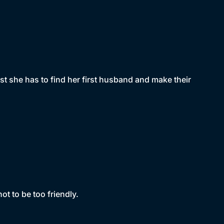
st she has to find her first husband and make their
ot to be too friendly.