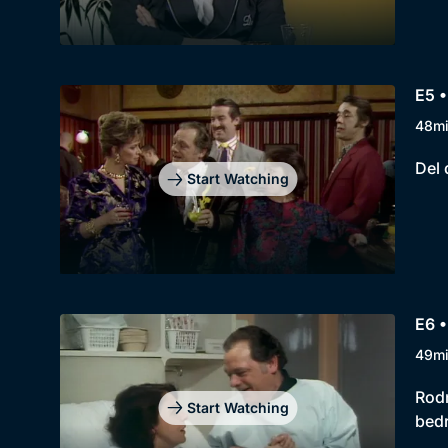
E5 •
48m
Del 
Start Watching
E6 
49m
Rodn
Start Watching
bedr