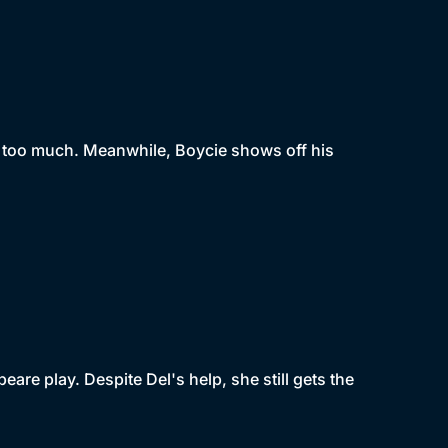
g too much. Meanwhile, Boycie shows off his
peare play. Despite Del's help, she still gets the