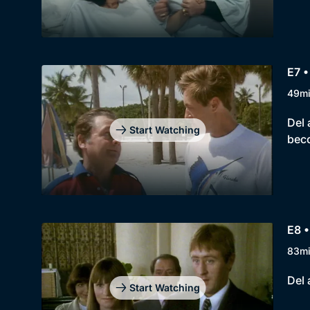
E7 
49m
Del 
Start Watching
bec
E8 •
83m
Del 
Start Watching