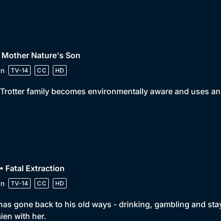
 Mother Nature's Son
in
TV-14
CC
HD
Trotter family becomes environmentally aware and uses an 
• Fatal Extraction
in
TV-14
CC
HD
has gone back to his old ways - drinking, gambling and stayin
en with her.