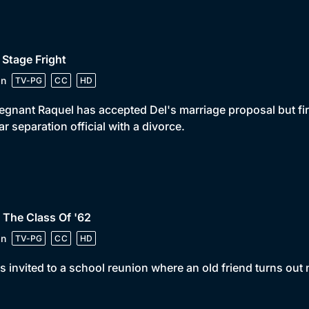
 Stage Fright
in
TV-PG
CC
HD
egnant Raquel has accepted Del's marriage proposal but fir
ar separation official with a divorce.
 The Class Of '62
in
TV-PG
CC
HD
is invited to a school reunion where an old friend turns out n