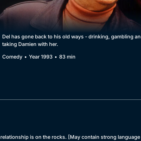
Collection
BritBox Original
Brit Flicks
Del has gone back to his old ways - drinking, gambling and 
taking Damien with her.
Best of the Decades
Comedy
Year 1993
83 min
Coming Soon
relationship is on the rocks. [May contain strong language 