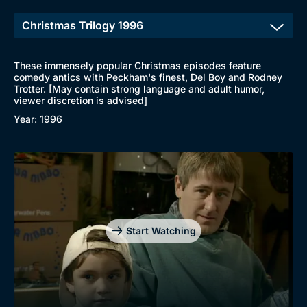
New to BritBox
Browse All
These immensely popular Christmas episodes feature
comedy antics with Peckham's finest, Del Boy and Rodney
Trotter. [May contain strong language and adult humor,
viewer discretion is advised]
Year: 1996
Start Watching