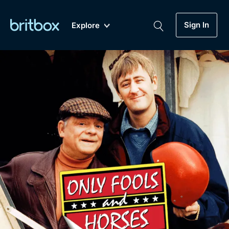
Sign In
Explore
New
A-Z
Coming Soon
Biggest Streaming Collection
of British TV...Ever.
Dramas, Comedies, Mystery, Soaps,
Genre
My Account
Documentaries, Lifestyle and more...
Drama
Gift Subscription
Free Trial
Mystery
Help
Comedy
Sign In
Lifestyle
Sign Out