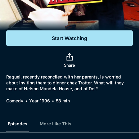
Documentaries
Featured
Start Watching
Share
Raquel, recently reconciled with her parents, is worried
about inviting them to dinner chez Trotter. What will they
make of Nelson Mandela House, and of Del?
Comedy
Year 1996
58 min
Episodes
More Like This
Browse