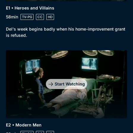
Genre
Collection
E1 • Heroes and Villains
Drama
BritBox Original
58min
TV-PG
CC
HD
Mystery
Brit Flicks
Del's week begins badly when his home-improvement grant
Comedy
Best of the Decades
is refused.
Docs & Lifestyle
Coming Soon
Start Watching
E2 • Modern Men