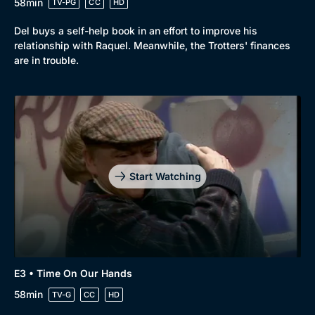
58min
TV-PG
CC
HD
Del buys a self-help book in an effort to improve his
relationship with Raquel. Meanwhile, the Trotters' finances
are in trouble.
Start Watching
E3 • Time On Our Hands
58min
TV-G
CC
HD