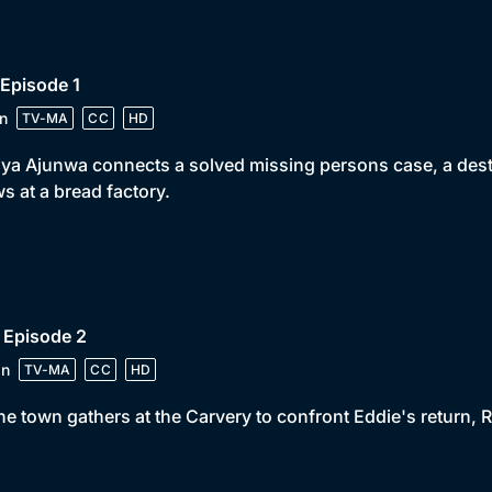
 Episode 1
n
TV-MA
CC
HD
iya Ajunwa connects a solved missing persons case, a destr
s at a bread factory.
 Episode 2
in
TV-MA
CC
HD
he town gathers at the Carvery to confront Eddie's return, Ri