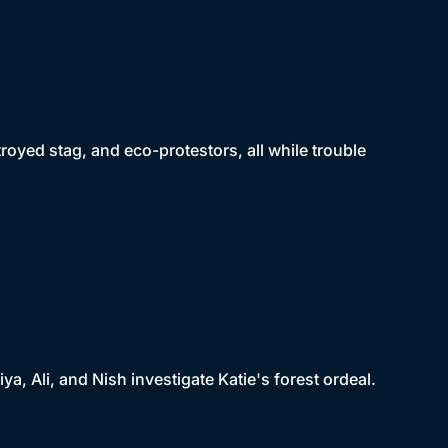
oyed stag, and eco-protestors, all while trouble
ya, Ali, and Nish investigate Katie's forest ordeal.