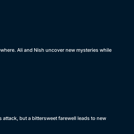
lsewhere. Ali and Nish uncover new mysteries while
's attack, but a bittersweet farewell leads to new