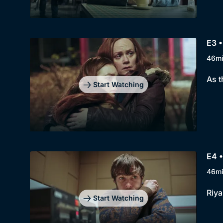
E3 •
46m
As t
Start Watching
E4 •
46m
Riya
Start Watching