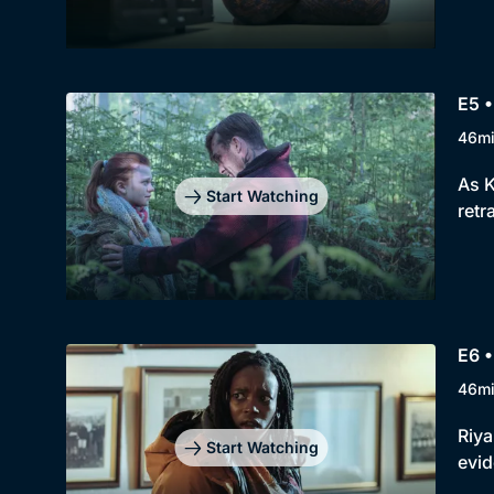
E5 •
46m
As K
Start Watching
retr
E6 •
46m
Riya
Start Watching
evid