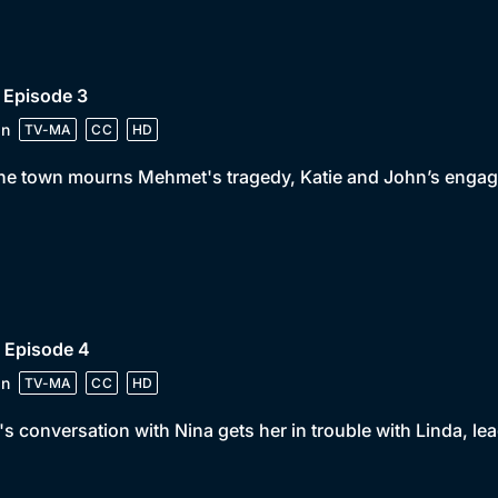
 Episode 3
in
TV-MA
CC
HD
he town mourns Mehmet's tragedy, Katie and John’s engage
 Episode 4
in
TV-MA
CC
HD
's conversation with Nina gets her in trouble with Linda, lea