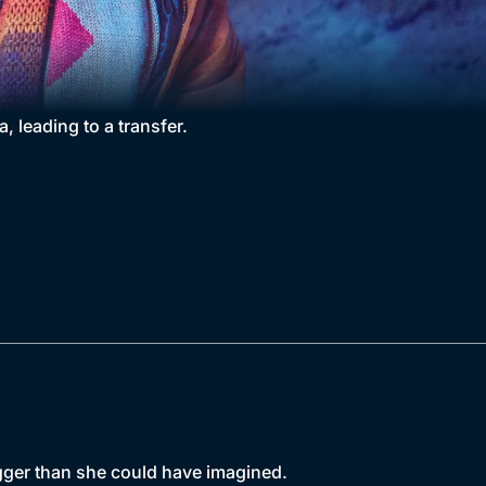
, leading to a transfer.
gger than she could have imagined.