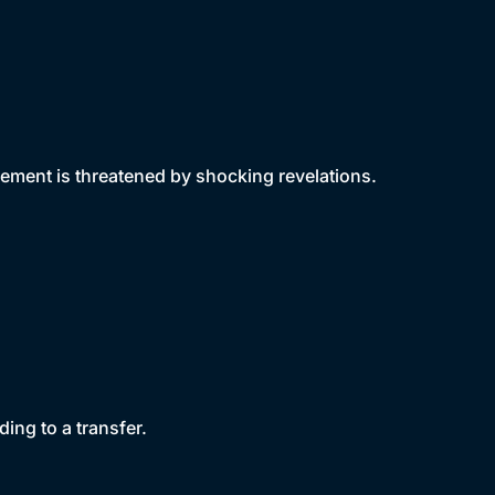
ment is threatened by shocking revelations.
ding to a transfer.