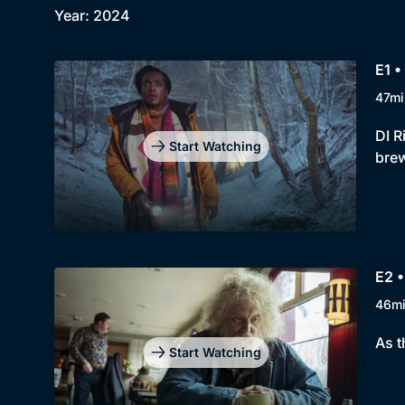
Year: 2024
E1 •
47mi
DI R
Start Watching
brew
E2 •
46m
As t
Start Watching