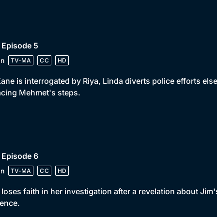
 Episode 5
in
TV-MA
CC
HD
ane is interrogated by Riya, Linda diverts police efforts e
acing Mehmet's steps.
 Episode 6
in
TV-MA
CC
HD
 loses faith in her investigation after a revelation about Jim
ence.