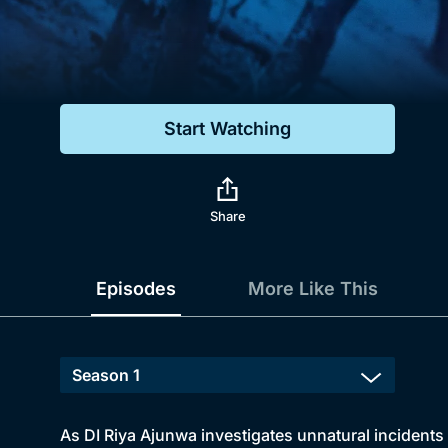
Genre
Drama
Mystery
Start Watching
Comedy
Docs & Lifestyle
Share
Episodes
More Like This
As DI Riya Ajunwa investigates unnatural incident