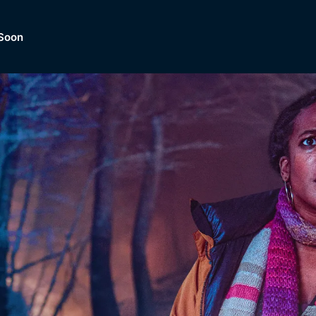
Soon
Dramas, Comedies, Mystery, So
lection of
Lifestyle and mor
er.
tBox
Browse All