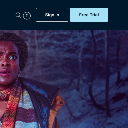
Sign In
Free Trial
My Account
aps, Documentaries,
e...
Featured
Free Trial
Gift Subscription
Now
Help
BritBox Original
Sign In
Sign Out
Brit Flicks
Coming Soon
BritBox Live