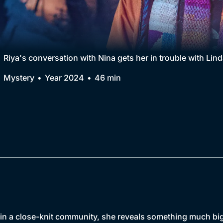
Collection
BritBox Original
Brit Flicks
Riya's conversation with Nina gets her in trouble with Linda
Best of the Decades
Mystery
Year 2024
46 min
Coming Soon
s in a close-knit community, she reveals something much bi