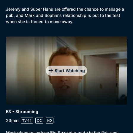
Jeremy and Super Hans are offered the chance to manage a
pub, and Mark and Sophie's relationship is put to the test
when she is forced to move away.
Genre
Collection
Drama
BritBox Original
Start Watching
Mystery
Brit Flicks
Comedy
Best of the Decades
Docs & Lifestyle
Coming Soon
E3 • Shrooming
23min
TV-14
CC
HD
Mark plans to seduce Big Suze at a party in the flat, and