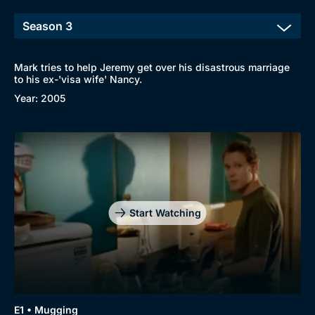
Mark tries to help Jeremy get over his disastrous marriage
to his ex-'visa wife' Nancy.
Year: 2005
Start Watching
Browse
New to BritBox
Browse All
E1 • Mugging