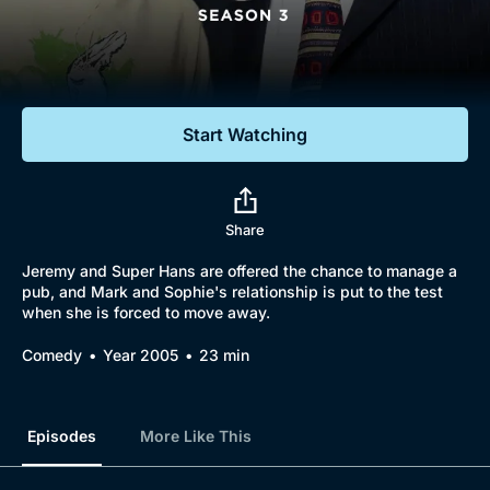
Documentaries
Featured
Start Watching
Share
Jeremy and Super Hans are offered the chance to manage a
pub, and Mark and Sophie's relationship is put to the test
when she is forced to move away.
Comedy
Year 2005
23 min
Episodes
More Like This