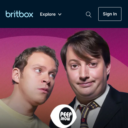
Sign In
Explore
New
A-Z
Coming Soon
Biggest Streaming Collection
of British TV...Ever.
Dramas, Comedies, Mystery, Soaps,
Genre
My Account
Documentaries, Lifestyle and more...
Drama
Gift Subscription
Free Trial
Mystery
Help
Comedy
Sign In
Lifestyle
Sign Out