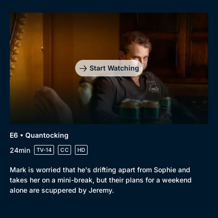
Start Watching
E6 • Quantocking
24min
TV-14
CC
HD
Mark is worried that he's drifting apart from Sophie and
takes her on a mini-break, but their plans for a weekend
alone are scuppered by Jeremy.