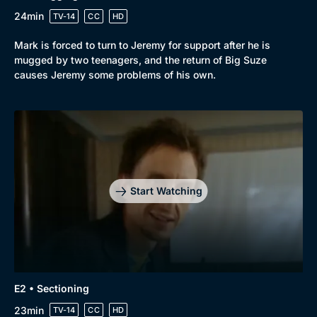
24min
TV-14
CC
HD
Mark is forced to turn to Jeremy for support after he is
mugged by two teenagers, and the return of Big Suze
causes Jeremy some problems of his own.
Start Watching
E2 • Sectioning
23min
TV-14
CC
HD