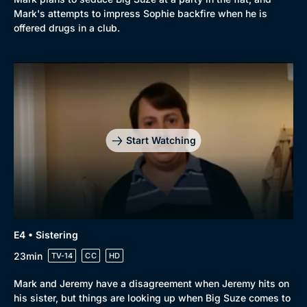
Mark's attempts to impress Sophie backfire when he is
offered drugs in a club.
Start Watching
E4 • Sistering
23min
TV-14
CC
HD
Mark and Jeremy have a disagreement when Jeremy hits on
his sister, but things are looking up when Big Suze comes to