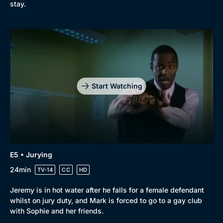
stay.
Start Watching
E5 • Jurying
24min
TV-14
CC
HD
Jeremy is in hot water after he falls for a female defendant
whilst on jury duty, and Mark is forced to go to a gay club
with Sophie and her friends.