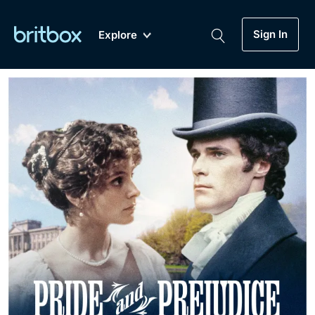
Sign In
Explore
New
A-Z
Coming Soon
Biggest Streaming Collection
of British TV...Ever.
Dramas, Comedies, Mystery, Soaps,
Genre
My Account
Documentaries, Lifestyle and more...
Drama
Gift Subscription
Free Trial
Mystery
Help
Comedy
Sign In
Lifestyle
Sign Out