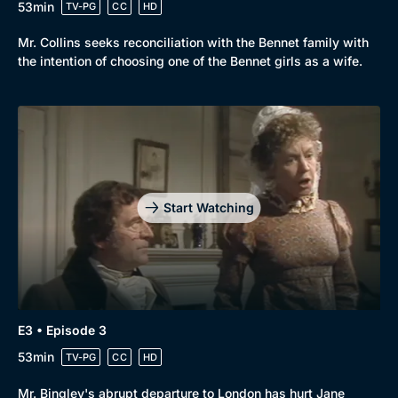
53min
TV-PG
CC
HD
Mystery
Brit Flicks
Mr. Collins seeks reconciliation with the Bennet family with
Comedy
Best of the Decades
the intention of choosing one of the Bennet girls as a wife.
Docs & Lifestyle
Coming Soon
Start Watching
E3 • Episode 3
53min
TV-PG
CC
HD
Mr. Bingley's abrupt departure to London has hurt Jane