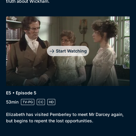
truth about Wickham.
Start Watching
E5 • Episode 5
53min
TV-PG
CC
HD
Elizabeth has visited Pemberley to meet Mr Darcey again,
but begins to repent the lost opportunities.