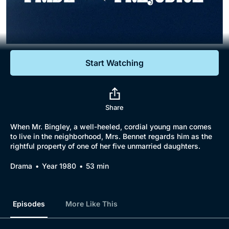
Documentaries
Featured
Start Watching
Share
When Mr. Bingley, a well-heeled, cordial young man comes
to live in the neighborhood, Mrs. Bennet regards him as the
rightful property of one of her five unmarried daughters.
Drama
Year 1980
53 min
Episodes
More Like This