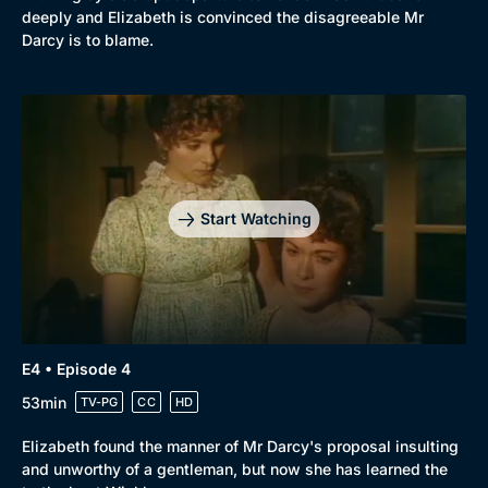
deeply and Elizabeth is convinced the disagreeable Mr
Darcy is to blame.
Start Watching
E4 • Episode 4
53min
TV-PG
CC
HD
Elizabeth found the manner of Mr Darcy's proposal insulting
and unworthy of a gentleman, but now she has learned the