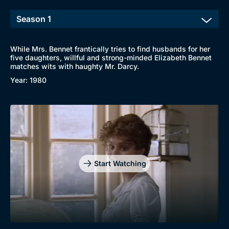
While Mrs. Bennet frantically tries to find husbands for her
five daughters, willful and strong-minded Elizabeth Bennet
matches wits with haughty Mr. Darcy.
Year: 1980
Browse
New to BritBox
Browse All
Start Watching