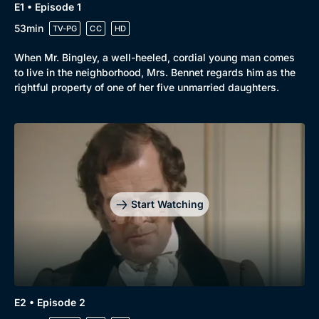
E1 • Episode 1
53min
TV-PG
CC
HD
When Mr. Bingley, a well-heeled, cordial young man comes
to live in the neighborhood, Mrs. Bennet regards him as the
rightful property of one of her five unmarried daughters.
Start Watching
Genre
Collection
E2 • Episode 2
Drama
BritBox Original