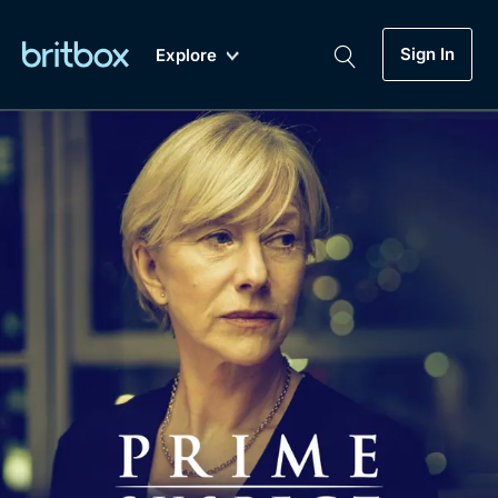
Sign In
Explore
New
A-Z
Coming Soon
Biggest Streaming Collection
of British TV...Ever.
Dramas, Comedies, Mystery, Soaps,
Genre
My Account
Documentaries, Lifestyle and more...
Drama
Gift Subscription
Free Trial
Mystery
Help
Comedy
Sign In
Lifestyle
Sign Out