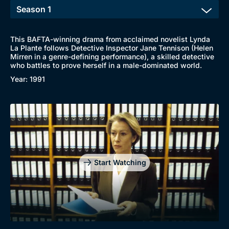
This BAFTA-winning drama from acclaimed novelist Lynda
La Plante follows Detective Inspector Jane Tennison (Helen
Mirren in a genre-defining performance), a skilled detective
who battles to prove herself in a male-dominated world.
Year: 1991
Genre
Collection
Drama
BritBox Original
Mystery
Brit Flicks
Start Watching
Comedy
Best of the Decades
Docs & Lifestyle
Coming Soon