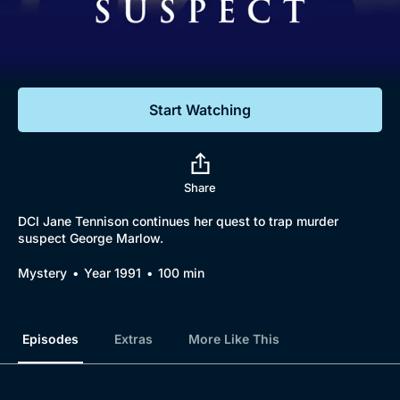
Documentaries
Featured
Start Watching
Share
DCI Jane Tennison continues her quest to trap murder
suspect George Marlow.
Browse
Mystery
Year 1991
100 min
New to BritBox
Browse All
Episodes
Extras
More Like This