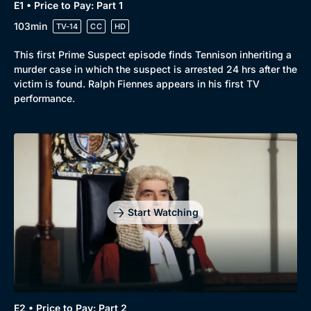
E1 • Price to Pay: Part 1
103min
TV-14
CC
HD
This first Prime Suspect episode finds Tennison inheriting a
murder case in which the suspect is arrested 24 hrs after the
victim is found. Ralph Fiennes appears in his first TV
performance.
Start Watching
E2 • Price to Pay: Part 2