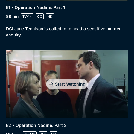
E1 • Operation Nadine: Part 1
99min
TV-14
CC
HD
DCI Jane Tennison is called in to head a sensitive murder
enquiry.
Start Watching
E2 • Operation Nadine: Part 2