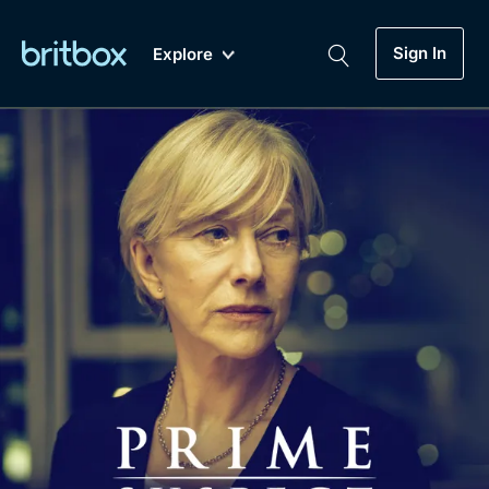
Sign In
Explore
New
A-Z
Coming Soon
Biggest Streaming Collection
of British TV...Ever.
Dramas, Comedies, Mystery, Soaps,
Genre
My Account
Documentaries, Lifestyle and more...
Drama
Gift Subscription
Free Trial
Mystery
Help
Comedy
Sign In
Lifestyle
Sign Out