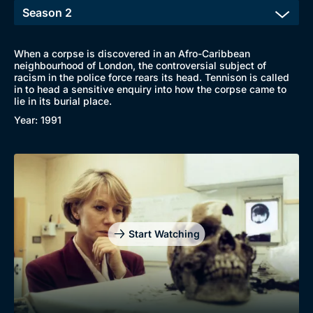
When a corpse is discovered in an Afro-Caribbean
neighbourhood of London, the controversial subject of
racism in the police force rears its head. Tennison is called
in to head a sensitive enquiry into how the corpse came to
lie in its burial place.
Year: 1991
Genre
Collection
Drama
BritBox Original
Mystery
Brit Flicks
Comedy
Best of the Decades
Start Watching
Docs & Lifestyle
Coming Soon