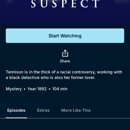
Documentaries
Featured
Start Watching
Share
Tennison is in the thick of a racial controversy, working with
a black detective who is also her former lover.
Browse
Mystery
Year 1992
104 min
New to BritBox
Browse All
Episodes
Extras
More Like This